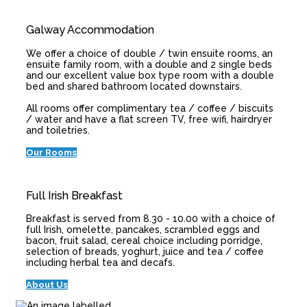
Galway Accommodation
We offer a choice of double / twin ensuite rooms, an
ensuite family room, with a double and 2 single beds
and our excellent value box type room with a double
bed and shared bathroom located downstairs.
All rooms offer complimentary tea / coffee / biscuits
/ water and have a flat screen TV, free wifi, hairdryer
and toiletries.
Our Rooms
Full Irish Breakfast
Breakfast is served from 8.30 - 10.00 with a choice of
full Irish, omelette, pancakes, scrambled eggs and
bacon, fruit salad, cereal choice including porridge,
selection of breads, yoghurt, juice and tea / coffee
including herbal tea and decafs.
About Us