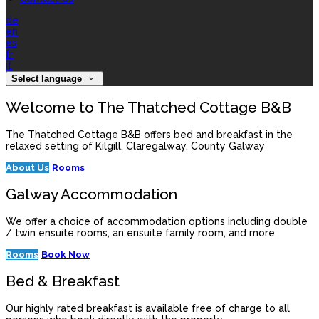
de
en
es
fr
it
Select language
Welcome to The Thatched Cottage B&B
The Thatched Cottage B&B offers bed and breakfast in the
relaxed setting of Kilgill, Claregalway, County Galway
About Us
Rooms
Galway Accommodation
We offer a choice of accommodation options including double
/ twin ensuite rooms, an ensuite family room, and more
Rooms
Book Now
Bed & Breakfast
Our highly rated breakfast is available free of charge to all