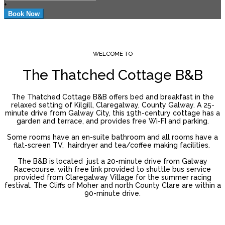
+
WELCOME TO
The Thatched Cottage B&B
The Thatched Cottage B&B offers bed and breakfast in the
relaxed setting of Kilgill, Claregalway, County Galway. A 25-
minute drive from Galway City, this 19th-century cottage has a
garden and terrace, and provides free Wi-FI and parking.
Some rooms have an en-suite bathroom and all rooms have a
flat-screen TV, hairdryer and tea/coffee making facilities.
The B&B is located just a 20-minute drive from Galway
Racecourse, with free link provided to shuttle bus service
provided from Claregalway Village for the summer racing
festival. The Cliffs of Moher and north County Clare are within a
90-minute drive.