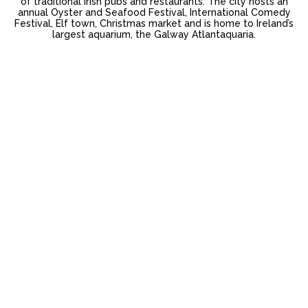
of traditional Irish pubs and restaurants. The city hosts an
annual Oyster and Seafood Festival, International Comedy
Festival, Elf town, Christmas market and is home to Ireland’s
largest aquarium, the Galway Atlantaquaria.