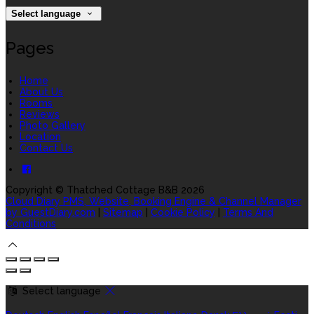
Select language
Pages
Home
About Us
Rooms
Reviews
Photo Gallery
Location
Contact Us
Copyright ©
Thatched Cottage B&B 2026
Cloud Diary PMS, Website, Booking Engine & Channel Manager
by GuestDiary.com
|
Sitemap
|
Cookie Policy
|
Terms And
Conditions
Select language