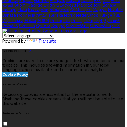
Deutsch
English
Español
Français
Italiano
Dansk
Ελληνικά
Eesti
العربية
Suomi
Gaeilge
Lietuvių
Latviešu
Македонски
Bahasa
melayu
Malti
Български
Беларускі
Čeština
हिंदी
Magyar
Hrvatski
Bahasa indonesia
עברית
Íslenska
Norsk
Nederlands
Türkçe
ไทย
Українська
日本語
한국어
Português
Polski
Tiếng việt
Русский
Română
Svenska
Српски
Shqipe
Slovenščina
Slovenčina
中文
Powered by
Translate
Cookie Settings
Cookies are used to ensure you get the best experience on our
website. This includes showing information in your local
language where available, and e-commerce analytics.
Cookie Policy
Necessary Cookies
Necessary cookies are essential for the website to work.
Disabling these cookies means that you will not be able to use
this website.
Preference Cookies