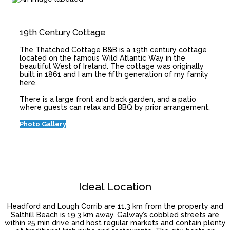
19th Century Cottage
The Thatched Cottage B&B is a 19th century cottage
located on the famous Wild Atlantic Way in the
beautiful West of Ireland. The cottage was originally
built in 1861 and I am the fifth generation of my family
here.
There is a large front and back garden, and a patio
where guests can relax and BBQ by prior arrangement.
Photo Gallery
Ideal Location
Headford and Lough Corrib are 11.3 km from the property and
Salthill Beach is 19.3 km away. Galway’s cobbled streets are
within 25 min drive and host regular markets and contain plenty