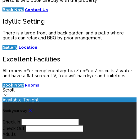
persons who book directly with the property
Book Now
Contact Us
Idyllic Setting
There is a large front and back garden, and a patio where
guests can relax and BBQ by prior arrangement
Gallery
Location
Excellent Facilities
All rooms offer complimentary tea / coffee / biscuits / water
and have a flat screen TV, free wifi, hairdryer and toiletries
Book Now
Rooms
Scroll
Available Tonight
Book your stay
Check In
Check Out
Adults