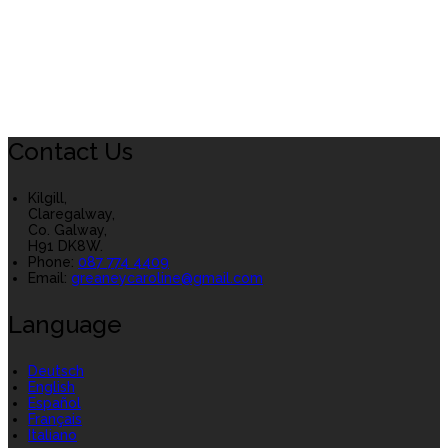
Contact Us
Kilgill,
Claregalway,
Co. Galway,
H91 DK8W.
Phone:
087 774 4409
Email:
greaneycaroline@gmail.com
Language
Deutsch
English
Español
Français
Italiano