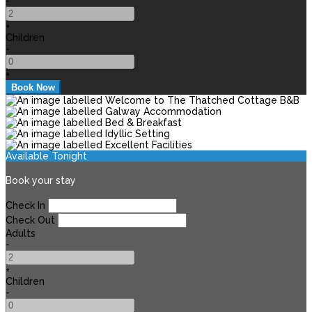
-
+
Children
-
+
Available Tonight
Book your stay
Check In
Check Out
Adults
-
+
Children
-