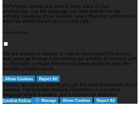
Preference cookies are used to keep track of your
preferences, e.g. the language you have chosen for the
website. Disabling these cookies means that your preferences
won't be remembered on your next visit.
Analytical Cookies
We use analytical cookies to help us understand the process
that users go through from visiting our website to booking with
us. This helps us make informed business decisions and offer
the best possible prices.
Allow Cookies
Reject All
Cookies are used to ensure you get the best experience on our
website. This includes showing information in your local
language where available, and e-commerce analytics.
Cookie Policy
Manage
Allow Cookies
Reject All