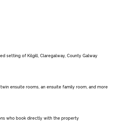
d setting of Kilgill, Claregalway, County Galway
twin ensuite rooms, an ensuite family room, and more
sons who book directly with the property