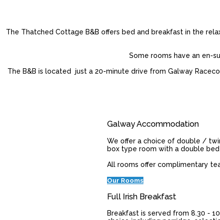
The Thatched Cottage B&B offers bed and breakfast in the relaxe
Some rooms have an en-suit
The B&B is located just a 20-minute drive from Galway Racecours
Galway Accommodation
We offer a choice of double / twi
box type room with a double bed
All rooms offer complimentary tea /
Our Rooms
Full Irish Breakfast
Breakfast is served from 8.30 - 10