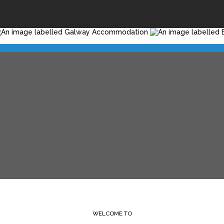
WELCOME TO