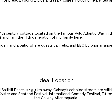
on of breads, yoghurt, juice and tea / coffee including herbal tea 
th century cottage located on the famous Wild Atlantic Way in th
61 and I am the fifth generation of my family here.
arden, and a patio where guests can relax and BBQ by prior arrang
Ideal Location
Salthill Beach is 19.3 km away. Galway’s cobbled streets are withi
l Oyster and Seafood Festival, International Comedy Festival, Elf t
the Galway Atlantaquaria.