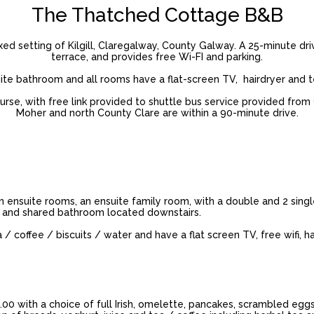
The Thatched Cottage B&B
d setting of Kilgill, Claregalway, County Galway. A 25-minute dr
terrace, and provides free Wi-FI and parking.
e bathroom and all rooms have a flat-screen TV, hairdryer and te
e, with free link provided to shuttle bus service provided from C
Moher and north County Clare are within a 90-minute drive.
n ensuite rooms, an ensuite family room, with a double and 2 sing
 and shared bathroom located downstairs.
 coffee / biscuits / water and have a flat screen TV, free wifi, hai
.00 with a choice of full Irish, omelette, pancakes, scrambled eggs