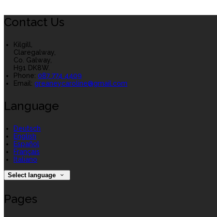
Contact Us
Kilgill,
Claregalway,
Co. Galway,
H91 DK8W.
Phone:
087 774 4409
Email:
greaneycaroline@gmail.com
Language
Deutsch
English
Español
Français
Italiano
Select language
Pages