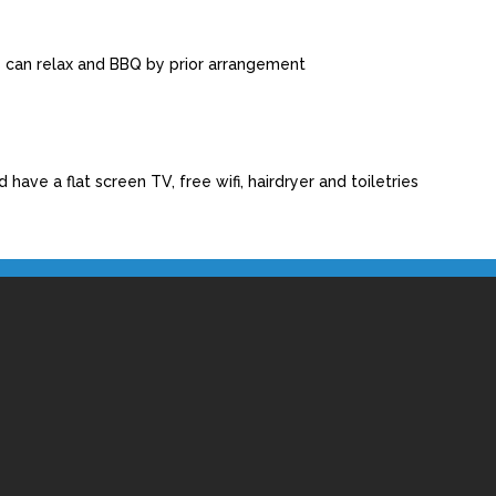
s can relax and BBQ by prior arrangement
have a flat screen TV, free wifi, hairdryer and toiletries