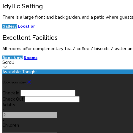
Idyllic Setting
There is a large front and back garden, and a patio where guest
Gallery
Location
Excellent Facilities
All rooms offer complimentary tea / coffee / biscuits / water and 
Book Now
Rooms
Scroll
Available Tonight
Book your stay
Check In
Check Out
Adults
-
+
Children
-