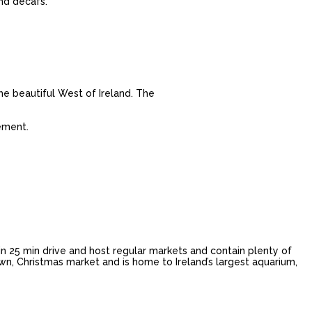
and decafs.
e beautiful West of Ireland. The
ement.
n 25 min drive and host regular markets and contain plenty of
own, Christmas market and is home to Ireland’s largest aquarium,