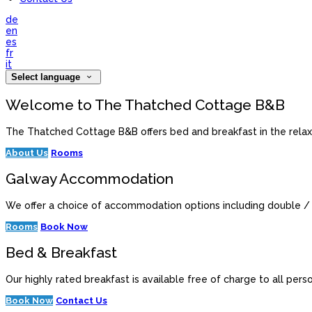
de
en
es
fr
it
Select language
Welcome to The Thatched Cottage B&B
The Thatched Cottage B&B offers bed and breakfast in the relaxe
About Us
Rooms
Galway Accommodation
We offer a choice of accommodation options including double / 
Rooms
Book Now
Bed & Breakfast
Our highly rated breakfast is available free of charge to all per
Book Now
Contact Us