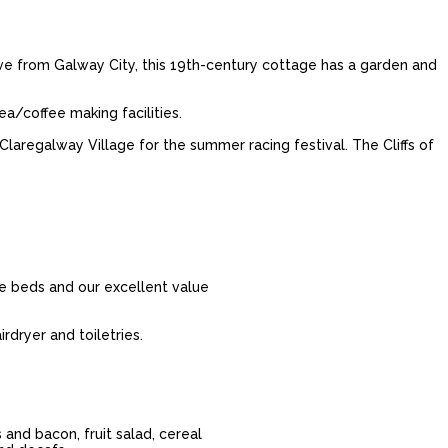
ive from Galway City, this 19th-century cottage has a garden and
a/coffee making facilities.
laregalway Village for the summer racing festival. The Cliffs of
le beds and our excellent value
rdryer and toiletries.
 and bacon, fruit salad, cereal