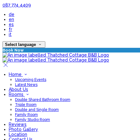
087 774 4409
de
en
es
fr
it
Select language
Book Now
Home
Upcoming Events
Latest News
About Us
Rooms
Double Shared Bathroom Room
Triple Room
Double and Single Room
Family Room
Family Studio Room
Reviews
Photo Gallery
Location
Contact Us