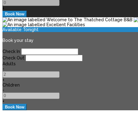
+
Available Tonight
Book your stay
Check In
Check Out
Adults
-
+
Children
-
+