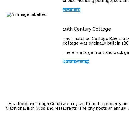
choice including porridge, selecti
About Us
19th Century Cottage
The Thatched Cottage B&B is a 19
cottage was originally built in 18
There is a large front and back g
Photo Gallery
Headford and Lough Corrib are 11.3 km from the property and 
traditional Irish pubs and restaurants. The city hosts an annua