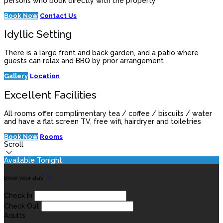
persons who book directly with the property
Book Now
Contact Us
Idyllic Setting
There is a large front and back garden, and a patio where
guests can relax and BBQ by prior arrangement
Gallery
Location
Excellent Facilities
All rooms offer complimentary tea / coffee / biscuits / water
and have a flat screen TV, free wifi, hairdryer and toiletries
Book Now
Rooms
Scroll
Available Tonight
Book your stay
Check In
Check Out
Adults