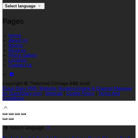
Select language
Pages
Home
About Us
Rooms
Reviews
Photo Gallery
Location
Contact Us
Copyright ©
Thatched Cottage B&B 2026
Cloud Diary PMS, Website, Booking Engine & Channel Manager
by GuestDiary.com
|
Sitemap
|
Cookie Policy
|
Terms And
Conditions
Select language