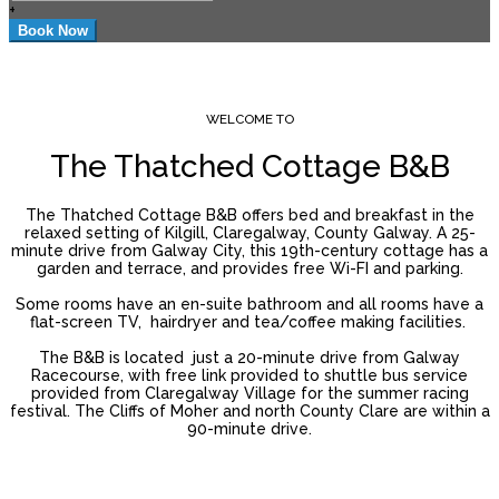
+
WELCOME TO
The Thatched Cottage B&B
The Thatched Cottage B&B offers bed and breakfast in the
relaxed setting of Kilgill, Claregalway, County Galway. A 25-
minute drive from Galway City, this 19th-century cottage has a
garden and terrace, and provides free Wi-FI and parking.
Some rooms have an en-suite bathroom and all rooms have a
flat-screen TV, hairdryer and tea/coffee making facilities.
The B&B is located just a 20-minute drive from Galway
Racecourse, with free link provided to shuttle bus service
provided from Claregalway Village for the summer racing
festival. The Cliffs of Moher and north County Clare are within a
90-minute drive.