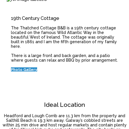
19th Century Cottage
The Thatched Cottage B&B is a 19th century cottage
located on the famous Wild Atlantic Way in the
beautiful West of Ireland. The cottage was originally
built in 1861 and I am the fifth generation of my family
here.
There is a large front and back garden, and a patio
where guests can relax and BBQ by prior arrangement.
Photo Gallery
Ideal Location
Headford and Lough Corrib are 11.3 km from the property and
Salthill Beach is 19.3 km away. Galway’s cobbled streets are
within 25 min drive and host regular markets and contain plenty