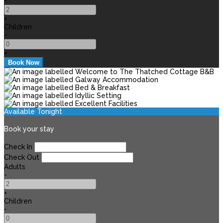
-
+
Children
-
+
Available Tonight
Book your stay
Check In
Check Out
Adults
-
+
Children
-