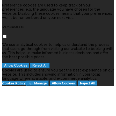
Preference cookies are used to keep track of your
preferences, e.g. the language you have chosen for the
website. Disabling these cookies means that your preferences
won't be remembered on your next visit.
Analytical Cookies
We use analytical cookies to help us understand the process
that users go through from visiting our website to booking with
us. This helps us make informed business decisions and offer
the best possible prices.
Allow Cookies
Reject All
Cookies are used to ensure you get the best experience on our
website. This includes showing information in your local
language where available, and e-commerce analytics.
Cookie Policy
Manage
Allow Cookies
Reject All