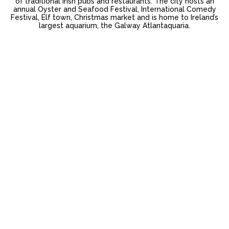
of traditional Irish pubs and restaurants. The city hosts an
annual Oyster and Seafood Festival, International Comedy
Festival, Elf town, Christmas market and is home to Ireland’s
largest aquarium, the Galway Atlantaquaria.