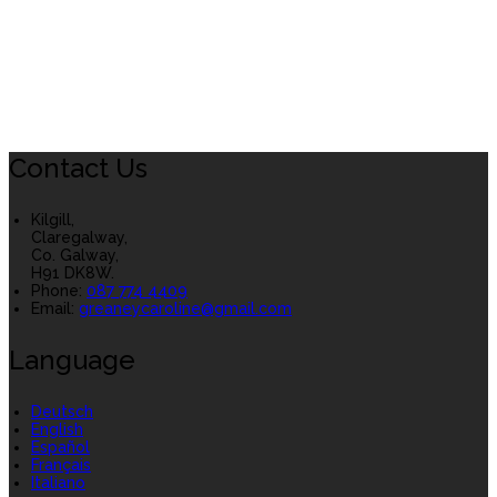
Contact Us
Kilgill,
Claregalway,
Co. Galway,
H91 DK8W.
Phone:
087 774 4409
Email:
greaneycaroline@gmail.com
Language
Deutsch
English
Español
Français
Italiano