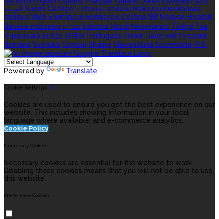
Deutsch
English
Español
Français
Italiano
Dansk
Ελληνικά
Eesti
العربية
Suomi
Gaeilge
Lietuvių
Latviešu
Македонски
Bahasa
melayu
Malti
Български
Беларускі
Čeština
हिंदी
Magyar
Hrvatski
Bahasa indonesia
עברית
Íslenska
Norsk
Nederlands
Türkçe
ไทย
Українська
日本語
한국어
Português
Polski
Tiếng việt
Русский
Română
Svenska
Српски
Shqipe
Slovenščina
Slovenčina
中文
Powered by
Translate
Cookie Settings
Cookies are used to ensure you get the best experience on our
website. This includes showing information in your local
language where available, and e-commerce analytics.
Cookie Policy
Necessary Cookies
Necessary cookies are essential for the website to work.
Disabling these cookies means that you will not be able to use
this website.
Preference Cookies