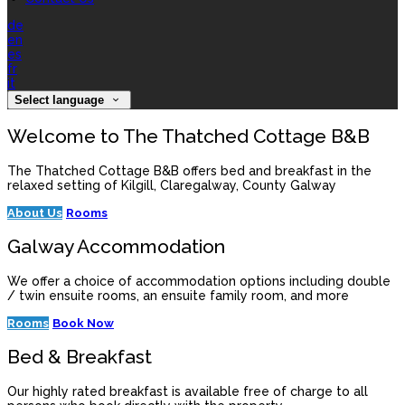
de
en
es
fr
it
Select language
Welcome to The Thatched Cottage B&B
The Thatched Cottage B&B offers bed and breakfast in the
relaxed setting of Kilgill, Claregalway, County Galway
About Us
Rooms
Galway Accommodation
We offer a choice of accommodation options including double
/ twin ensuite rooms, an ensuite family room, and more
Rooms
Book Now
Bed & Breakfast
Our highly rated breakfast is available free of charge to all