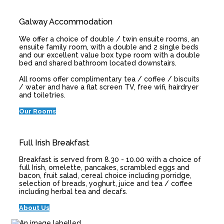
Galway Accommodation
We offer a choice of double / twin ensuite rooms, an
ensuite family room, with a double and 2 single beds
and our excellent value box type room with a double
bed and shared bathroom located downstairs.
All rooms offer complimentary tea / coffee / biscuits
/ water and have a flat screen TV, free wifi, hairdryer
and toiletries.
Our Rooms
Full Irish Breakfast
Breakfast is served from 8.30 - 10.00 with a choice of
full Irish, omelette, pancakes, scrambled eggs and
bacon, fruit salad, cereal choice including porridge,
selection of breads, yoghurt, juice and tea / coffee
including herbal tea and decafs.
About Us