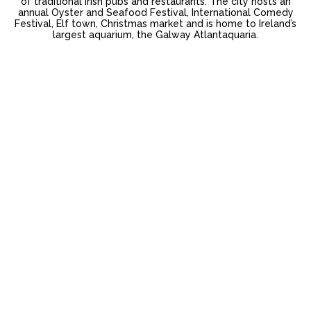
of traditional Irish pubs and restaurants. The city hosts an
annual Oyster and Seafood Festival, International Comedy
Festival, Elf town, Christmas market and is home to Ireland’s
largest aquarium, the Galway Atlantaquaria.