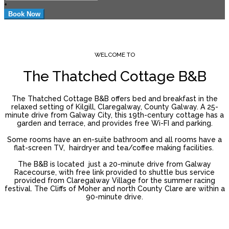
+
WELCOME TO
The Thatched Cottage B&B
The Thatched Cottage B&B offers bed and breakfast in the
relaxed setting of Kilgill, Claregalway, County Galway. A 25-
minute drive from Galway City, this 19th-century cottage has a
garden and terrace, and provides free Wi-FI and parking.
Some rooms have an en-suite bathroom and all rooms have a
flat-screen TV, hairdryer and tea/coffee making facilities.
The B&B is located just a 20-minute drive from Galway
Racecourse, with free link provided to shuttle bus service
provided from Claregalway Village for the summer racing
festival. The Cliffs of Moher and north County Clare are within a
90-minute drive.