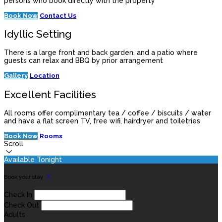
persons who book directly with the property
Book Now
Contact Us
Idyllic Setting
There is a large front and back garden, and a patio where
guests can relax and BBQ by prior arrangement
Gallery
Location
Excellent Facilities
All rooms offer complimentary tea / coffee / biscuits / water
and have a flat screen TV, free wifi, hairdryer and toiletries
Book Now
Rooms
Scroll
Available Tonight
Book your stay
Check In
Check Out
Adults