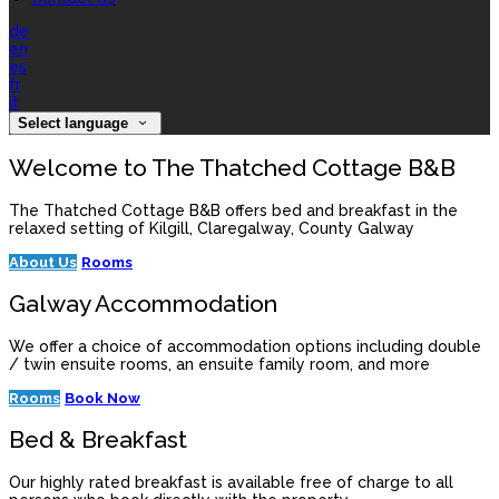
de
en
es
fr
it
Select language
Welcome to The Thatched Cottage B&B
The Thatched Cottage B&B offers bed and breakfast in the
relaxed setting of Kilgill, Claregalway, County Galway
About Us
Rooms
Galway Accommodation
We offer a choice of accommodation options including double
/ twin ensuite rooms, an ensuite family room, and more
Rooms
Book Now
Bed & Breakfast
Our highly rated breakfast is available free of charge to all