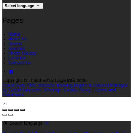
Select language
Pages
Home
About Us
Rooms
Reviews
Photo Gallery
Location
Contact Us
Copyright
©
Thatched Cottage B&B 2026
Cloud Diary PMS, Website, Booking Engine & Channel Manager
by GuestDiary.com
|
Sitemap
|
Cookie Policy
|
Terms And
Conditions
Select language