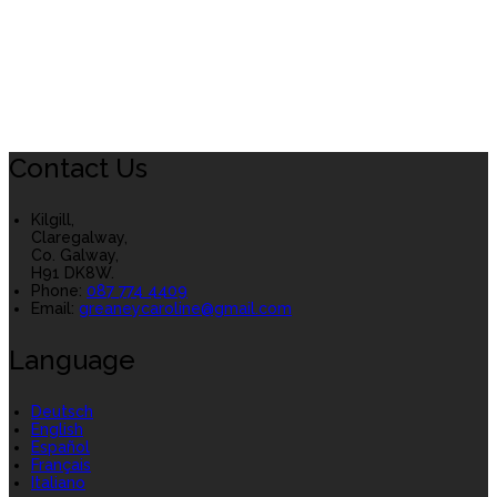
Contact Us
Kilgill,
Claregalway,
Co. Galway,
H91 DK8W.
Phone
:
087 774 4409
Email
:
greaneycaroline@gmail.com
Language
Deutsch
English
Español
Français
Italiano