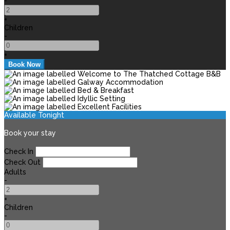
-
+
Children
-
+
Available Tonight
Book your stay
Check In
Check Out
Adults
-
+
Children
-