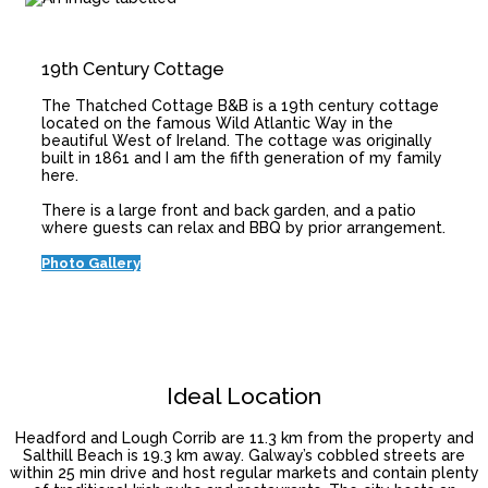
19th Century Cottage
The Thatched Cottage B&B is a 19th century cottage
located on the famous Wild Atlantic Way in the
beautiful West of Ireland. The cottage was originally
built in 1861 and I am the fifth generation of my family
here.
There is a large front and back garden, and a patio
where guests can relax and BBQ by prior arrangement.
Photo Gallery
Ideal Location
Headford and Lough Corrib are 11.3 km from the property and
Salthill Beach is 19.3 km away. Galway’s cobbled streets are
within 25 min drive and host regular markets and contain plenty