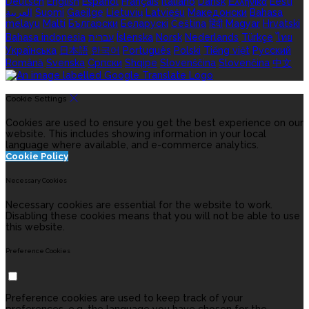
Deutsch
English
Español
Français
Italiano
Dansk
Ελληνικά
Eesti
العربية
Suomi
Gaeilge
Lietuvių
Latviešu
Македонски
Bahasa
melayu
Malti
Български
Беларускі
Čeština
हिंदी
Magyar
Hrvatski
Bahasa indonesia
עברית
Íslenska
Norsk
Nederlands
Türkçe
ไทย
Українська
日本語
한국어
Português
Polski
Tiếng việt
Русский
Română
Svenska
Српски
Shqipe
Slovenščina
Slovenčina
中文
Cookie Settings
Cookies are used to ensure you get the best experience on our
website. This includes showing information in your local
language where available, and e-commerce analytics.
Cookie Policy
Necessary Cookies
Necessary cookies are essential for the website to work.
Disabling these cookies means that you will not be able to use
this website.
Preference Cookies
Preference cookies are used to keep track of your