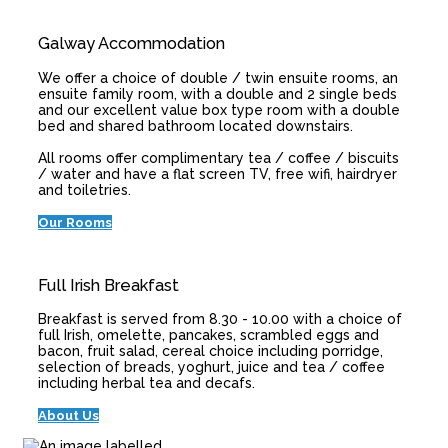
Galway Accommodation
We offer a choice of double / twin ensuite rooms, an
ensuite family room, with a double and 2 single beds
and our excellent value box type room with a double
bed and shared bathroom located downstairs.
All rooms offer complimentary tea / coffee / biscuits
/ water and have a flat screen TV, free wifi, hairdryer
and toiletries.
Our Rooms
Full Irish Breakfast
Breakfast is served from 8.30 - 10.00 with a choice of
full Irish, omelette, pancakes, scrambled eggs and
bacon, fruit salad, cereal choice including porridge,
selection of breads, yoghurt, juice and tea / coffee
including herbal tea and decafs.
About Us