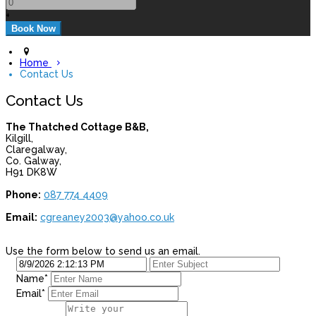
+
Home
Contact Us
Contact Us
The Thatched Cottage B&B,
Kilgill,
Claregalway,
Co. Galway,
H91 DK8W
Phone:
087 774 4409
Email:
cgreaney2003@yahoo.co.uk
Use the form below to send us an email.
Name
*
Email
*