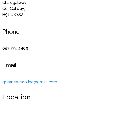
Claregalway,
Co. Galway,
H91 DK8W.
Phone
087 774 4409
Email
greaneycaroline@gmail.com
Location