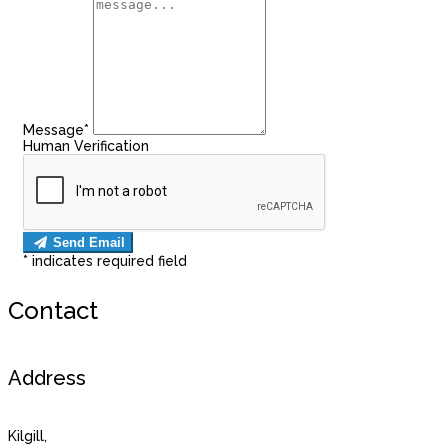
Message
*
Human Verification
Send Email
*
indicates required field
Contact
Address
Kilgill,