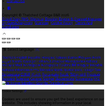
Contact Us
Copyright
©
Thatched Cottage B&B 2026
Cloud Diary PMS, Website, Booking Engine & Channel Manager
by GuestDiary.com
|
Sitemap
|
Cookie Policy
|
Terms And
Conditions
Select language
Deutsch
English
Español
Français
Italiano
Dansk
Ελληνικά
Eesti
العربية
Suomi
Gaeilge
Lietuvių
Latviešu
Македонски
Bahasa
melayu
Malti
Български
Беларускі
Čeština
हिंदी
Magyar
Hrvatski
Bahasa indonesia
עברית
Íslenska
Norsk
Nederlands
Türkçe
ไทย
Українська
日本語
한국어
Português
Polski
Tiếng việt
Русский
Română
Svenska
Српски
Shqipe
Slovenščina
Slovenčina
中文
Cookie Settings
Cookies are used to ensure you get the best experience on our
website. This includes showing information in your local