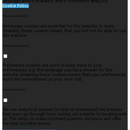
language where available, and e-commerce analytics.
Cookie Policy
Necessary Cookies
Necessary cookies are essential for the website to work.
Disabling these cookies means that you will not be able to use
this website.
Preference Cookies
Preference cookies are used to keep track of your
preferences, e.g. the language you have chosen for the
website. Disabling these cookies means that your preferences
won't be remembered on your next visit.
Analytical Cookies
We use analytical cookies to help us understand the process
that users go through from visiting our website to booking with
us. This helps us make informed business decisions and offer
the best possible prices.