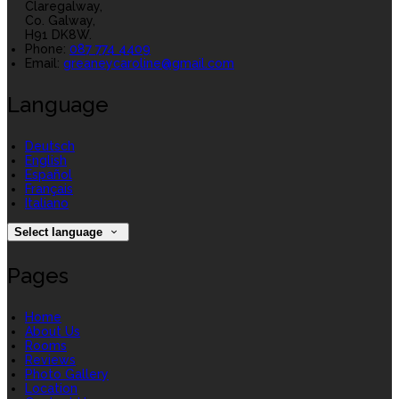
Claregalway,
Co. Galway,
H91 DK8W.
Phone
:
087 774 4409
Email
:
greaneycaroline@gmail.com
Language
Deutsch
English
Español
Français
Italiano
Select language
Pages
Home
About Us
Rooms
Reviews
Photo Gallery
Location