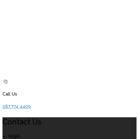
Call Us
087 774 4409
Contact Us
Kilgill,