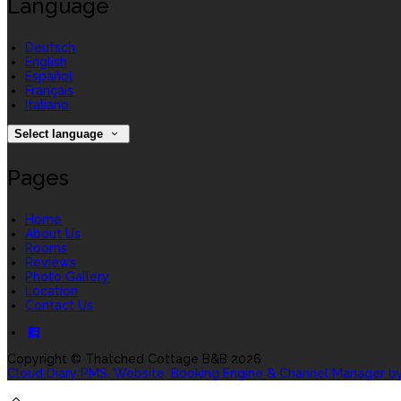
Language
Deutsch
English
Español
Français
Italiano
Select language
Pages
Home
About Us
Rooms
Reviews
Photo Gallery
Location
Contact Us
Copyright ©
Thatched Cottage B&B 2026
Cloud Diary PMS, Website, Booking Engine & Channel Manager b