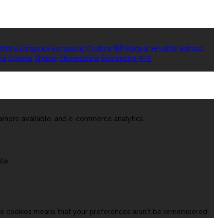
alti
Български
Беларускі
Čeština
हिंदी
Magyar
Hrvatski
Bahasa
ka
Српски
Shqipe
Slovenščina
Slovenčina
中文
 where available, and e-commerce analytics.
te.
hese cookies means that your preferences won't be remembered