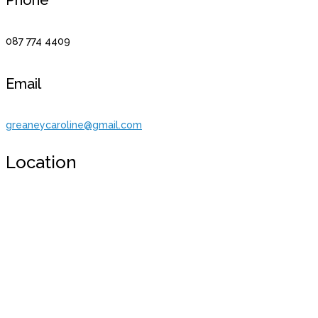
087 774 4409
Email
greaneycaroline@gmail.com
Location