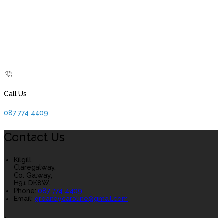
Call Us
087 774 4409
Contact Us
Kilgill,
Claregalway,
Co. Galway,
H91 DK8W.
Phone:
087 774 4409
Email:
greaneycaroline@gmail.com