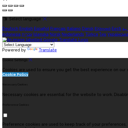
Select language
Deutsch
English
Español
Français
Italiano
Dansk
Ελληνικά
Eesti
الع
indonesia
עברית
Íslenska
Norsk
Nederlands
Türkçe
ไทย
Українськ
Powered by
Translate
Cookie Settings
Cookies are used to ensure you get the best experience on our w
Cookie Policy
Necessary Cookies
Necessary cookies are essential for the website to work. Disabli
Preference Cookies
Preference cookies are used to keep track of your preferences