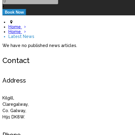
+
Home
Home
Latest News
We have no published news articles.
Contact
Address
Kilgill,
Claregalway,
Co. Galway,
H91 DK8W.
Phone