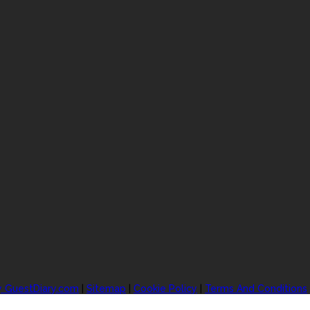
y GuestDiary.com
|
Sitemap
|
Cookie Policy
|
Terms And Conditions