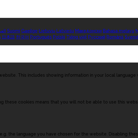
ربية
Suomi
Gaeilge
Lietuvių
Latviešu
Македонски
Bahasa melayu
M
а
日本語
한국어
Português
Polski
Tiếng việt
Русский
Română
Svens
ebsite. This includes showing information in your local language
ng these cookies means that you will not be able to use this websi
, e.g. the language you have chosen for the website. Disabling t