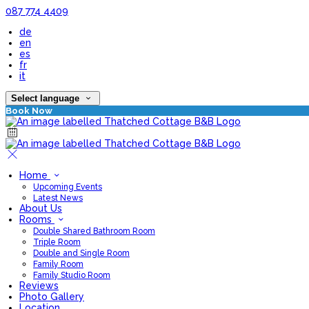
087 774 4409
de
en
es
fr
it
Select language
Book Now
Home
Upcoming Events
Latest News
About Us
Rooms
Double Shared Bathroom Room
Triple Room
Double and Single Room
Family Room
Family Studio Room
Reviews
Photo Gallery
Location