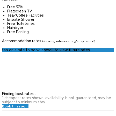
Free Wifi
Flatscreen TV
Tea/Coffee Facilities
Ensuite Shower
Free Toileteries
Hairdryer
Free Parking
Accommodation rates
(showing rates over a 30 day period)
tap on a rate to book it
scroll to view future rates
Finding best rates...
* cheapest rates shown, availability is not guaranteed, may be
subject to minimum stay
Book this room