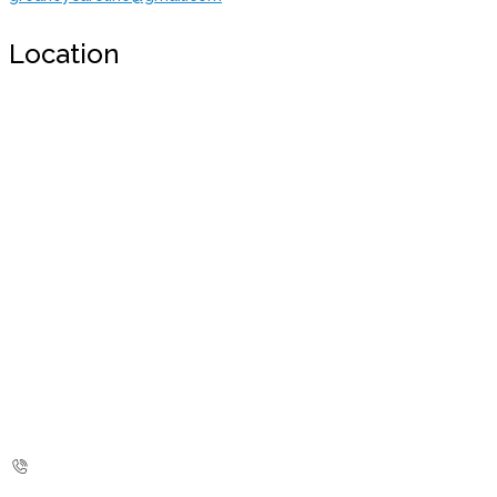
Location