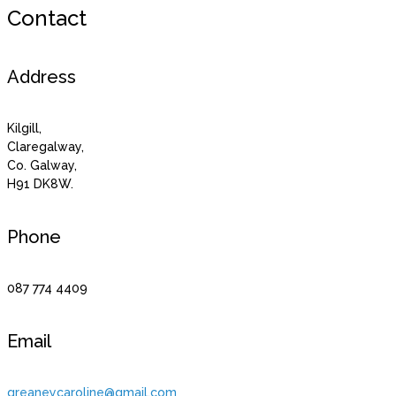
Contact
Address
Kilgill,
Claregalway,
Co. Galway,
H91 DK8W.
Phone
087 774 4409
Email
greaneycaroline@gmail.com