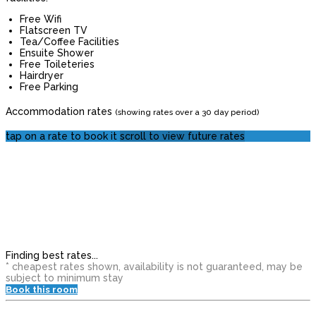
Free Wifi
Flatscreen TV
Tea/Coffee Facilities
Ensuite Shower
Free Toileteries
Hairdryer
Free Parking
Accommodation rates
(showing rates over a 30 day period)
tap on a rate to book it
scroll to view future rates
Finding best rates...
* cheapest rates shown, availability is not guaranteed, may be
subject to minimum stay
Book this room