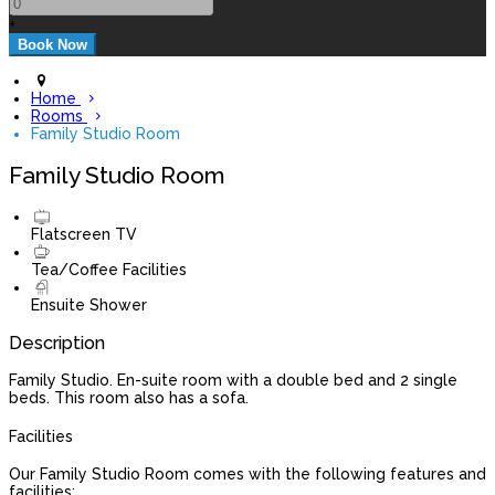
+
Home
Rooms
Family Studio Room
Family Studio Room
Flatscreen TV
Tea/Coffee Facilities
Ensuite Shower
Description
Family Studio. En-suite room with a double bed and 2 single
beds. This room also has a sofa.
Facilities
Our Family Studio Room comes with the following features and
facilities: