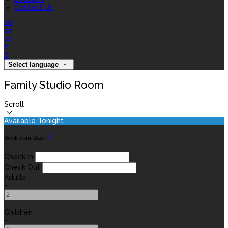
Contact Us
de
en
es
fr
it
Select language
Family Studio Room
Scroll
Available Tonight
Book your stay
Check In
Check Out
Adults
-
+
Children
-