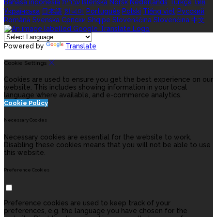
Bahasa indonesia
עברית
Íslenska
Norsk
Nederlands
Türkçe
ไทย
Українська
日本語
한국어
Português
Polski
Tiếng việt
Русский
Română
Svenska
Српски
Shqipe
Slovenščina
Slovenčina
中文
Powered by
Translate
Cookie Settings
Cookies are used to ensure you get the best experience on our
website. This includes showing information in your local
language where available, and e-commerce analytics.
Cookie Policy
Necessary Cookies
Necessary cookies are essential for the website to work.
Disabling these cookies means that you will not be able to use
this website.
Preference Cookies
Preference cookies are used to keep track of your
preferences, e.g. the language you have chosen for the