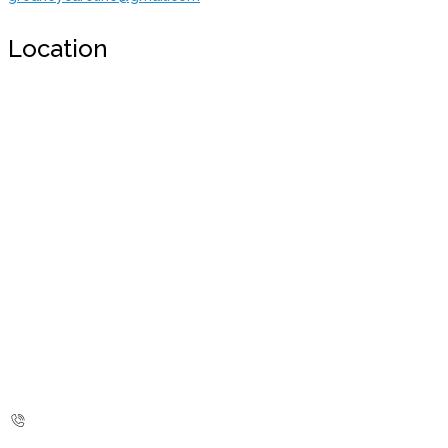
Location