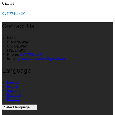
Call Us
087 774 4409
Contact Us
Kilgill,
Claregalway,
Co. Galway,
H91 DK8W.
Phone:
087 774 4409
Email:
greaneycaroline@gmail.com
Language
Deutsch
English
Español
Français
Italiano
Select language