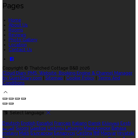
Pages
Home
About Us
Rooms
Reviews
Photo Gallery
Location
Contact Us
Copyright ©
Thatched Cottage B&B 2026
Cloud Diary PMS, Website, Booking Engine & Channel Manager
by GuestDiary.com
|
Sitemap
|
Cookie Policy
|
Terms And
Conditions
Select language
Deutsch
English
Español
Français
Italiano
Dansk
Ελληνικά
Eesti
العربية
Suomi
Gaeilge
Lietuvių
Latviešu
Македонски
Bahasa
melayu
Malti
Български
Беларускі
Čeština
हिंदी
Magyar
Hrvatski