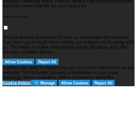
website. Disabling these cookies means that your preferences
won't be remembered on your next visit.
Analytical Cookies
We use analytical cookies to help us understand the process
that users go through from visiting our website to booking with
us. This helps us make informed business decisions and offer
the best possible prices.
Allow Cookies
Reject All
Cookies are used to ensure you get the best experience on our
website. This includes showing information in your local
language where available, and e-commerce analytics.
Cookie Policy
Manage
Allow Cookies
Reject All