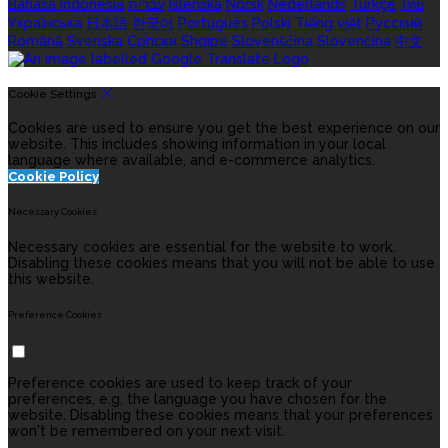
Bahasa indonesia
עברית
Íslenska
Norsk
Nederlands
Türkçe
ไทย
Українська
日本語
한국어
Português
Polski
Tiếng việt
Русский
Română
Svenska
Српски
Shqipe
Slovenščina
Slovenčina
中文
Cookie Settings
Cookies are used to ensure you get the best experience on our
website. This includes showing information in your local
language where available, and e-commerce analytics.
Cookie Policy
Necessary Cookies
Necessary cookies are essential for the website to work.
Disabling these cookies means that you will not be able to use
this website.
Preference Cookies
Preference cookies are used to keep track of your
preferences, e.g. the language you have chosen for the
website. Disabling these cookies means that your preferences
won't be remembered on your next visit.