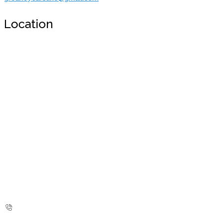
Location