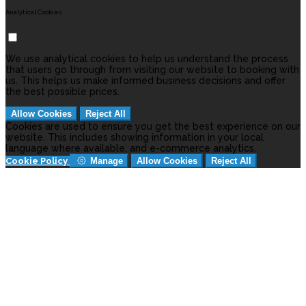
Analytical Cookies
We use analytical cookies to help us understand the process
that users go through from visiting our website to booking with
us. This helps us make informed business decisions and offer
the best possible prices.
Allow Cookies
Reject All
Cookies are used to ensure you get the best experience on our
website. This includes showing information in your local
language where available, and e-commerce analytics.
Cookie Policy
Manage
Allow Cookies
Reject All