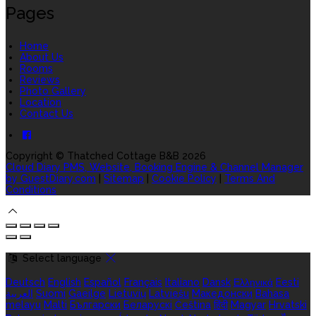
Pages
Home
About Us
Rooms
Reviews
Photo Gallery
Location
Contact Us
Copyright
©
Thatched Cottage B&B 2026
Cloud Diary PMS, Website, Booking Engine & Channel Manager
by GuestDiary.com
|
Sitemap
|
Cookie Policy
|
Terms And
Conditions
Select language
Deutsch
English
Español
Français
Italiano
Dansk
Ελληνικά
Eesti
العربية
Suomi
Gaeilge
Lietuvių
Latviešu
Македонски
Bahasa
melayu
Malti
Български
Беларускі
Čeština
हिंदी
Magyar
Hrvatski