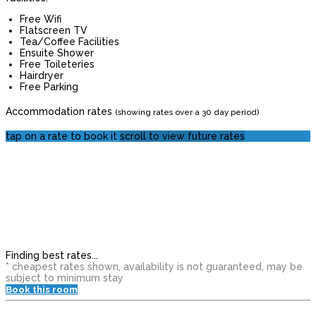
Free Wifi
Flatscreen TV
Tea/Coffee Facilities
Ensuite Shower
Free Toileteries
Hairdryer
Free Parking
Accommodation rates
(showing rates over a 30 day period)
tap on a rate to book it
scroll to view future rates
Finding best rates...
* cheapest rates shown, availability is not guaranteed, may be
subject to minimum stay
Book this room