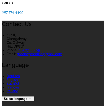
Call Us
087 774 4409
Contact Us
Kilgill,
Claregalway,
Co. Galway,
H91 DK8W.
Phone
:
087 774 4409
Email
:
greaneycaroline@gmail.com
Language
Deutsch
English
Español
Français
Italiano
Select language