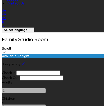
Contact Us
de
en
es
fr
it
Select language
Family Studio Room
Scroll
Available Tonight
Book your stay
Check In
Check Out
Adults
-
+
Children
-