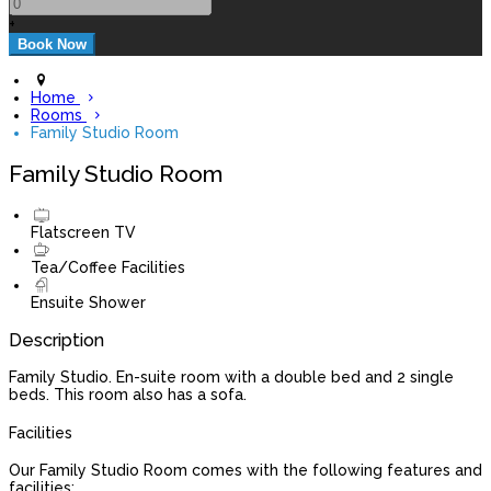
+
Home
Rooms
Family Studio Room
Family Studio Room
Flatscreen TV
Tea/Coffee Facilities
Ensuite Shower
Description
Family Studio. En-suite room with a double bed and 2 single
beds. This room also has a sofa.
Facilities
Our Family Studio Room comes with the following features and
facilities: