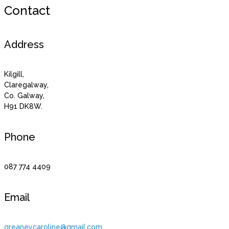
Contact
Address
Kilgill,
Claregalway,
Co. Galway,
H91 DK8W.
Phone
087 774 4409
Email
greaneycaroline@gmail.com