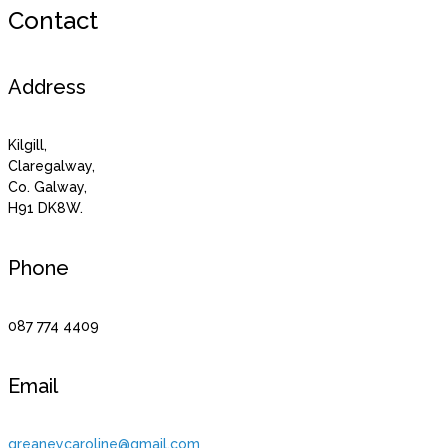
Contact
Address
Kilgill,
Claregalway,
Co. Galway,
H91 DK8W.
Phone
087 774 4409
Email
greaneycaroline@gmail.com