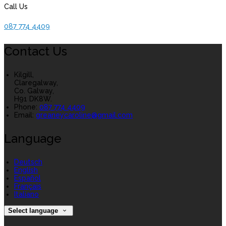
Call Us
087 774 4409
Contact Us
Kilgill,
Claregalway,
Co. Galway,
H91 DK8W.
Phone:
087 774 4409
Email:
greaneycaroline@gmail.com
Language
Deutsch
English
Español
Français
Italiano
Select language