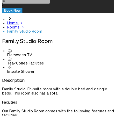
+
Home
Rooms
Family Studio Room
Family Studio Room
Flatscreen TV
Tea/Coffee Facilities
Ensuite Shower
Description
Family Studio. En-suite room with a double bed and 2 single
beds. This room also has a sofa.
Facilities
Our Family Studio Room comes with the following features and
facilities: