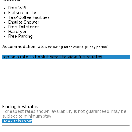
Free Wifi
Flatscreen TV
Tea/Coffee Facilities
Ensuite Shower
Free Toileteries
Hairdryer
Free Parking
Accommodation rates
(showing rates over a 30 day period)
tap on a rate to book it
scroll to view future rates
Finding best rates...
* cheapest rates shown, availability is not guaranteed, may be
subject to minimum stay
Book this room