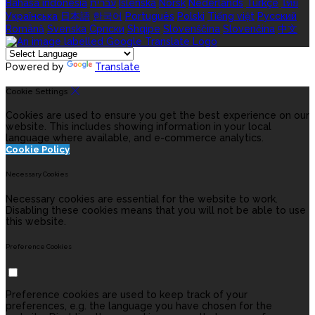
Bahasa indonesia
עברית
Íslenska
Norsk
Nederlands
Türkçe
ไทย
Українська
日本語
한국어
Português
Polski
Tiếng việt
Русский
Română
Svenska
Српски
Shqipe
Slovenščina
Slovenčina
中文
Powered by
Translate
Cookie Settings
Cookies are used to ensure you get the best experience on our
website. This includes showing information in your local
language where available, and e-commerce analytics.
Cookie Policy
Necessary Cookies
Necessary cookies are essential for the website to work.
Disabling these cookies means that you will not be able to use
this website.
Preference Cookies
Preference cookies are used to keep track of your
preferences, e.g. the language you have chosen for the