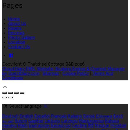
Pages
Home
About Us
Rooms
Reviews
Photo Gallery
Location
Contact Us
Copyright ©
Thatched Cottage B&B 2026
Cloud Diary PMS, Website, Booking Engine & Channel Manager
by GuestDiary.com
|
Sitemap
|
Cookie Policy
|
Terms And
Conditions
Select language
Deutsch
English
Español
Français
Italiano
Dansk
Ελληνικά
Eesti
العربية
Suomi
Gaeilge
Lietuvių
Latviešu
Македонски
Bahasa
melayu
Malti
Български
Беларускі
Čeština
हिंदी
Magyar
Hrvatski