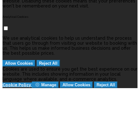
website. Disabling these cookies means that your preferences
won't be remembered on your next visit.
Analytical Cookies
We use analytical cookies to help us understand the process
that users go through from visiting our website to booking with
us. This helps us make informed business decisions and offer
the best possible prices.
Allow Cookies
Reject All
Cookies are used to ensure you get the best experience on our
website. This includes showing information in your local
language where available, and e-commerce analytics.
Cookie Policy
Manage
Allow Cookies
Reject All