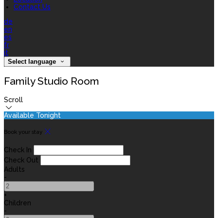
Contact Us
de
en
es
fr
it
Select language
Family Studio Room
Scroll
Available Tonight
Book your stay
Check In
Check Out
Adults
-
+
Children
-