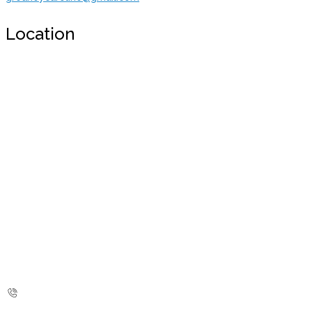
Location