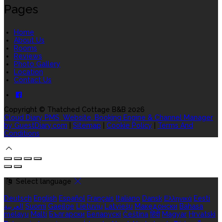
Pages
Home
About Us
Rooms
Reviews
Photo Gallery
Location
Contact Us
Copyright ©
Thatched Cottage B&B 2026
Cloud Diary PMS, Website, Booking Engine & Channel Manager
by GuestDiary.com
|
Sitemap
|
Cookie Policy
|
Terms And
Conditions
Select language
Deutsch
English
Español
Français
Italiano
Dansk
Ελληνικά
Eesti
العربية
Suomi
Gaeilge
Lietuvių
Latviešu
Македонски
Bahasa
melayu
Malti
Български
Беларускі
Čeština
हिंदी
Magyar
Hrvatski