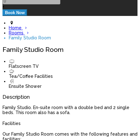
+
Home
Rooms
Family Studio Room
Family Studio Room
Flatscreen TV
Tea/Coffee Facilities
Ensuite Shower
Description
Family Studio. En-suite room with a double bed and 2 single
beds. This room also has a sofa.
Facilities
Our Family Studio Room comes with the following features and
facilities: