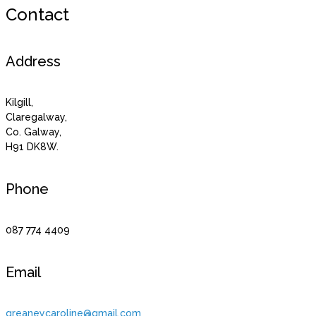
Contact
Address
Kilgill,
Claregalway,
Co. Galway,
H91 DK8W.
Phone
087 774 4409
Email
greaneycaroline@gmail.com