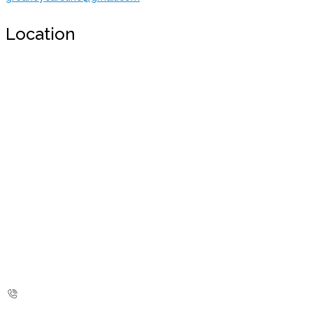
Location