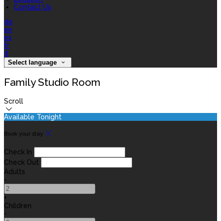
Contact Us
de
en
es
fr
it
Select language
Family Studio Room
Scroll
Available Tonight
Book your stay
Check In
Check Out
Adults
-
+
Children
-