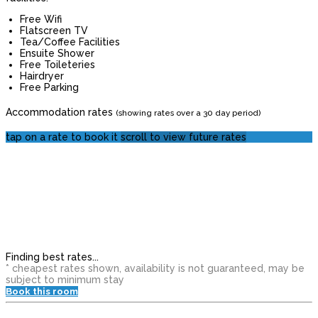
Free Wifi
Flatscreen TV
Tea/Coffee Facilities
Ensuite Shower
Free Toileteries
Hairdryer
Free Parking
Accommodation rates
(showing rates over a 30 day period)
tap on a rate to book it
scroll to view future rates
Finding best rates...
* cheapest rates shown, availability is not guaranteed, may be
subject to minimum stay
Book this room