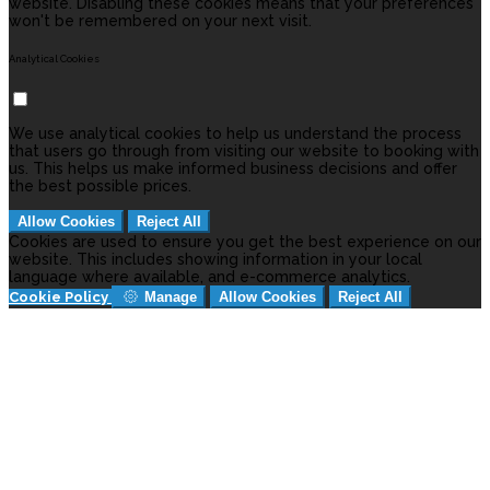
website. Disabling these cookies means that your preferences
won't be remembered on your next visit.
Analytical Cookies
We use analytical cookies to help us understand the process
that users go through from visiting our website to booking with
us. This helps us make informed business decisions and offer
the best possible prices.
Allow Cookies
Reject All
Cookies are used to ensure you get the best experience on our
website. This includes showing information in your local
language where available, and e-commerce analytics.
Cookie Policy
Manage
Allow Cookies
Reject All