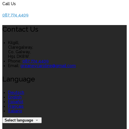
Call Us
087 774 4409
Contact Us
Kilgill,
Claregalway,
Co. Galway,
H91 DK8W.
Phone:
087 774 4409
Email:
greaneycaroline@gmail.com
Language
Deutsch
English
Español
Français
Italiano
Select language