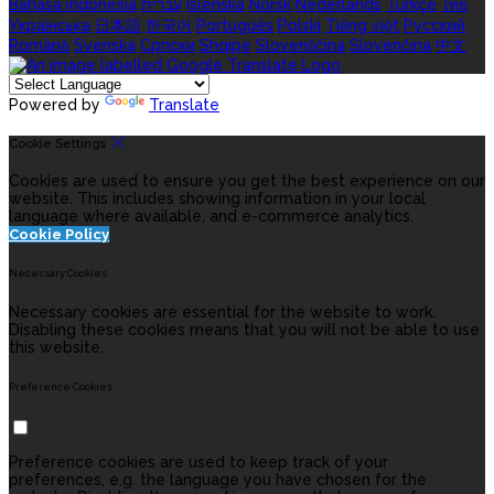
Bahasa indonesia
עברית
Íslenska
Norsk
Nederlands
Türkçe
ไทย
Українська
日本語
한국어
Português
Polski
Tiếng việt
Русский
Română
Svenska
Српски
Shqipe
Slovenščina
Slovenčina
中文
Powered by
Translate
Cookie Settings
Cookies are used to ensure you get the best experience on our
website. This includes showing information in your local
language where available, and e-commerce analytics.
Cookie Policy
Necessary Cookies
Necessary cookies are essential for the website to work.
Disabling these cookies means that you will not be able to use
this website.
Preference Cookies
Preference cookies are used to keep track of your
preferences, e.g. the language you have chosen for the