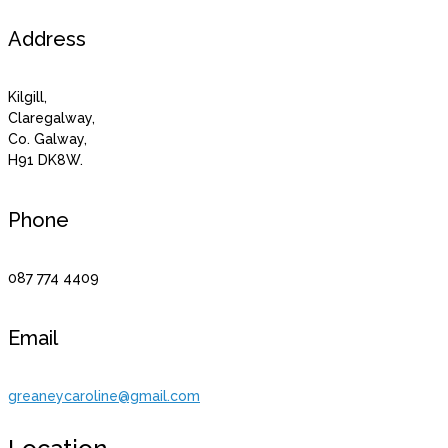
Address
Kilgill,
Claregalway,
Co. Galway,
H91 DK8W.
Phone
087 774 4409
Email
greaneycaroline@gmail.com