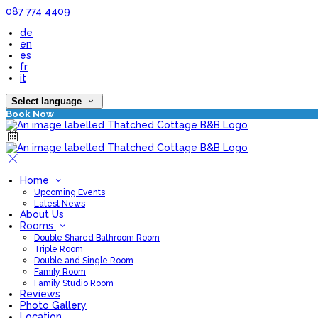
087 774 4409
de
en
es
fr
it
Select language
Book Now
Home
Upcoming Events
Latest News
About Us
Rooms
Double Shared Bathroom Room
Triple Room
Double and Single Room
Family Room
Family Studio Room
Reviews
Photo Gallery
Location