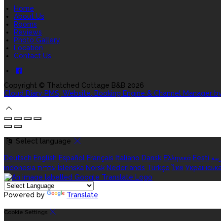
Home
About Us
Rooms
Reviews
Photo Gallery
Location
Contact Us
Copyright ©
Thatched Cottage B&B 2026
Cloud Diary PMS, Website, Booking Engine & Channel Manager b
Select language
Deutsch
English
Español
Français
Italiano
Dansk
Ελληνικά
Eesti
الع
indonesia
עברית
Íslenska
Norsk
Nederlands
Türkçe
ไทย
Українськ
Powered by
Translate
Cookie Settings