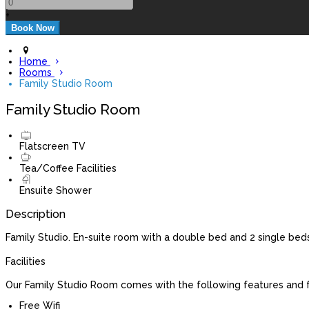
+
Home
Rooms
Family Studio Room
Family Studio Room
Flatscreen TV
Tea/Coffee Facilities
Ensuite Shower
Description
Family Studio. En-suite room with a double bed and 2 single beds
Facilities
Our Family Studio Room comes with the following features and fa
Free Wifi