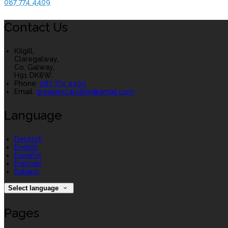
087 774 4409
Contact Us
Kilgill,
Claregalway,
Co. Galway,
H91 DK8W.
Phone:
087 774 4409
Email:
greaneycaroline@gmail.com
Language
Deutsch
English
Español
Français
Italiano
Select language
Pages