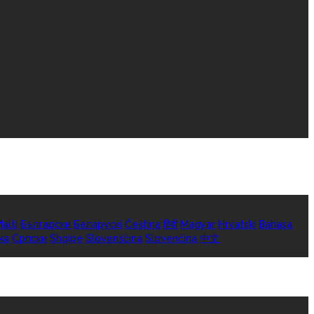
alti
Български
Беларускі
Čeština
हिंदी
Magyar
Hrvatski
Bahasa
ka
Српски
Shqipe
Slovenščina
Slovenčina
中文