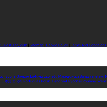
y GuestDiary.com
|
Sitemap
|
Cookie Policy
|
Terms And Conditions
ربية
Suomi
Gaeilge
Lietuvių
Latviešu
Македонски
Bahasa melayu
M
а
日本語
한국어
Português
Polski
Tiếng việt
Русский
Română
Svens