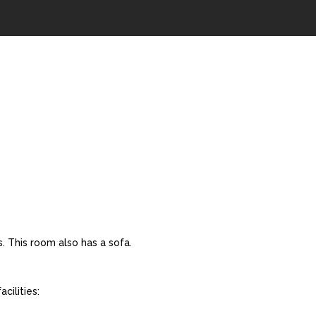
. This room also has a sofa.
cilities: