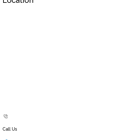
Location
Call Us