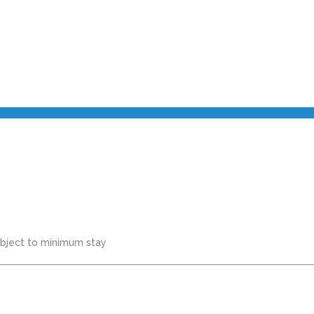
subject to minimum stay