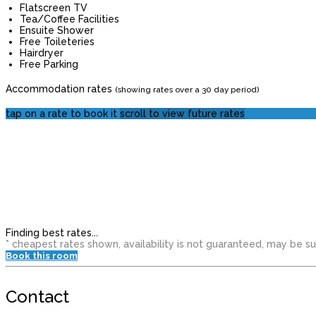
Flatscreen TV
Tea/Coffee Facilities
Ensuite Shower
Free Toileteries
Hairdryer
Free Parking
Accommodation rates
(showing rates over a 30 day period)
tap on a rate to book it
scroll to view future rates
Finding best rates...
* cheapest rates shown, availability is not guaranteed, may be 
Book this room
Contact