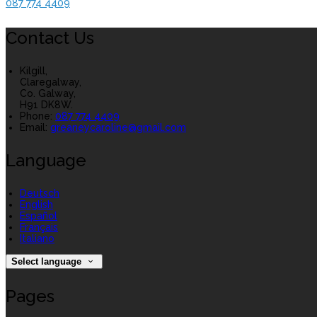
087 774 4409
Contact Us
Kilgill,
Claregalway,
Co. Galway,
H91 DK8W.
Phone:
087 774 4409
Email:
greaneycaroline@gmail.com
Language
Deutsch
English
Español
Français
Italiano
Select language
Pages