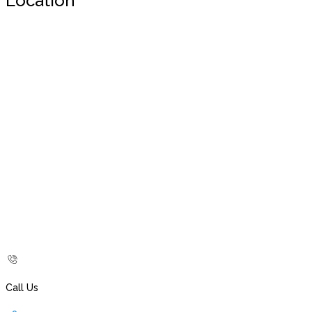
Location
Call Us