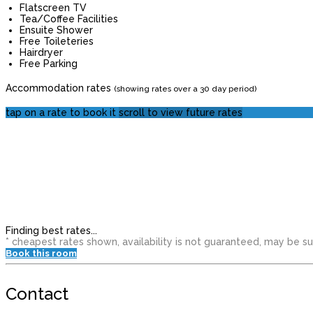
Flatscreen TV
Tea/Coffee Facilities
Ensuite Shower
Free Toileteries
Hairdryer
Free Parking
Accommodation rates
(showing rates over a 30 day period)
tap on a rate to book it
scroll to view future rates
Finding best rates...
* cheapest rates shown, availability is not guaranteed, may be 
Book this room
Contact