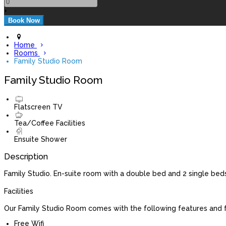
+
Home
Rooms
Family Studio Room
Family Studio Room
Flatscreen TV
Tea/Coffee Facilities
Ensuite Shower
Description
Family Studio. En-suite room with a double bed and 2 single beds
Facilities
Our Family Studio Room comes with the following features and fa
Free Wifi