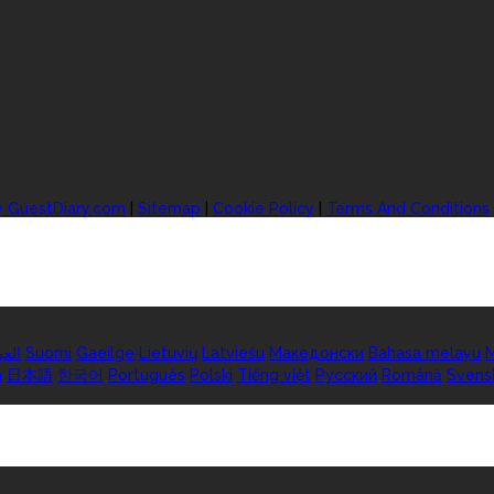
y GuestDiary.com
|
Sitemap
|
Cookie Policy
|
Terms And Conditions
ربية
Suomi
Gaeilge
Lietuvių
Latviešu
Македонски
Bahasa melayu
M
а
日本語
한국어
Português
Polski
Tiếng việt
Русский
Română
Svens