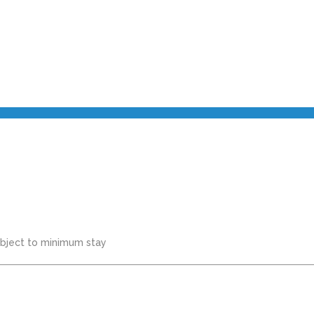
subject to minimum stay