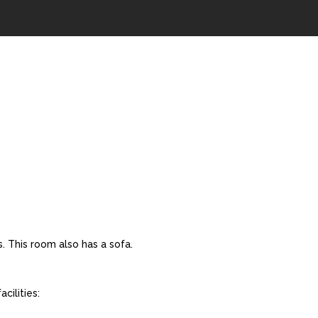
. This room also has a sofa.
cilities: