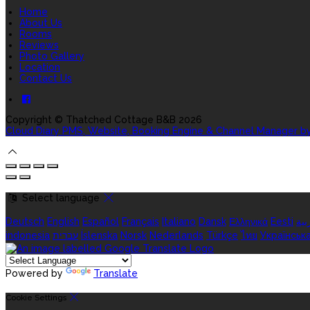
Home
About Us
Rooms
Reviews
Photo Gallery
Location
Contact Us
Copyright ©
Thatched Cottage B&B 2026
Cloud Diary PMS, Website, Booking Engine & Channel Manager b
Select language
Deutsch
English
Español
Français
Italiano
Dansk
Ελληνικά
Eesti
الع
indonesia
עברית
Íslenska
Norsk
Nederlands
Türkçe
ไทย
Українськ
Powered by
Translate
Cookie Settings