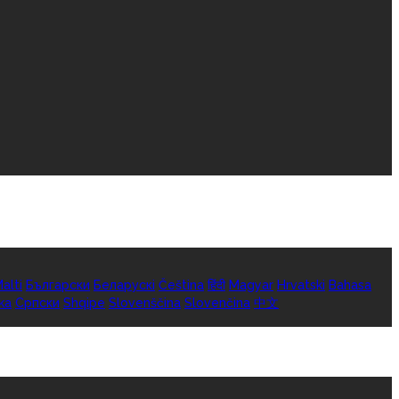
alti
Български
Беларускі
Čeština
हिंदी
Magyar
Hrvatski
Bahasa
ka
Српски
Shqipe
Slovenščina
Slovenčina
中文