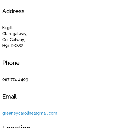
Address
Kilgill,
Claregalway,
Co. Galway,
H91 DK8W.
Phone
087 774 4409
Email
greaneycaroline@gmail.com