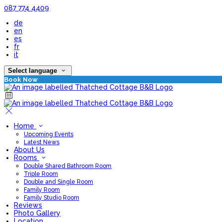
087 774 4409
de
en
es
fr
it
Select language
Book Now
Home
Upcoming Events
Latest News
About Us
Rooms
Double Shared Bathroom Room
Triple Room
Double and Single Room
Family Room
Family Studio Room
Reviews
Photo Gallery
Location