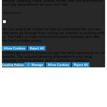
website. Disabling these cookies means that your preferences
won't be remembered on your next visit.
Analytical Cookies
We use analytical cookies to help us understand the process
that users go through from visiting our website to booking with
us. This helps us make informed business decisions and offer
the best possible prices.
Allow Cookies
Reject All
Cookies are used to ensure you get the best experience on our
website. This includes showing information in your local
language where available, and e-commerce analytics.
Cookie Policy
Manage
Allow Cookies
Reject All