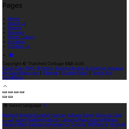
Pages
Home
About Us
Rooms
Reviews
Photo Gallery
Location
Contact Us
Copyright ©
Thatched Cottage B&B 2026
Cloud Diary PMS, Website, Booking Engine & Channel Manager
by GuestDiary.com
|
Sitemap
|
Cookie Policy
|
Terms And
Conditions
Select language
Deutsch
English
Español
Français
Italiano
Dansk
Ελληνικά
Eesti
العربية
Suomi
Gaeilge
Lietuvių
Latviešu
Македонски
Bahasa
melayu
Malti
Български
Беларускі
Čeština
हिंदी
Magyar
Hrvatski