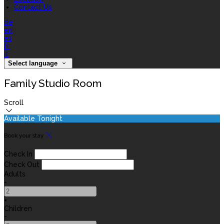
Contact Us
de
en
es
fr
it
Select language
Family Studio Room
Scroll
Available Tonight
Book your stay
Check In
Check Out
Adults
-
+
Children
-