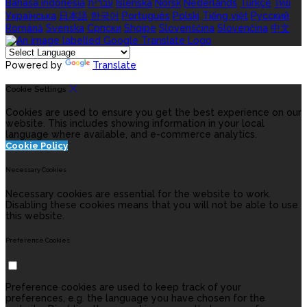
Bahasa indonesia
עברית
Íslenska
Norsk
Nederlands
Türkçe
ไทย
Українська
日本語
한국어
Português
Polski
Tiếng việt
Русский
Română
Svenska
Српски
Shqipe
Slovenščina
Slovenčina
中文
Powered by
Translate
Cookie Settings
Cookies are used to ensure you get the best experience on our
website. This includes showing information in your local
language where available, and e-commerce analytics.
Cookie Policy
Necessary Cookies
Necessary cookies are essential for the website to work.
Disabling these cookies means that you will not be able to use
this website.
Preference Cookies
Preference cookies are used to keep track of your
preferences, e.g. the language you have chosen for the