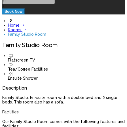
+
Home
Rooms
Family Studio Room
Family Studio Room
Flatscreen TV
Tea/Coffee Facilities
Ensuite Shower
Description
Family Studio. En-suite room with a double bed and 2 single
beds. This room also has a sofa.
Facilities
Our Family Studio Room comes with the following features and
facilities: