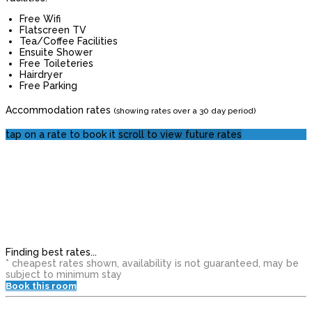
Free Wifi
Flatscreen TV
Tea/Coffee Facilities
Ensuite Shower
Free Toileteries
Hairdryer
Free Parking
Accommodation rates
(showing rates over a 30 day period)
tap on a rate to book it
scroll to view future rates
Finding best rates...
* cheapest rates shown, availability is not guaranteed, may be
subject to minimum stay
Book this room