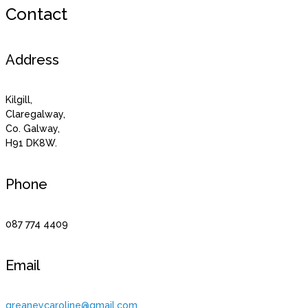
Contact
Address
Kilgill,
Claregalway,
Co. Galway,
H91 DK8W.
Phone
087 774 4409
Email
greaneycaroline@gmail.com