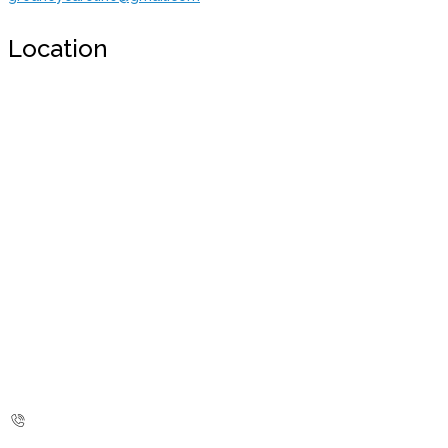
Location