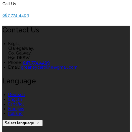
Call Us
087 774 4409
Contact Us
Kilgill,
Claregalway,
Co. Galway,
H91 DK8W.
Phone:
087 774 4409
Email:
greaneycaroline@gmail.com
Language
Deutsch
English
Español
Français
Italiano
Select language