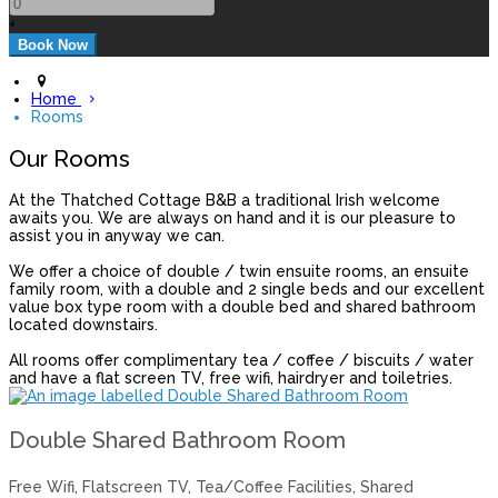
+
Home
Rooms
Our Rooms
At the Thatched Cottage B&B a traditional Irish welcome
awaits you. We are always on hand and it is our pleasure to
assist you in anyway we can.
We offer a choice of double / twin ensuite rooms, an ensuite
family room, with a double and 2 single beds and our excellent
value box type room with a double bed and shared bathroom
located downstairs.
All rooms offer complimentary tea / coffee / biscuits / water
and have a flat screen TV, free wifi, hairdryer and toiletries.
Double Shared Bathroom Room
Free Wifi
,
Flatscreen TV
,
Tea/Coffee Facilities
,
Shared