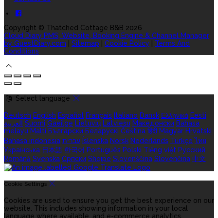
Copyright
©
Thatched Cottage B&B 2026
Cloud Diary PMS, Website, Booking Engine & Channel Manager
by GuestDiary.com
|
Sitemap
|
Cookie Policy
|
Terms And
Conditions
Select language
Deutsch
English
Español
Français
Italiano
Dansk
Ελληνικά
Eesti
العربية
Suomi
Gaeilge
Lietuvių
Latviešu
Македонски
Bahasa
melayu
Malti
Български
Беларускі
Čeština
हिंदी
Magyar
Hrvatski
Bahasa indonesia
עברית
Íslenska
Norsk
Nederlands
Türkçe
ไทย
Українська
日本語
한국어
Português
Polski
Tiếng việt
Русский
Română
Svenska
Српски
Shqipe
Slovenščina
Slovenčina
中文
Cookie Settings
Cookies are used to ensure you get the best experience on our
website. This includes showing information in your local
language where available, and e-commerce analytics.