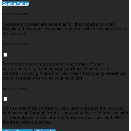
Cookie Policy
Necessary Cookies
Necessary cookies are essential for the website to work.
Disabling these cookies means that you will not be able to use
this website.
Preference Cookies
Preference cookies are used to keep track of your
preferences, e.g. the language you have chosen for the
website. Disabling these cookies means that your preferences
won't be remembered on your next visit.
Analytical Cookies
We use analytical cookies to help us understand the process
that users go through from visiting our website to booking with
us. This helps us make informed business decisions and offer
the best possible prices.