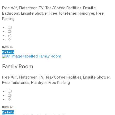
Free Wifi
,
Flatscreen TV
,
Tea/Coffee Facilities
,
Ensuite
Bathroom
,
Ensuite Shower
,
Free Toileteries
,
Hairdryer
,
Free
Parking
from
€
*
Details
Family Room
Free Wifi
,
Flatscreen TV
,
Tea/Coffee Facilities
,
Ensuite Shower
,
Free Toileteries
,
Hairdryer
,
Free Parking
from
€
*
Details