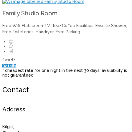
Family Studio Room
Free Wifi
,
Flatscreen TV
,
Tea/Coffee Facilities
,
Ensuite Shower
,
Free Toileteries
,
Hairdryer
,
Free Parking
from
€
*
Details
*
cheapest rate for one night in the next 30 days, availability is
not guaranteed
Contact
Address
Kilgill,