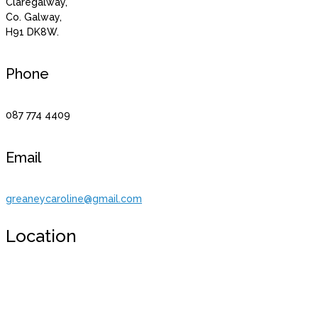
Claregalway,
Co. Galway,
H91 DK8W.
Phone
087 774 4409
Email
greaneycaroline@gmail.com
Location