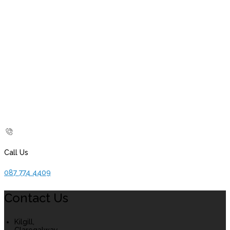
Call Us
087 774 4409
Contact Us
Kilgill,