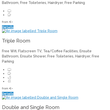
Bathroom
,
Free Toileteries
,
Hairdryer
,
Free Parking
from
€
*
Details
Triple Room
Free Wifi
,
Flatscreen TV
,
Tea/Coffee Facilities
,
Ensuite
Bathroom
,
Ensuite Shower
,
Free Toileteries
,
Hairdryer
,
Free
Parking
from
€
*
Details
Double and Single Room