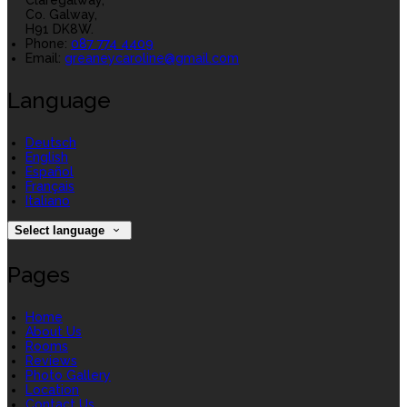
Claregalway,
Co. Galway,
H91 DK8W.
Phone
:
087 774 4409
Email
:
greaneycaroline@gmail.com
Language
Deutsch
English
Español
Français
Italiano
Select language
Pages
Home
About Us
Rooms
Reviews
Photo Gallery
Location
Contact Us