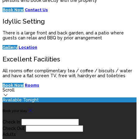
persons who book directly with the property
Book Now
Contact Us
Idyllic Setting
There is a large front and back garden, and a patio where
guests can relax and BBQ by prior arrangement
Gallery
Location
Excellent Facilities
All rooms offer complimentary tea / coffee / biscuits / water
and have a flat screen TV, free wifi, hairdryer and toiletries
Book Now
Rooms
Scroll
Available Tonight
Book your stay
Check In
Check Out
Adults