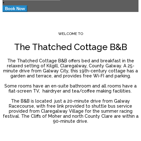
+
WELCOME TO
The Thatched Cottage B&B
The Thatched Cottage B&B offers bed and breakfast in the
relaxed setting of Kilgill, Claregalway, County Galway. A 25-
minute drive from Galway City, this 19th-century cottage has a
garden and terrace, and provides free Wi-FI and parking.
Some rooms have an en-suite bathroom and all rooms have a
flat-screen TV, hairdryer and tea/coffee making facilities.
The B&B is located just a 20-minute drive from Galway
Racecourse, with free link provided to shuttle bus service
provided from Claregalway Village for the summer racing
festival. The Cliffs of Moher and north County Clare are within a
90-minute drive.