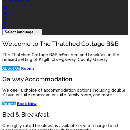
de
en
es
fr
it
Select language
Welcome to The Thatched Cottage B&B
The Thatched Cottage B&B offers bed and breakfast in the
relaxed setting of Kilgill, Claregalway, County Galway
About Us
Rooms
Galway Accommodation
We offer a choice of accommodation options including double
/ twin ensuite rooms, an ensuite family room, and more
Rooms
Book Now
Bed & Breakfast
Our highly rated breakfast is available free of charge to all