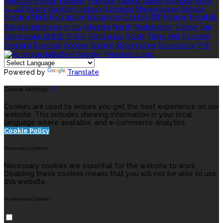
Deutsch
English
Español
Français
Italiano
Dansk
Ελληνικά
Eesti
العربية
Suomi
Gaeilge
Lietuvių
Latviešu
Македонски
Bahasa
melayu
Malti
Български
Беларускі
Čeština
हिंदी
Magyar
Hrvatski
Bahasa indonesia
עברית
Íslenska
Norsk
Nederlands
Türkçe
ไทย
Українська
日本語
한국어
Português
Polski
Tiếng việt
Русский
Română
Svenska
Српски
Shqipe
Slovenščina
Slovenčina
中文
Powered by
Translate
Cookie Settings
Cookies are used to ensure you get the best experience on our
website. This includes showing information in your local
language where available, and e-commerce analytics.
Cookie Policy
Necessary Cookies
Necessary cookies are essential for the website to work.
Disabling these cookies means that you will not be able to use
this website.
Preference Cookies