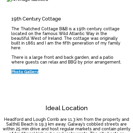
19th Century Cottage
The Thatched Cottage B&B is a 19th century cottage
located on the famous Wild Atlantic Way in the
beautiful West of Ireland. The cottage was originally
built in 1861 and I am the fifth generation of my family
here.
There is a large front and back garden, and a patio
where guests can relax and BBQ by prior arrangement.
Photo Gallery
Ideal Location
Headford and Lough Corrib are 11.3 km from the property and
Salthill Beach is 19.3 km away. Galway’s cobbled streets are
within 25 min drive and host regular markets and contain plenty