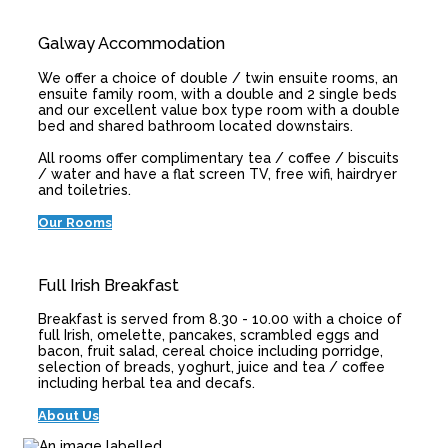
Galway Accommodation
We offer a choice of double / twin ensuite rooms, an
ensuite family room, with a double and 2 single beds
and our excellent value box type room with a double
bed and shared bathroom located downstairs.
All rooms offer complimentary tea / coffee / biscuits
/ water and have a flat screen TV, free wifi, hairdryer
and toiletries.
Our Rooms
Full Irish Breakfast
Breakfast is served from 8.30 - 10.00 with a choice of
full Irish, omelette, pancakes, scrambled eggs and
bacon, fruit salad, cereal choice including porridge,
selection of breads, yoghurt, juice and tea / coffee
including herbal tea and decafs.
About Us