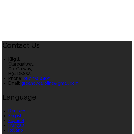
Contact Us
Kilgill,
Claregalway,
Co. Galway,
H91 DK8W.
Phone:
087 774 4409
Email:
greaneycaroline@gmail.com
Language
Deutsch
English
Español
Français
Italiano