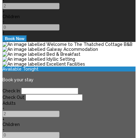
-
+
Children
-
+
Available Tonight
Book your stay
Check In
Check Out
Adults
-
+
Children
-