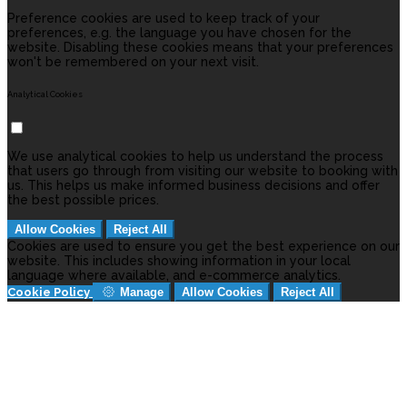
Preference cookies are used to keep track of your
preferences, e.g. the language you have chosen for the
website. Disabling these cookies means that your preferences
won't be remembered on your next visit.
Analytical Cookies
We use analytical cookies to help us understand the process
that users go through from visiting our website to booking with
us. This helps us make informed business decisions and offer
the best possible prices.
Allow Cookies
Reject All
Cookies are used to ensure you get the best experience on our
website. This includes showing information in your local
language where available, and e-commerce analytics.
Cookie Policy
Manage
Allow Cookies
Reject All