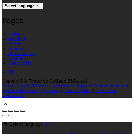
Select language
Pages
Home
About Us
Rooms
Reviews
Photo Gallery
Location
Contact Us
Copyright ©
Thatched Cottage B&B 2026
Cloud Diary PMS, Website, Booking Engine & Channel Manager
by GuestDiary.com
|
Sitemap
|
Cookie Policy
|
Terms And
Conditions
Select language