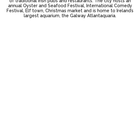
of traditional Irish pubs and restaurants. The city hosts an
annual Oyster and Seafood Festival, International Comedy
Festival, Elf town, Christmas market and is home to Ireland’s
largest aquarium, the Galway Atlantaquaria.