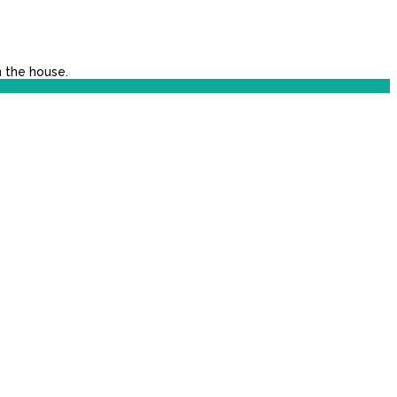
n the house.