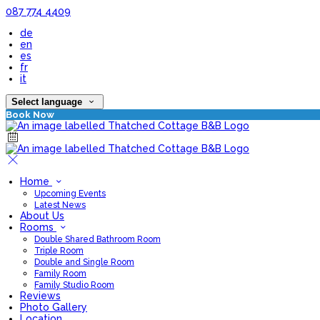
087 774 4409
de
en
es
fr
it
Select language
Book Now
Home
Upcoming Events
Latest News
About Us
Rooms
Double Shared Bathroom Room
Triple Room
Double and Single Room
Family Room
Family Studio Room
Reviews
Photo Gallery
Location