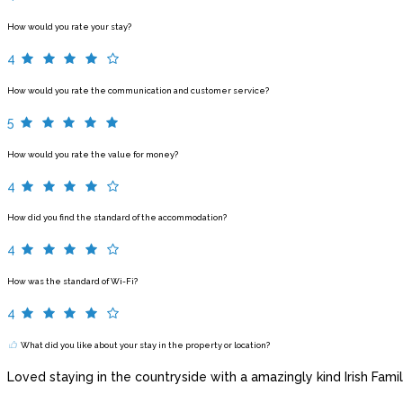
How would you rate your stay?
4
How would you rate the communication and customer service?
5
How would you rate the value for money?
4
How did you find the standard of the accommodation?
4
How was the standard of Wi-Fi?
4
What did you like about your stay in the property or location?
Loved staying in the countryside with a amazingly kind Irish Famil