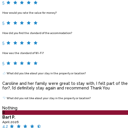
5
How would you rate the value for money?
5
How did you find the standard of the accommodation?
5
How was the standard of Wi-Fi?
5
What did you like about your stay in the property or location?
Caroline and her family were great to stay with, I felt part of t
for?, I’d definitely stay again and recommend Thank You
What did you not like about your stay in the property or location?
Nothing
B
Bart P.
April 2026
4.2