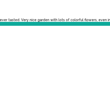
r tasted. Very nice garden with lots of colorful flowers, even i