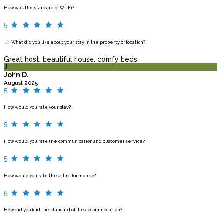
How was the standard of Wi-Fi?
5
What did you like about your stay in the property or location?
Great host, beautiful house, comfy beds
J
John D.
August 2025
5
How would you rate your stay?
5
How would you rate the communication and customer service?
5
How would you rate the value for money?
5
How did you find the standard of the accommodation?