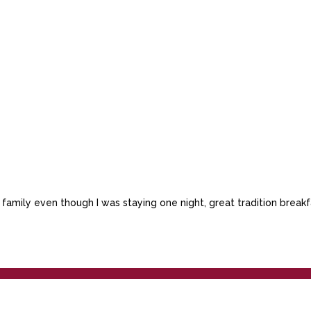
he family even though I was staying one night, great tradition bre