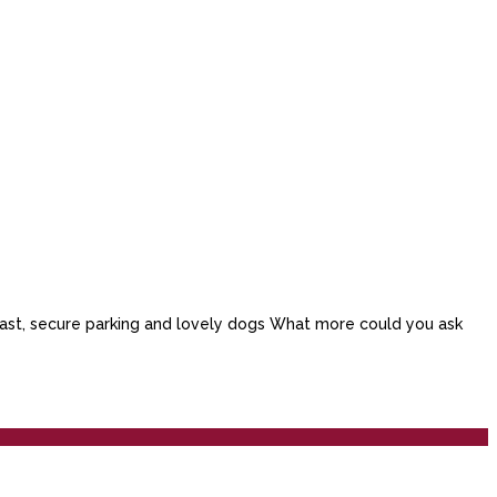
akfast, secure parking and lovely dogs What more could you ask