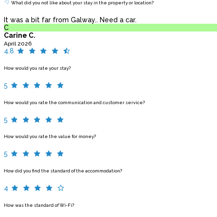
What did you not like about your stay in the property or location?
It was a bit far from Galway.. Need a car.
C
Carine C.
April 2026
4.8
How would you rate your stay?
5
How would you rate the communication and customer service?
5
How would you rate the value for money?
5
How did you find the standard of the accommodation?
4
How was the standard of Wi-Fi?