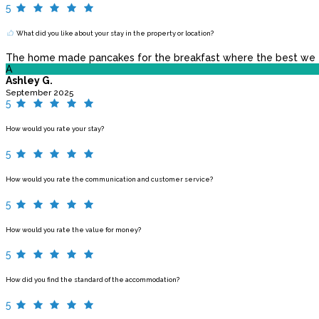
5
What did you like about your stay in the property or location?
The home made pancakes for the breakfast where the best we eve
A
Ashley G.
September 2025
5
How would you rate your stay?
5
How would you rate the communication and customer service?
5
How would you rate the value for money?
5
How did you find the standard of the accommodation?
5