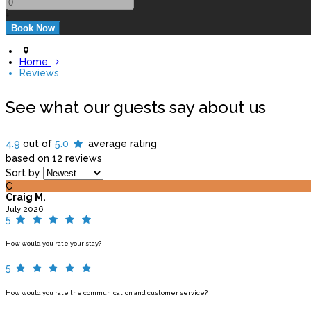
+
Home
Reviews
See what our guests say about us
4.9
out of
5.0
average rating
based on 12 reviews
Sort by
C
Craig M.
July 2026
5
How would you rate your stay?
5
How would you rate the communication and customer service?