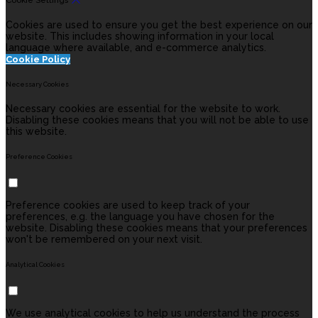
Cookie Settings
Cookies are used to ensure you get the best experience on our
website. This includes showing information in your local
language where available, and e-commerce analytics.
Cookie Policy
Necessary Cookies
Necessary cookies are essential for the website to work.
Disabling these cookies means that you will not be able to use
this website.
Preference Cookies
Preference cookies are used to keep track of your
preferences, e.g. the language you have chosen for the
website. Disabling these cookies means that your preferences
won't be remembered on your next visit.
Analytical Cookies
We use analytical cookies to help us understand the process