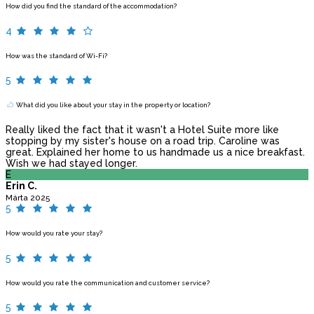
How did you find the standard of the accommodation?
4
How was the standard of Wi-Fi?
5
What did you like about your stay in the property or location?
Really liked the fact that it wasn't a Hotel Suite more like
stopping by my sister's house on a road trip. Caroline was
great. Explained her home to us handmade us a nice breakfast.
Wish we had stayed longer.
E
Erin C.
Márta 2025
5
How would you rate your stay?
5
How would you rate the communication and customer service?
5