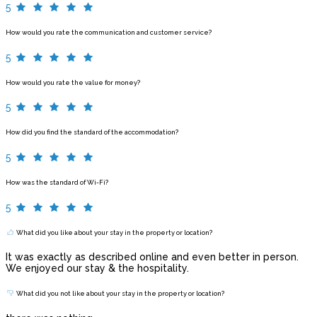
5
How would you rate the communication and customer service?
5
How would you rate the value for money?
5
How did you find the standard of the accommodation?
5
How was the standard of Wi-Fi?
5
What did you like about your stay in the property or location?
It was exactly as described online and even better in person.
We enjoyed our stay & the hospitality.
What did you not like about your stay in the property or location?