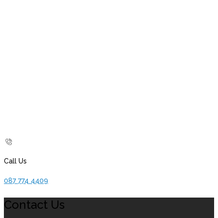
Call Us
087 774 4409
Contact Us