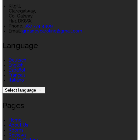
Kilgill,
Claregalway,
Co. Galway,
H91 DK8W.
Phone:
087 774 4409
Email:
greaneycaroline@gmail.com
Language
Deutsch
English
Español
Français
Italiano
Select language
Pages
Home
About Us
Rooms
Reviews
Photo Gallery