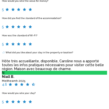
How would you rate the value for money?
5
How did you find the standard of the accommodation?
5
How was the standard of Wi-Fi?
5
What did you like about your stay in the property or location?
Hôte très accueillante, disponible, Caroline nous a apporté
toutes les infos pratiques nécessaires pour visiter cette belle
région. Maison avec beaucoup de charme.
N
Niall B.
Meitheamh 2025
4.6
How would you rate your stay?
5