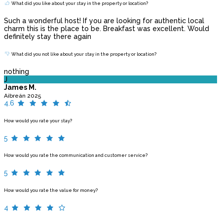
What did you like about your stay in the property or location?
Such a wonderful host! If you are looking for authentic local
charm this is the place to be. Breakfast was excellent. Would
definitely stay there again
What did you not like about your stay in the property or location?
nothing
J
James M.
Aibreán 2025
4.6
How would you rate your stay?
5
How would you rate the communication and customer service?
5
How would you rate the value for money?
4