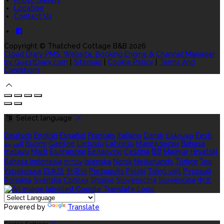
Location
Contact Us
Copyright ©
Thatched Cottage B&B 2026
Cloud Diary PMS, Website, Booking Engine & Channel Manager
by GuestDiary.com
|
Sitemap
|
Cookie Policy
|
Terms And
Conditions
Select language
Deutsch
English
Español
Français
Italiano
Dansk
Ελληνικά
Eesti
العربية
Suomi
Gaeilge
Lietuvių
Latviešu
Македонски
Bahasa
melayu
Malti
Български
Беларускі
Čeština
हिंदी
Magyar
Hrvatski
Bahasa indonesia
עברית
Íslenska
Norsk
Nederlands
Türkçe
ไทย
Українська
日本語
한국어
Português
Polski
Tiếng việt
Русский
Română
Svenska
Српски
Shqipe
Slovenščina
Slovenčina
中文
Powered by
Translate