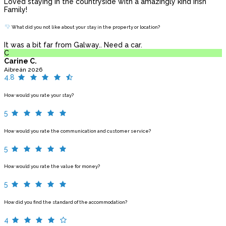
Loved staying in the countryside with a amazingly kind Irish
Family!
What did you not like about your stay in the property or location?
It was a bit far from Galway.. Need a car.
C
Carine C.
Aibreán 2026
4.8
How would you rate your stay?
5
How would you rate the communication and customer service?
5
How would you rate the value for money?
5
How did you find the standard of the accommodation?
4