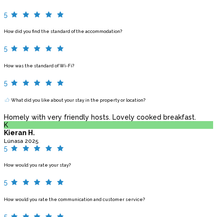
5
How did you find the standard of the accommodation?
5
How was the standard of Wi-Fi?
5
What did you like about your stay in the property or location?
Homely with very friendly hosts. Lovely cooked breakfast.
K
Kieran H.
Lúnasa 2025
5
How would you rate your stay?
5
How would you rate the communication and customer service?
5