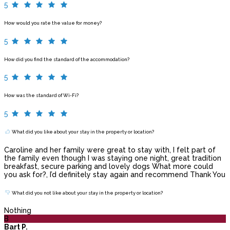
5
How would you rate the value for money?
5
How did you find the standard of the accommodation?
5
How was the standard of Wi-Fi?
5
What did you like about your stay in the property or location?
Caroline and her family were great to stay with, I felt part of
the family even though I was staying one night, great tradition
breakfast, secure parking and lovely dogs What more could
you ask for?, I’d definitely stay again and recommend Thank You
What did you not like about your stay in the property or location?
Nothing
B
Bart P.