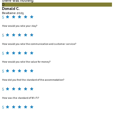
there was nothing.
D
Donald C.
Bealtaine 2025
5
How would you rate your stay?
5
How would you rate the communication and customer service?
5
How would you rate the value for money?
5
How did you find the standard of the accommodation?
5
How was the standard of Wi-Fi?
5