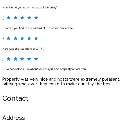
How would you rate the value for money?
5
How did you find the standard of the accommodation?
5
How was the standard of Wi-Fi?
5
What did you like about your stay in the property or location?
Property was very nice and hosts were extremely pleasant,
offering whatever they could to make our stay the best.
Contact
Address