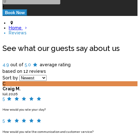
+
Home
Reviews
See what our guests say about us
4.9
out of
5.0
average rating
based on 12 reviews
Sort by
C
Craig M.
Iúil 2026
5
How would you rate your stay?
5
How would you rate the communication and customer service?