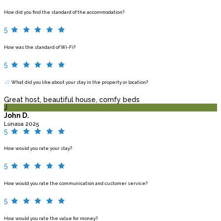
How did you find the standard of the accommodation?
5
How was the standard of Wi-Fi?
5
What did you like about your stay in the property or location?
Great host, beautiful house, comfy beds
J
John D.
Lúnasa 2025
5
How would you rate your stay?
5
How would you rate the communication and customer service?
5
How would you rate the value for money?