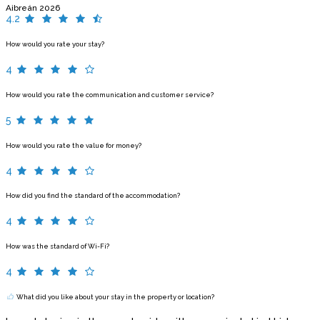
Aibreán 2026
4.2
How would you rate your stay?
4
How would you rate the communication and customer service?
5
How would you rate the value for money?
4
How did you find the standard of the accommodation?
4
How was the standard of Wi-Fi?
4
What did you like about your stay in the property or location?