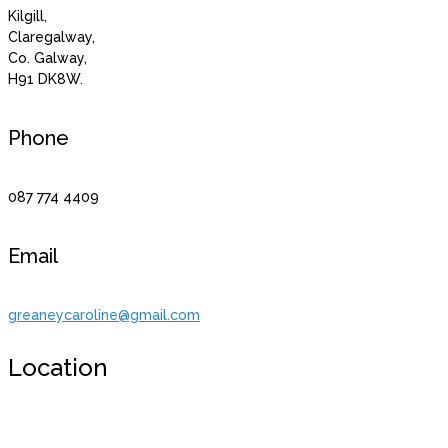
Kilgill,
Claregalway,
Co. Galway,
H91 DK8W.
Phone
087 774 4409
Email
greaneycaroline@gmail.com
Location