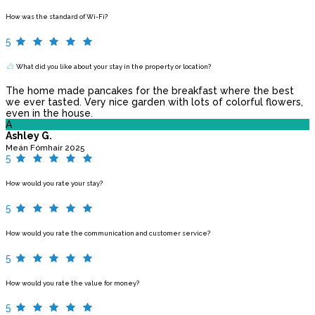
How was the standard of Wi-Fi?
5
What did you like about your stay in the property or location?
The home made pancakes for the breakfast where the best
we ever tasted. Very nice garden with lots of colorful flowers,
even in the house.
A
Ashley G.
Meán Fómhair 2025
5
How would you rate your stay?
5
How would you rate the communication and customer service?
5
How would you rate the value for money?
5