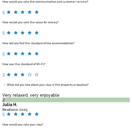
How would you rate the communication and customer service?
5
How would you rate the value for money?
5
How did you find the standard of the accommodation?
5
How was the standard of Wi-Fi?
3
What did you like about your stay in the property or location?
Very relaxed, very enjoyable
J
Julia H.
Bealtaine 2025
5
How would you rate your stay?