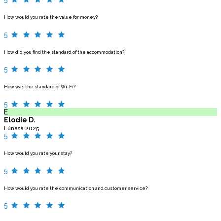
How would you rate the value for money?
5
How did you find the standard of the accommodation?
5
How was the standard of Wi-Fi?
5
E
Elodie D.
Lúnasa 2025
5
How would you rate your stay?
5
How would you rate the communication and customer service?
5