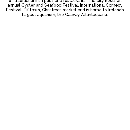
of traditional Irish pubs and restaurants. The city hosts an
annual Oyster and Seafood Festival, International Comedy
Festival, Elf town, Christmas market and is home to Ireland’s
largest aquarium, the Galway Atlantaquaria.