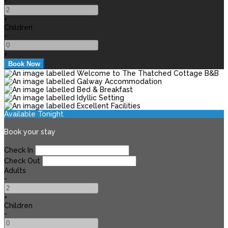
-
+
Children
-
+
Available Tonight
Book your stay
Check In
Check Out
Adults
-
+
Children
-