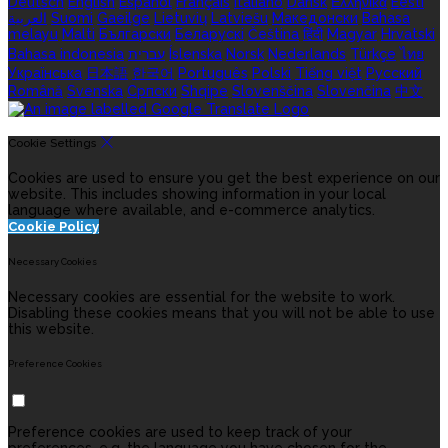
Deutsch
English
Español
Français
Italiano
Dansk
Ελληνικά
Eesti
العربية
Suomi
Gaeilge
Lietuvių
Latviešu
Македонски
Bahasa
melayu
Malti
Български
Беларускі
Čeština
हिंदी
Magyar
Hrvatski
Bahasa indonesia
עברית
Íslenska
Norsk
Nederlands
Türkçe
ไทย
Українська
日本語
한국어
Português
Polski
Tiếng việt
Русский
Română
Svenska
Српски
Shqipe
Slovenščina
Slovenčina
中文
Cookie Settings
Cookies are used to ensure you get the best experience on our
website. This includes showing information in your local
language where available, and e-commerce analytics.
Cookie Policy
Necessary Cookies
Necessary cookies are essential for the website to work.
Disabling these cookies means that you will not be able to use
this website.
Preference Cookies
Preference cookies are used to keep track of your