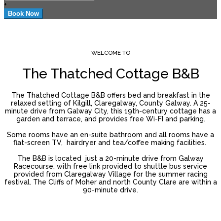
+
WELCOME TO
The Thatched Cottage B&B
The Thatched Cottage B&B offers bed and breakfast in the
relaxed setting of Kilgill, Claregalway, County Galway. A 25-
minute drive from Galway City, this 19th-century cottage has a
garden and terrace, and provides free Wi-FI and parking.
Some rooms have an en-suite bathroom and all rooms have a
flat-screen TV, hairdryer and tea/coffee making facilities.
The B&B is located just a 20-minute drive from Galway
Racecourse, with free link provided to shuttle bus service
provided from Claregalway Village for the summer racing
festival. The Cliffs of Moher and north County Clare are within a
90-minute drive.