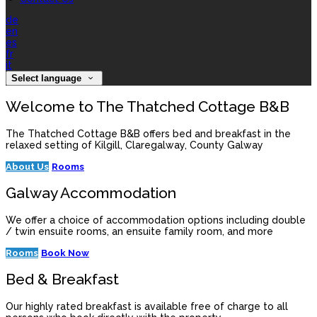
de
en
es
fr
it
Select language
Welcome to The Thatched Cottage B&B
The Thatched Cottage B&B offers bed and breakfast in the
relaxed setting of Kilgill, Claregalway, County Galway
About Us
Rooms
Galway Accommodation
We offer a choice of accommodation options including double
/ twin ensuite rooms, an ensuite family room, and more
Rooms
Book Now
Bed & Breakfast
Our highly rated breakfast is available free of charge to all