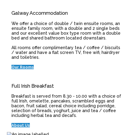
Galway Accommodation
We offer a choice of double / twin ensuite rooms, an
ensuite family room, with a double and 2 single beds
and our excellent value box type room with a double
bed and shared bathroom located downstairs.
All rooms offer complimentary tea / coffee / biscuits
/ water and have a flat screen TV, free wifi, hairdryer
and toiletries.
Our Rooms
Full Irish Breakfast
Breakfast is served from 8.30 - 10.00 with a choice of
full Irish, omelette, pancakes, scrambled eggs and
bacon, fruit salad, cereal choice including porridge,
selection of breads, yoghurt, juice and tea / coffee
including herbal tea and decafs.
About Us