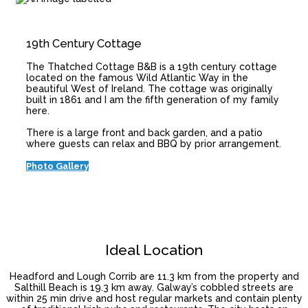
19th Century Cottage
The Thatched Cottage B&B is a 19th century cottage
located on the famous Wild Atlantic Way in the
beautiful West of Ireland. The cottage was originally
built in 1861 and I am the fifth generation of my family
here.
There is a large front and back garden, and a patio
where guests can relax and BBQ by prior arrangement.
Photo Gallery
Ideal Location
Headford and Lough Corrib are 11.3 km from the property and
Salthill Beach is 19.3 km away. Galway’s cobbled streets are
within 25 min drive and host regular markets and contain plenty