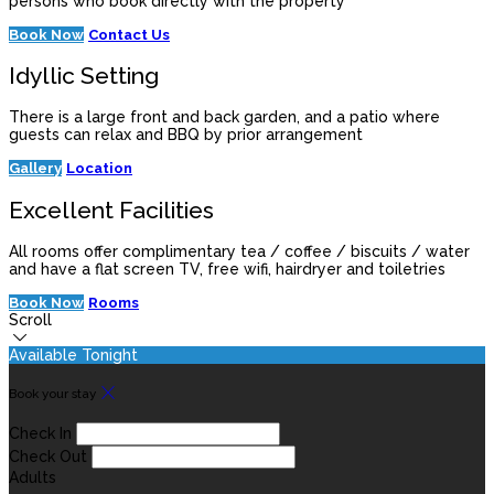
persons who book directly with the property
Book Now
Contact Us
Idyllic Setting
There is a large front and back garden, and a patio where
guests can relax and BBQ by prior arrangement
Gallery
Location
Excellent Facilities
All rooms offer complimentary tea / coffee / biscuits / water
and have a flat screen TV, free wifi, hairdryer and toiletries
Book Now
Rooms
Scroll
Available Tonight
Book your stay
Check In
Check Out
Adults