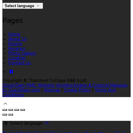
Select language
Pages
Home
About Us
Rooms
Reviews
Photo Gallery
Location
Contact Us
Copyright
©
Thatched Cottage B&B 2026
Cloud Diary PMS, Website, Booking Engine & Channel Manager
by GuestDiary.com
|
Sitemap
|
Cookie Policy
|
Terms And
Conditions
Select language