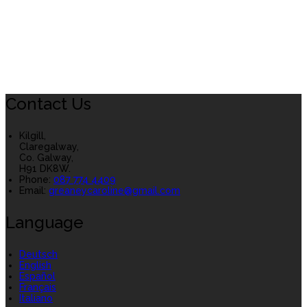
Contact Us
Kilgill,
Claregalway,
Co. Galway,
H91 DK8W.
Phone
:
087 774 4409
Email
:
greaneycaroline@gmail.com
Language
Deutsch
English
Español
Français
Italiano