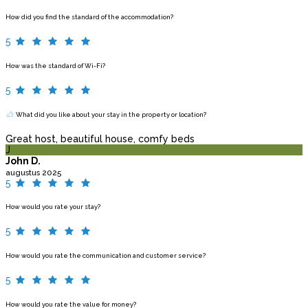
How did you find the standard of the accommodation?
5
How was the standard of Wi-Fi?
5
What did you like about your stay in the property or location?
Great host, beautiful house, comfy beds
J
John D.
augustus 2025
5
How would you rate your stay?
5
How would you rate the communication and customer service?
5
How would you rate the value for money?