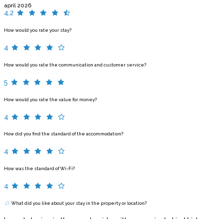
april 2026
4,2
How would you rate your stay?
4
How would you rate the communication and customer service?
5
How would you rate the value for money?
4
How did you find the standard of the accommodation?
4
How was the standard of Wi-Fi?
4
What did you like about your stay in the property or location?