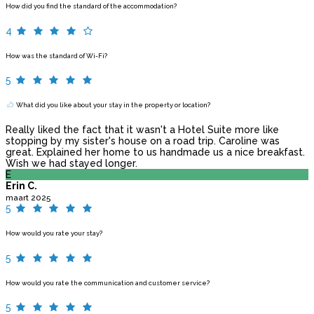
How did you find the standard of the accommodation?
4
How was the standard of Wi-Fi?
5
What did you like about your stay in the property or location?
Really liked the fact that it wasn't a Hotel Suite more like
stopping by my sister's house on a road trip. Caroline was
great. Explained her home to us handmade us a nice breakfast.
Wish we had stayed longer.
E
Erin C.
maart 2025
5
How would you rate your stay?
5
How would you rate the communication and customer service?
5