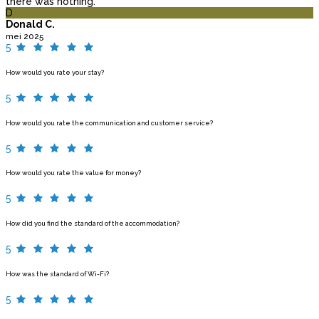
there was nothing.
D
Donald C.
mei 2025
5
How would you rate your stay?
5
How would you rate the communication and customer service?
5
How would you rate the value for money?
5
How did you find the standard of the accommodation?
5
How was the standard of Wi-Fi?
5