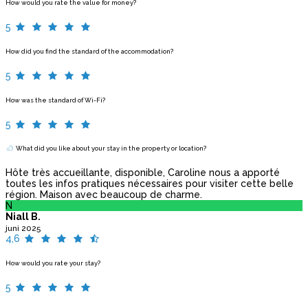
How would you rate the value for money?
5
How did you find the standard of the accommodation?
5
How was the standard of Wi-Fi?
5
What did you like about your stay in the property or location?
Hôte très accueillante, disponible, Caroline nous a apporté
toutes les infos pratiques nécessaires pour visiter cette belle
région. Maison avec beaucoup de charme.
N
Niall B.
juni 2025
4,6
How would you rate your stay?
5