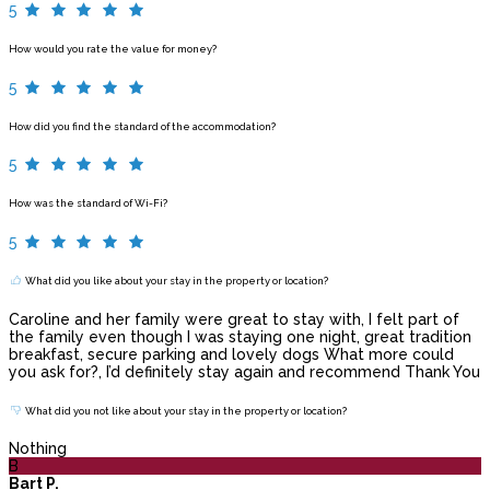
5
How would you rate the value for money?
5
How did you find the standard of the accommodation?
5
How was the standard of Wi-Fi?
5
What did you like about your stay in the property or location?
Caroline and her family were great to stay with, I felt part of
the family even though I was staying one night, great tradition
breakfast, secure parking and lovely dogs What more could
you ask for?, I’d definitely stay again and recommend Thank You
What did you not like about your stay in the property or location?
Nothing
B
Bart P.