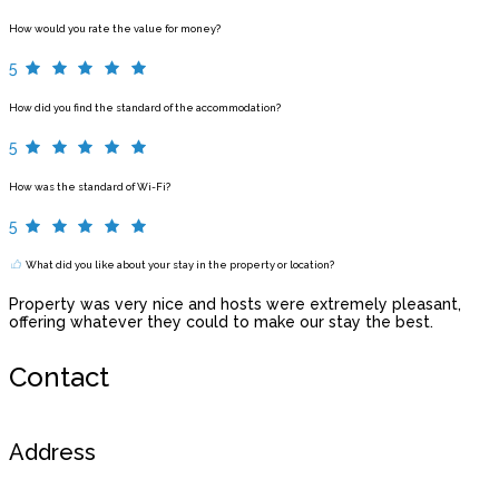
How would you rate the value for money?
5
How did you find the standard of the accommodation?
5
How was the standard of Wi-Fi?
5
What did you like about your stay in the property or location?
Property was very nice and hosts were extremely pleasant,
offering whatever they could to make our stay the best.
Contact
Address