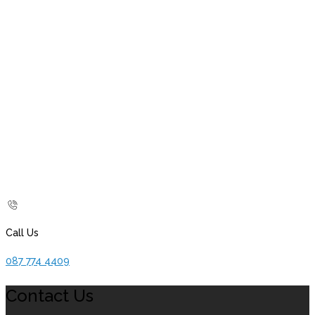
Call Us
087 774 4409
Contact Us