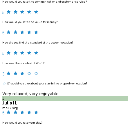
How would you rate the communication and customer service?
5
How would you rate the value for money?
5
How did you find the standard of the accommodation?
5
How was the standard of Wi-Fi?
3
What did you like about your stay in the property or location?
Very relaxed, very enjoyable
J
Julia H.
mei 2025
5
How would you rate your stay?