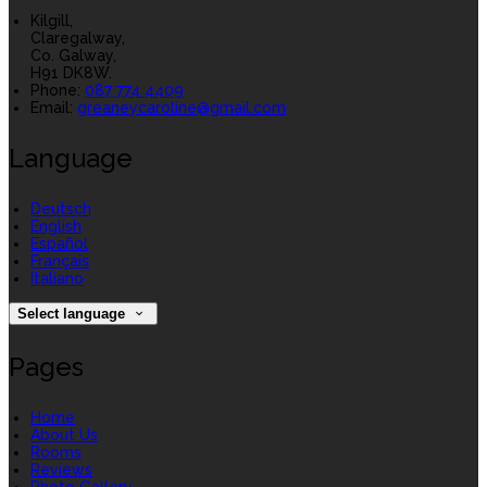
Kilgill,
Claregalway,
Co. Galway,
H91 DK8W.
Phone:
087 774 4409
Email:
greaneycaroline@gmail.com
Language
Deutsch
English
Español
Français
Italiano
Select language
Pages
Home
About Us
Rooms
Reviews
Photo Gallery