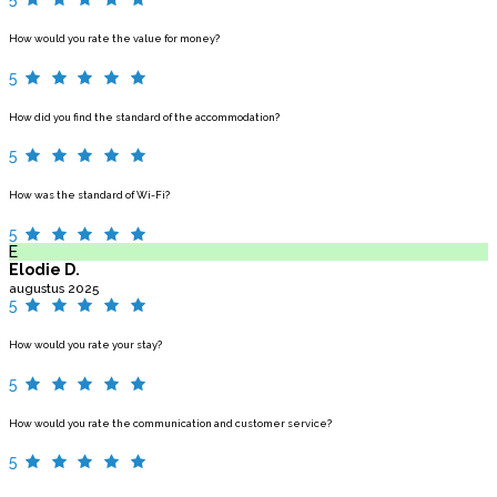
How would you rate the value for money?
5
How did you find the standard of the accommodation?
5
How was the standard of Wi-Fi?
5
E
Elodie D.
augustus 2025
5
How would you rate your stay?
5
How would you rate the communication and customer service?
5