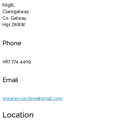
Kilgill,
Claregalway,
Co. Galway,
H91 DK8W.
Phone
087 774 4409
Email
greaneycaroline@gmail.com
Location