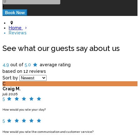
+
Home
Reviews
See what our guests say about us
4,9
out of
5.0
average rating
based on 12 reviews
Sort by
C
Craig M.
juli 2026
5
How would you rate your stay?
5
How would you rate the communication and customer service?