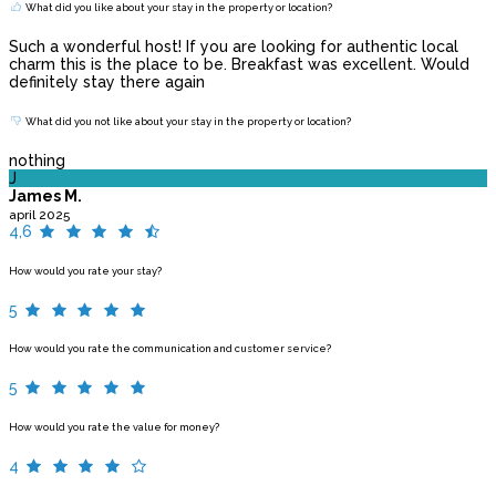
What did you like about your stay in the property or location?
Such a wonderful host! If you are looking for authentic local
charm this is the place to be. Breakfast was excellent. Would
definitely stay there again
What did you not like about your stay in the property or location?
nothing
J
James M.
april 2025
4,6
How would you rate your stay?
5
How would you rate the communication and customer service?
5
How would you rate the value for money?
4