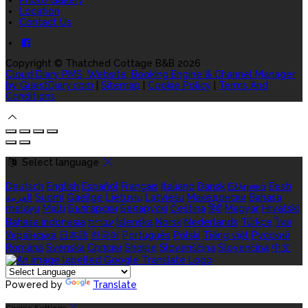
Location
Contact Us
Copyright ©
Thatched Cottage B&B 2026
Cloud Diary PMS, Website, Booking Engine & Channel Manager
by GuestDiary.com
|
Sitemap
|
Cookie Policy
|
Terms And
Conditions
Select language
Deutsch
English
Español
Français
Italiano
Dansk
Ελληνικά
Eesti
العربية
Suomi
Gaeilge
Lietuvių
Latviešu
Македонски
Bahasa
melayu
Malti
Български
Беларускі
Čeština
हिंदी
Magyar
Hrvatski
Bahasa indonesia
עברית
Íslenska
Norsk
Nederlands
Türkçe
ไทย
Українська
日本語
한국어
Português
Polski
Tiếng việt
Русский
Română
Svenska
Српски
Shqipe
Slovenščina
Slovenčina
中文
Powered by
Translate