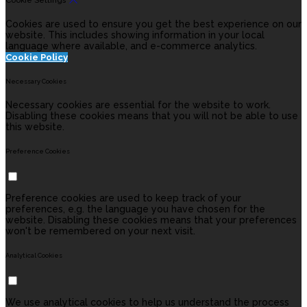
Cookie Settings
Cookies are used to ensure you get the best experience on our
website. This includes showing information in your local
language where available, and e-commerce analytics.
Cookie Policy
Necessary Cookies
Necessary cookies are essential for the website to work.
Disabling these cookies means that you will not be able to use
this website.
Preference Cookies
Preference cookies are used to keep track of your
preferences, e.g. the language you have chosen for the
website. Disabling these cookies means that your preferences
won't be remembered on your next visit.
Analytical Cookies
We use analytical cookies to help us understand the process