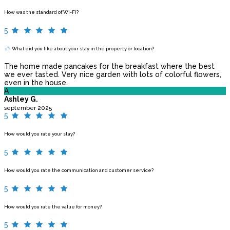
How was the standard of Wi-Fi?
5
What did you like about your stay in the property or location?
The home made pancakes for the breakfast where the best
we ever tasted. Very nice garden with lots of colorful flowers,
even in the house.
A
Ashley G.
september 2025
5
How would you rate your stay?
5
How would you rate the communication and customer service?
5
How would you rate the value for money?
5