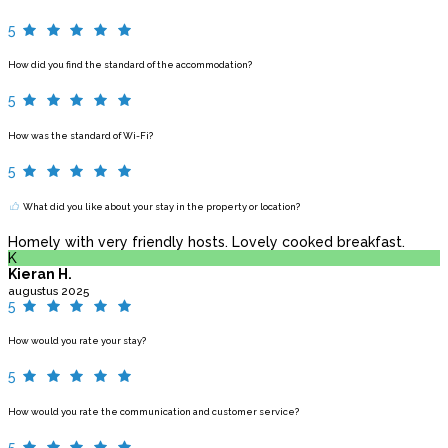
5
How did you find the standard of the accommodation?
5
How was the standard of Wi-Fi?
5
What did you like about your stay in the property or location?
Homely with very friendly hosts. Lovely cooked breakfast.
K
Kieran H.
augustus 2025
5
How would you rate your stay?
5
How would you rate the communication and customer service?
5