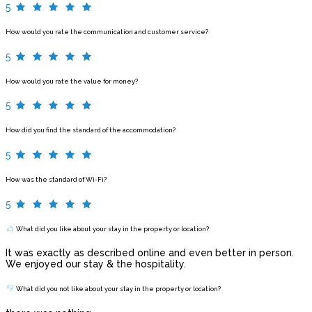
5
How would you rate the communication and customer service?
5
How would you rate the value for money?
5
How did you find the standard of the accommodation?
5
How was the standard of Wi-Fi?
5
What did you like about your stay in the property or location?
It was exactly as described online and even better in person.
We enjoyed our stay & the hospitality.
What did you not like about your stay in the property or location?