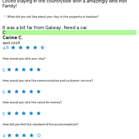
Loved staying in the countryside with a amazingly kind Irish
Family!
What did you not like about your stay in the property or location?
It was a bit far from Galway.. Need a car.
C
Carine C.
april 2026
4,8
How would you rate your stay?
5
How would you rate the communication and customer service?
5
How would you rate the value for money?
5
How did you find the standard of the accommodation?
4