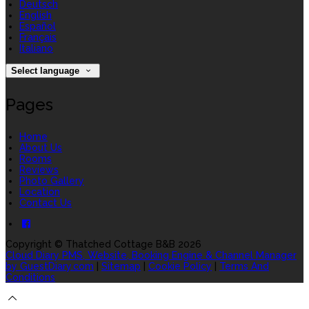
Deutsch
English
Español
Français
Italiano
Select language
Pages
Home
About Us
Rooms
Reviews
Photo Gallery
Location
Contact Us
Copyright ©
Thatched Cottage B&B 2026
Cloud Diary PMS, Website, Booking Engine & Channel Manager
by GuestDiary.com
|
Sitemap
|
Cookie Policy
|
Terms And
Conditions