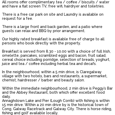
All rooms offer complimentary tea / coffee / biscuits / water
and have a flat screen TV, free wifi, hairdryer and toiletries.
There is a free car park on site and Laundry is available on
request for a fee.
There is a large front and back garden, and a patio where
guests can relax and BBQ by prior arrangement.
Our highly rated breakfast is available free of charge to all
persons who book directly with the property.
Breakfast is served from 8.30 - 10.00 with a choice of full Irish,
omelette, pancakes, scrambled eggs and bacon, fruit salad,
cereal choice including porridge, selection of breads, yoghurt,
juice and tea / coffee including herbal tea and decafs.
In the neighbourhood, within a 5 min drive, is Claregalway
village with two hotels, bars and restaurants, a supermarket,
chemist, hairdresser / barber and beauty salon.
Within the immediate neighbourhood, 2 min drive is Peggy’s Bar
and the Abbey Restaurant, both which offer excellent food
daily.
Annaghdown Lake and Pier (Lough Corrib) with fishing is within
15 min drive. Within a 20 min drive by is the historical town of
Cong, Galway Racetrack and Galway City. There is horse riding,
fishing and golf available locally.