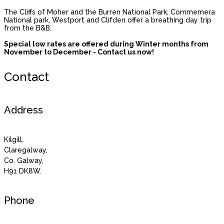
The Cliffs of Moher and the Burren National Park, Commemera
National park, Westport and Clifden offer a breathing day trip
from the B&B.
Special low rates are offered during Winter months from
November to December - Contact us now!
Contact
Address
Kilgill,
Claregalway,
Co. Galway,
H91 DK8W.
Phone