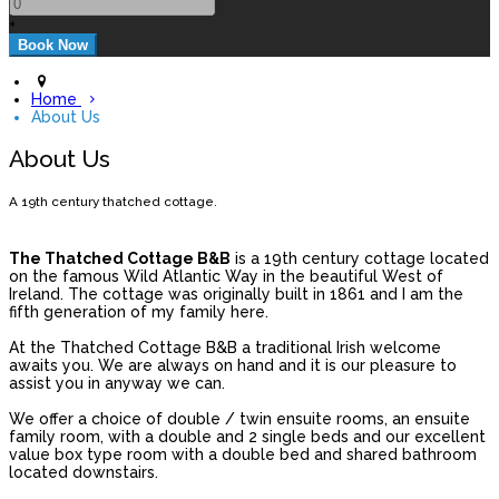
+
Home
About Us
About Us
A 19th century thatched cottage.
The Thatched Cottage B&B
is a 19th century cottage located
on the famous Wild Atlantic Way in the beautiful West of
Ireland. The cottage was originally built in 1861 and I am the
fifth generation of my family here.
At the Thatched Cottage B&B a traditional Irish welcome
awaits you. We are always on hand and it is our pleasure to
assist you in anyway we can.
We offer a choice of double / twin ensuite rooms, an ensuite
family room, with a double and 2 single beds and our excellent
value box type room with a double bed and shared bathroom
located downstairs.