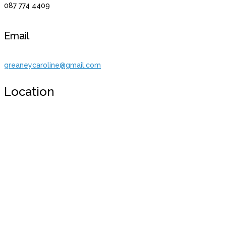
087 774 4409
Email
greaneycaroline@gmail.com
Location