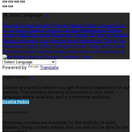
Select language
Deutsch
English
Español
Français
Italiano
Dansk
Ελληνικά
Eesti
العربية
Suomi
Gaeilge
Lietuvių
Latviešu
Македонски
Bahasa
melayu
Malti
Български
Беларускі
Čeština
हिंदी
Magyar
Hrvatski
Bahasa indonesia
עברית
Íslenska
Norsk
Nederlands
Türkçe
ไทย
Українська
日本語
한국어
Português
Polski
Tiếng việt
Русский
Română
Svenska
Српски
Shqipe
Slovenščina
Slovenčina
中文
Powered by
Translate
Cookie Settings
Cookies are used to ensure you get the best experience on our
website. This includes showing information in your local
language where available, and e-commerce analytics.
Cookie Policy
Necessary Cookies
Necessary cookies are essential for the website to work.
Disabling these cookies means that you will not be able to use