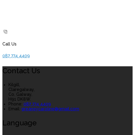
Call Us
087 774 4409
Contact Us
Kilgill,
Claregalway,
Co. Galway,
H91 DK8W.
Phone:
087 774 4409
Email:
greaneycaroline@gmail.com
Language