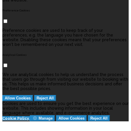
this website.
Preference Cookies
Preference cookies are used to keep track of your
preferences, e.g. the language you have chosen for the
website. Disabling these cookies means that your preferences
won't be remembered on your next visit.
Analytical Cookies
We use analytical cookies to help us understand the process
that users go through from visiting our website to booking with
us. This helps us make informed business decisions and offer
the best possible prices.
Allow Cookies
Reject All
Cookies are used to ensure you get the best experience on our
website. This includes showing information in your local
language where available, and e-commerce analytics.
Cookie Policy
Manage
Allow Cookies
Reject All