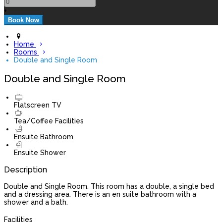
+
Home
Rooms
Double and Single Room
Double and Single Room
Flatscreen TV
Tea/Coffee Facilities
Ensuite Bathroom
Ensuite Shower
Description
Double and Single Room. This room has a double, a single bed
and a dressing area. There is an en suite bathroom with a
shower and a bath.
Facilities