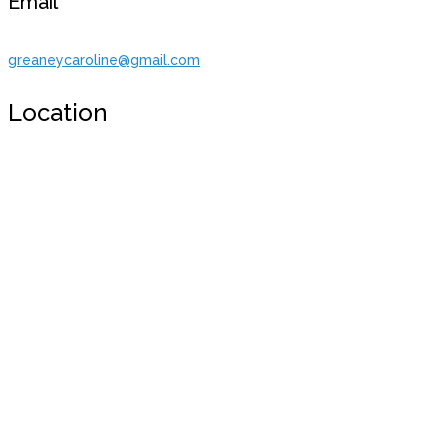
Email
greaneycaroline@gmail.com
Location