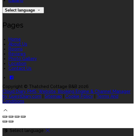
Italiano
Select language
Pages
Home
About Us
Rooms
Reviews
Photo Gallery
Location
Contact Us
Copyright
©
Thatched Cottage B&B 2026
Cloud Diary PMS, Website, Booking Engine & Channel Manager
by GuestDiary.com
|
Sitemap
|
Cookie Policy
|
Terms And
Conditions
Select language