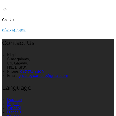
Call Us
087 774 4409
Contact Us
Kilgill,
Claregalway,
Co. Galway,
H91 DK8W.
Phone
:
087 774 4409
Email
:
greaneycaroline@gmail.com
Language
Deutsch
English
Español
Français