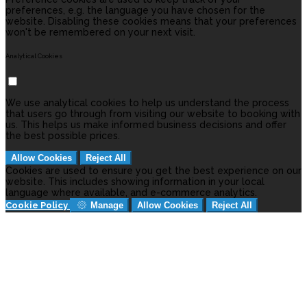
preferences, e.g. the language you have chosen for the
website. Disabling these cookies means that your preferences
won't be remembered on your next visit.
Analytical Cookies
We use analytical cookies to help us understand the process
that users go through from visiting our website to booking with
us. This helps us make informed business decisions and offer
the best possible prices.
Allow Cookies
Reject All
Cookies are used to ensure you get the best experience on our
website. This includes showing information in your local
language where available, and e-commerce analytics.
Cookie Policy
Manage
Allow Cookies
Reject All