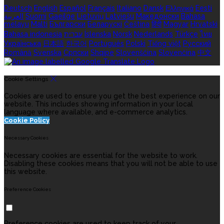
Deutsch
English
Español
Français
Italiano
Dansk
Ελληνικά
Eesti
العربية
Suomi
Gaeilge
Lietuvių
Latviešu
Македонски
Bahasa
melayu
Malti
Български
Беларускі
Čeština
हिंदी
Magyar
Hrvatski
Bahasa indonesia
עברית
Íslenska
Norsk
Nederlands
Türkçe
ไทย
Українська
日本語
한국어
Português
Polski
Tiếng việt
Русский
Română
Svenska
Српски
Shqipe
Slovenščina
Slovenčina
中文
Cookie Settings
Cookies are used to ensure you get the best experience on our
website. This includes showing information in your local
language where available, and e-commerce analytics.
Cookie Policy
Necessary Cookies
Necessary cookies are essential for the website to work.
Disabling these cookies means that you will not be able to use
this website.
Preference Cookies
Preference cookies are used to keep track of your