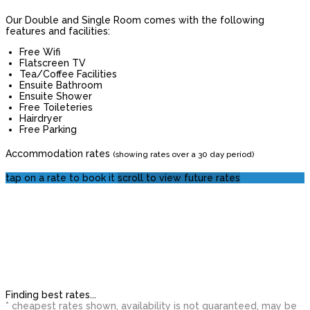
Our Double and Single Room comes with the following
features and facilities:
Free Wifi
Flatscreen TV
Tea/Coffee Facilities
Ensuite Bathroom
Ensuite Shower
Free Toileteries
Hairdryer
Free Parking
Accommodation rates
(showing rates over a 30 day period)
tap on a rate to book it
scroll to view future rates
Finding best rates...
* cheapest rates shown, availability is not guaranteed, may be