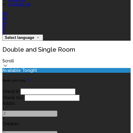
Contact Us
de
en
es
fr
it
Select language
Double and Single Room
Scroll
Available Tonight
Book your stay
Check In
Check Out
Adults
-
+
Children
-