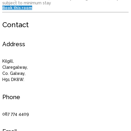
subject to minimum stay
Book this room
Contact
Address
Kilgill,
Claregalway,
Co. Galway,
H91 DK8W.
Phone
087 774 4409