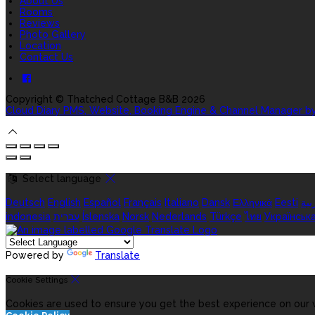
About Us
Rooms
Reviews
Photo Gallery
Location
Contact Us
Copyright ©
Thatched Cottage B&B 2026
Cloud Diary PMS, Website, Booking Engine & Channel Manager b
Select language
Deutsch
English
Español
Français
Italiano
Dansk
Ελληνικά
Eesti
الع
indonesia
עברית
Íslenska
Norsk
Nederlands
Türkçe
ไทย
Українськ
Powered by
Translate
Cookie Settings
Cookies are used to ensure you get the best experience on our w