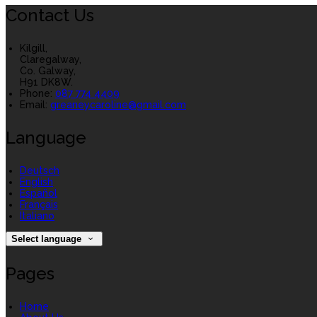
Contact Us
Kilgill,
Claregalway,
Co. Galway,
H91 DK8W.
Phone:
087 774 4409
Email:
greaneycaroline@gmail.com
Language
Deutsch
English
Español
Français
Italiano
Select language
Pages
Home