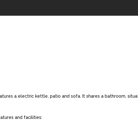
res a electric kettle, patio and sofa. It shares a bathroom, situa
ures and facilities: