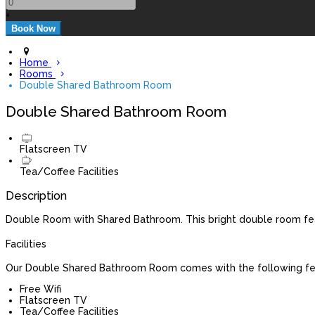
+
Home
Rooms
Double Shared Bathroom Room
Double Shared Bathroom Room
Flatscreen TV
Tea/Coffee Facilities
Description
Double Room with Shared Bathroom. This bright double room featu
Facilities
Our Double Shared Bathroom Room comes with the following feat
Free Wifi
Flatscreen TV
Tea/Coffee Facilities