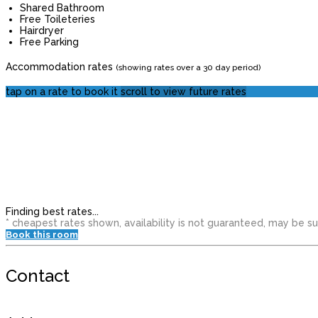
Shared Bathroom
Free Toileteries
Hairdryer
Free Parking
Accommodation rates
(showing rates over a 30 day period)
tap on a rate to book it
scroll to view future rates
Finding best rates...
* cheapest rates shown, availability is not guaranteed, may be 
Book this room
Contact