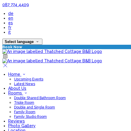
087 774 4409
de
en
es
fr
it
Select language
Book Now
Home
Upcoming Events
Latest News
About Us
Rooms
Double Shared Bathroom Room
Triple Room
Double and Single Room
Family Room
Family Studio Room
Reviews
Photo Gallery
Location