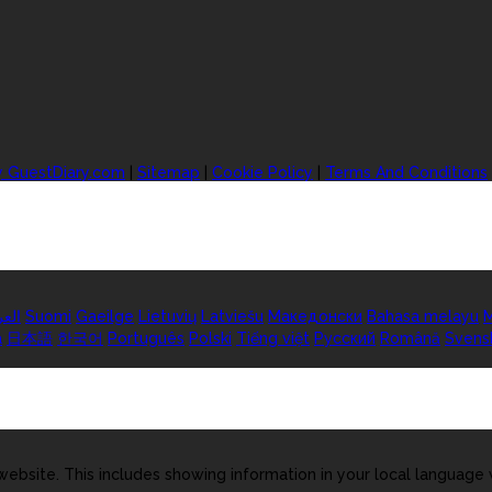
y GuestDiary.com
|
Sitemap
|
Cookie Policy
|
Terms And Conditions
ربية
Suomi
Gaeilge
Lietuvių
Latviešu
Македонски
Bahasa melayu
M
а
日本語
한국어
Português
Polski
Tiếng việt
Русский
Română
Svens
ebsite. This includes showing information in your local language