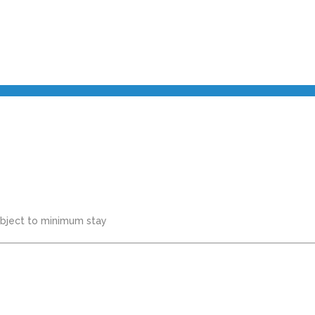
subject to minimum stay