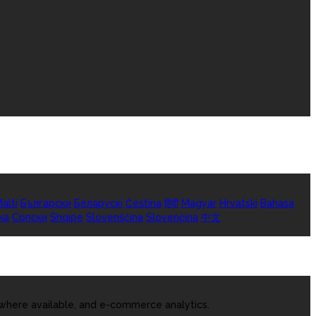
alti
Български
Беларускі
Čeština
हिंदी
Magyar
Hrvatski
Bahasa
ka
Српски
Shqipe
Slovenščina
Slovenčina
中文
 where available, and e-commerce analytics.