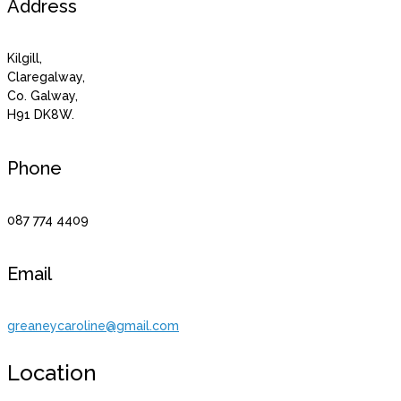
Address
Kilgill,
Claregalway,
Co. Galway,
H91 DK8W.
Phone
087 774 4409
Email
greaneycaroline@gmail.com
Location