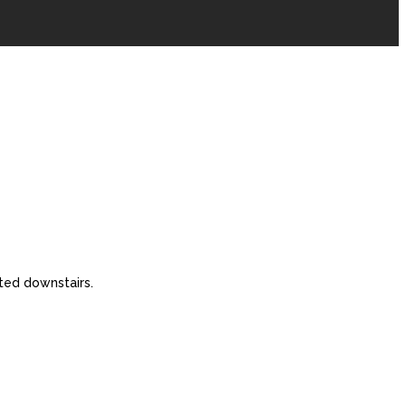
ted downstairs.