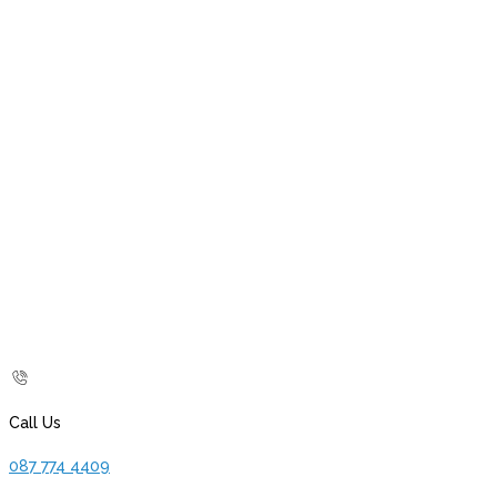
Call Us
087 774 4409