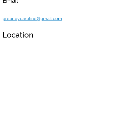
Email
greaneycaroline@gmail.com
Location