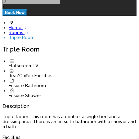
+
Home
Rooms
Triple Room
Triple Room
Flatscreen TV
Tea/Coffee Facilities
Ensuite Bathroom
Ensuite Shower
Description
Triple Room. This room has a double, a single bed and a
dressing area. There is an en suite bathroom with a shower and
a bath.
Facilities