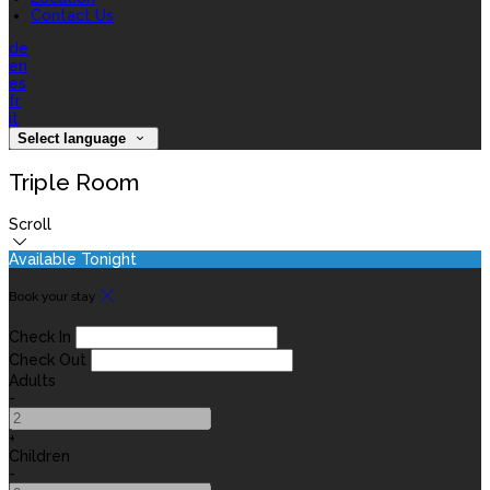
Contact Us
de
en
es
fr
it
Select language
Triple Room
Scroll
Available Tonight
Book your stay
Check In
Check Out
Adults
-
+
Children
-