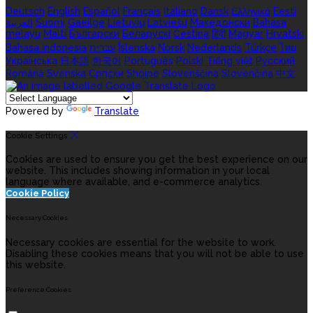
Deutsch
English
Español
Français
Italiano
Dansk
Ελληνικά
Eesti
العربية
Suomi
Gaeilge
Lietuvių
Latviešu
Македонски
Bahasa
melayu
Malti
Български
Беларускі
Čeština
हिंदी
Magyar
Hrvatski
Bahasa indonesia
עברית
Íslenska
Norsk
Nederlands
Türkçe
ไทย
Українська
日本語
한국어
Português
Polski
Tiếng việt
Русский
Română
Svenska
Српски
Shqipe
Slovenščina
Slovenčina
中文
Powered by
Translate
Cookie Settings
Cookies are used to ensure you get the best experience on our
website. This includes showing information in your local
language where available, and e-commerce analytics.
Cookie Policy
Necessary Cookies
Necessary cookies are essential for the website to work.
Disabling these cookies means that you will not be able to use
this website.
Preference Cookies