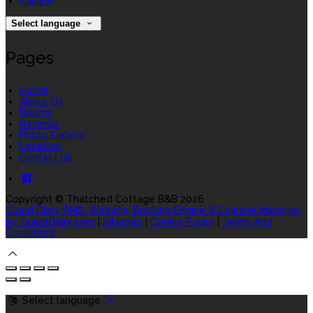
Italiano
Select language
Pages
Home
About Us
Rooms
Reviews
Photo Gallery
Location
Contact Us
Copyright ©
Thatched Cottage B&B 2026
Cloud Diary PMS, Website, Booking Engine & Channel Manager
by GuestDiary.com
|
Sitemap
|
Cookie Policy
|
Terms And
Conditions
Select language