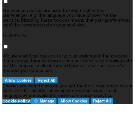
Preference cookies are used to keep track of your
preferences, e.g. the language you have chosen for the
website. Disabling these cookies means that your preferences
won't be remembered on your next visit.
Analytical Cookies
We use analytical cookies to help us understand the process
that users go through from visiting our website to booking with
us. This helps us make informed business decisions and offer
the best possible prices.
Allow Cookies
Reject All
Cookies are used to ensure you get the best experience on our
website. This includes showing information in your local
language where available, and e-commerce analytics.
Cookie Policy
Manage
Allow Cookies
Reject All