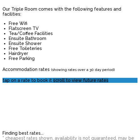
Our Triple Room comes with the following features and
facilities:
Free Wifi
Flatscreen TV
Tea/Coffee Facilities
Ensuite Bathroom
Ensuite Shower
Free Toileteries
Hairdryer
Free Parking
Accommodation rates
(showing rates over a 30 day period)
tap on a rate to book it
scroll to view future rates
Finding best rates...
* cheapest rates shown, availability is not guaranteed, may be