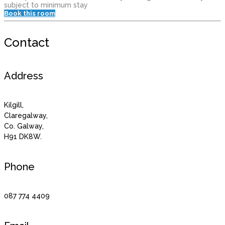
subject to minimum stay
Book this room
Contact
Address
Kilgill,
Claregalway,
Co. Galway,
H91 DK8W.
Phone
087 774 4409