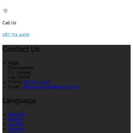
Call Us
087 774 4409
Contact Us
Kilgill,
Claregalway,
Co. Galway,
H91 DK8W.
Phone:
087 774 4409
Email:
greaneycaroline@gmail.com
Language
Deutsch
English
Español
Français