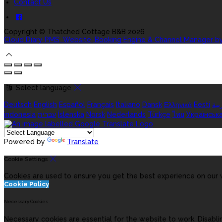
Contact Us
Copyright ©
Thatched Cottage B&B 2026
Cloud Diary PMS, Website, Booking Engine & Channel Manager b
Select language
Deutsch
English
Español
Français
Italiano
Dansk
Ελληνικά
Eesti
الع
indonesia
עברית
Íslenska
Norsk
Nederlands
Türkçe
ไทย
Українськ
Powered by
Translate
Cookie Settings
Cookies are used to ensure you get the best experience on our w
Cookie Policy
Necessary Cookies
Necessary cookies are essential for the website to work. Disabli