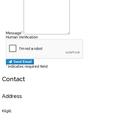
Message*
Human Verification
Send Email
*
indicates required field
Contact
Address
Kilgill,