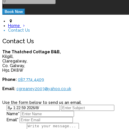
+
Home
Contact Us
Contact Us
The Thatched Cottage B&B,
Kilgill,
Claregalway,
Co. Galway,
H91 DK8W
Phone:
087 774 4409
Email:
cgreaney2003@yahoo.co.uk
Use the form below to send us an email.
Name*
Email*