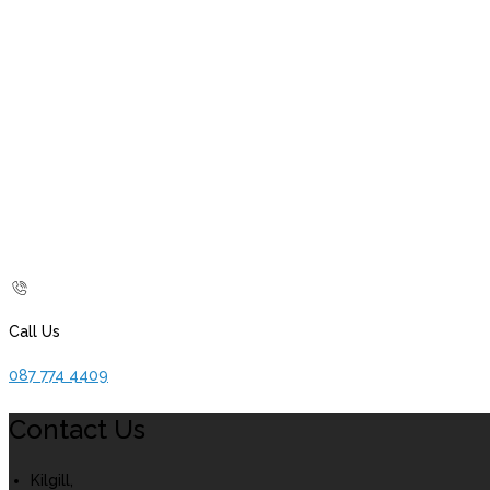
Call Us
087 774 4409
Contact Us
Kilgill,