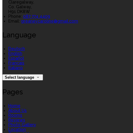
Claregalway,
Co. Galway,
H91 DK8W.
Phone:
087 774 4409
Email:
greaneycaroline@gmail.com
Language
Deutsch
English
Español
Français
Italiano
Select language
Pages
Home
About Us
Rooms
Reviews
Photo Gallery
Location