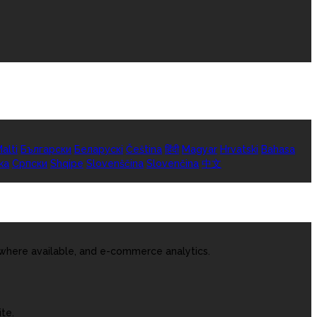
alti
Български
Беларускі
Čeština
हिंदी
Magyar
Hrvatski
Bahasa
ka
Српски
Shqipe
Slovenščina
Slovenčina
中文
 where available, and e-commerce analytics.
te.