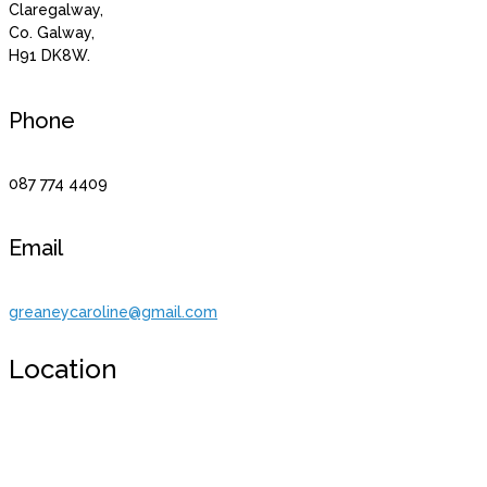
Claregalway,
Co. Galway,
H91 DK8W.
Phone
087 774 4409
Email
greaneycaroline@gmail.com
Location