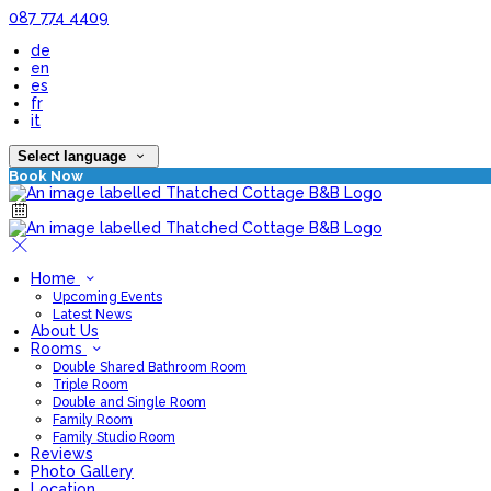
087 774 4409
de
en
es
fr
it
Select language
Book Now
Home
Upcoming Events
Latest News
About Us
Rooms
Double Shared Bathroom Room
Triple Room
Double and Single Room
Family Room
Family Studio Room
Reviews
Photo Gallery
Location