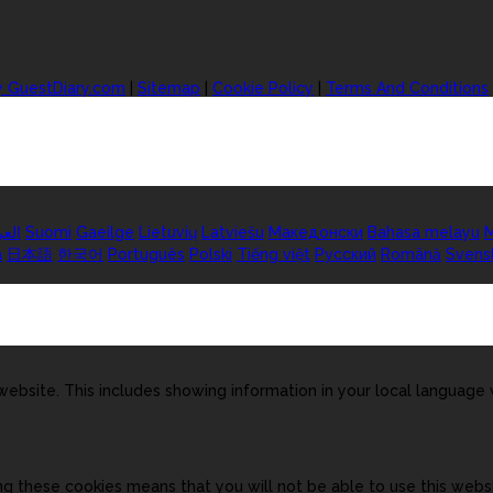
y GuestDiary.com
|
Sitemap
|
Cookie Policy
|
Terms And Conditions
ربية
Suomi
Gaeilge
Lietuvių
Latviešu
Македонски
Bahasa melayu
M
а
日本語
한국어
Português
Polski
Tiếng việt
Русский
Română
Svens
ebsite. This includes showing information in your local language
ng these cookies means that you will not be able to use this websi