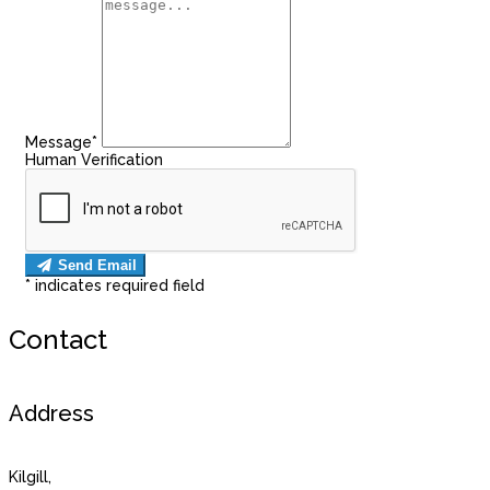
Message*
Human Verification
Send Email
*
indicates required field
Contact
Address
Kilgill,