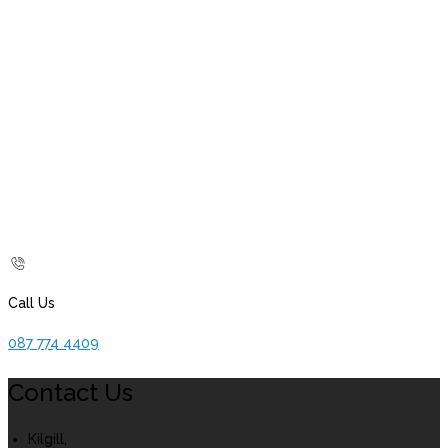
Call Us
087 774 4409
Contact Us
Kilgill,