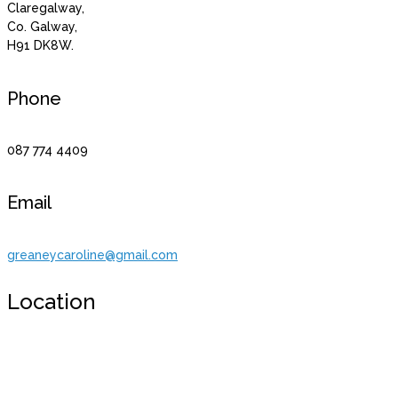
Claregalway,
Co. Galway,
H91 DK8W.
Phone
087 774 4409
Email
greaneycaroline@gmail.com
Location