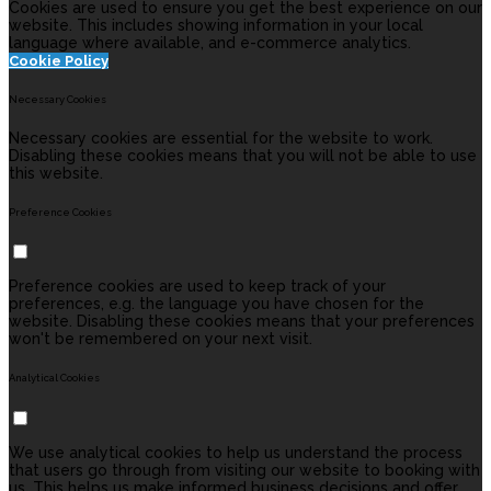
Cookies are used to ensure you get the best experience on our
website. This includes showing information in your local
language where available, and e-commerce analytics.
Cookie Policy
Necessary Cookies
Necessary cookies are essential for the website to work.
Disabling these cookies means that you will not be able to use
this website.
Preference Cookies
Preference cookies are used to keep track of your
preferences, e.g. the language you have chosen for the
website. Disabling these cookies means that your preferences
won't be remembered on your next visit.
Analytical Cookies
We use analytical cookies to help us understand the process
that users go through from visiting our website to booking with
us. This helps us make informed business decisions and offer