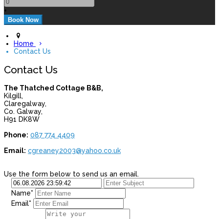
+
Home
Contact Us
Contact Us
The Thatched Cottage B&B,
Kilgill,
Claregalway,
Co. Galway,
H91 DK8W
Phone:
087 774 4409
Email:
cgreaney2003@yahoo.co.uk
Use the form below to send us an email.
Name*
Email*