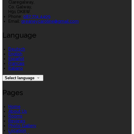
Claregalway,
Co. Galway,
H91 DK8W.
Phone:
087 774 4409
Email:
greaneycaroline@gmail.com
Language
Deutsch
English
Español
Français
Italiano
Select language
Pages
Home
About Us
Rooms
Reviews
Photo Gallery
Location