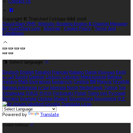
Contact Us
Copyright ©
Thatched Cottage B&B 2026
Cloud Diary PMS, Website, Booking Engine & Channel Manager
by GuestDiary.com
|
Sitemap
|
Cookie Policy
|
Terms And
Conditions
Select language
Deutsch
English
Español
Français
Italiano
Dansk
Ελληνικά
Eesti
العربية
Suomi
Gaeilge
Lietuvių
Latviešu
Македонски
Bahasa
melayu
Malti
Български
Беларускі
Čeština
हिंदी
Magyar
Hrvatski
Bahasa indonesia
עברית
Íslenska
Norsk
Nederlands
Türkçe
ไทย
Українська
日本語
한국어
Português
Polski
Tiếng việt
Русский
Română
Svenska
Српски
Shqipe
Slovenščina
Slovenčina
中文
Powered by
Translate
Cookie Settings