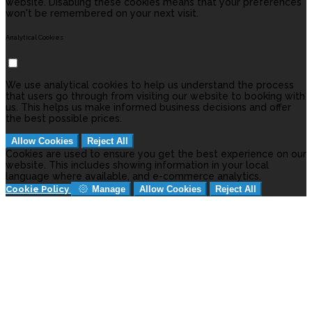
website. Disabling these cookies means that your preferences
won't be remembered on your next visit.
Analytical Cookies
We use analytical cookies to help us understand the process
that users go through from visiting our website to booking with
us. This helps us make informed business decisions and offer
the best possible prices.
Allow Cookies
Reject All
Cookies are used to ensure you get the best experience on our
website. This includes showing information in your local
language where available, and e-commerce analytics.
Cookie Policy
Manage
Allow Cookies
Reject All