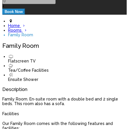
+
Home
Rooms
Family Room
Family Room
Flatscreen TV
Tea/Coffee Facilities
Ensuite Shower
Description
Family Room. En-suite room with a double bed and 2 single
beds. This room also has a sofa.
Facilities
Our Family Room comes with the following features and
facilities: