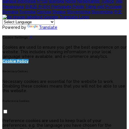
Bahasa indonesia
עברית
Íslenska
Norsk
Nederlands
Türkçe
ไทย
Українська
日本語
한국어
Português
Polski
Tiếng việt
Русский
Română
Svenska
Српски
Shqipe
Slovenščina
Slovenčina
中文
Powered by
Translate
Cookie Settings
Cookies are used to ensure you get the best experience on our
website. This includes showing information in your local
language where available, and e-commerce analytics.
Cookie Policy
Necessary Cookies
Necessary cookies are essential for the website to work.
Disabling these cookies means that you will not be able to use
this website.
Preference Cookies
Preference cookies are used to keep track of your
preferences, e.g. the language you have chosen for the