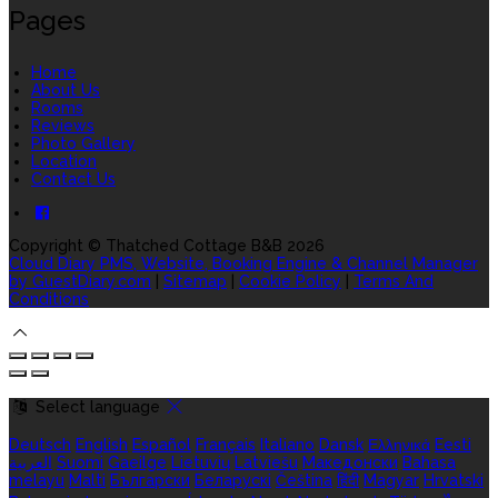
Pages
Home
About Us
Rooms
Reviews
Photo Gallery
Location
Contact Us
Copyright ©
Thatched Cottage B&B 2026
Cloud Diary PMS, Website, Booking Engine & Channel Manager
by GuestDiary.com
|
Sitemap
|
Cookie Policy
|
Terms And
Conditions
Select language
Deutsch
English
Español
Français
Italiano
Dansk
Ελληνικά
Eesti
العربية
Suomi
Gaeilge
Lietuvių
Latviešu
Македонски
Bahasa
melayu
Malti
Български
Беларускі
Čeština
हिंदी
Magyar
Hrvatski