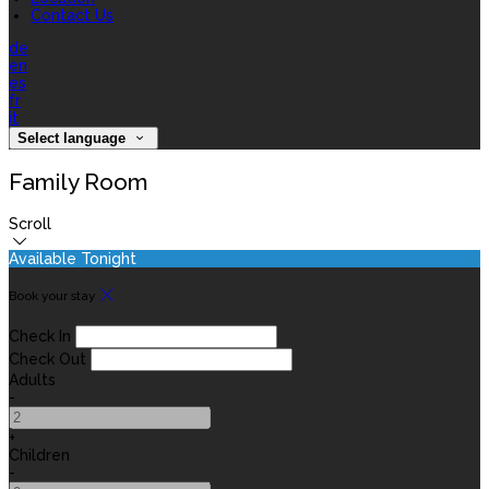
Contact Us
de
en
es
fr
it
Select language
Family Room
Scroll
Available Tonight
Book your stay
Check In
Check Out
Adults
-
+
Children
-