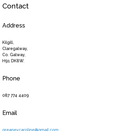
Contact
Address
Kilgill,
Claregalway,
Co. Galway,
H91 DK8W.
Phone
087 774 4409
Email
greaneycaroline@gmail.com