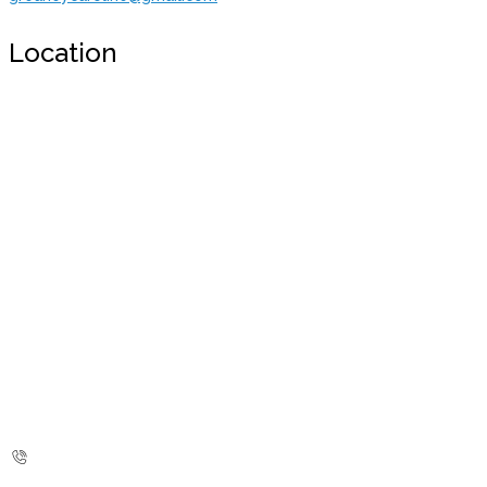
Location