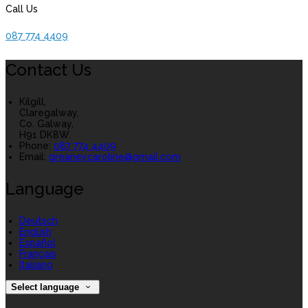
Call Us
087 774 4409
Contact Us
Kilgill,
Claregalway,
Co. Galway,
H91 DK8W.
Phone:
087 774 4409
Email:
greaneycaroline@gmail.com
Language
Deutsch
English
Español
Français
Italiano
Select language