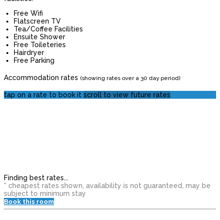
Free Wifi
Flatscreen TV
Tea/Coffee Facilities
Ensuite Shower
Free Toileteries
Hairdryer
Free Parking
Accommodation rates
(showing rates over a 30 day period)
tap on a rate to book it
scroll to view future rates
Finding best rates...
* cheapest rates shown, availability is not guaranteed, may be
subject to minimum stay
Book this room