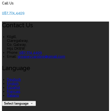
Call Us
087 774 4409
Contact Us
Kilgill,
Claregalway,
Co. Galway,
H91 DK8W.
Phone:
087 774 4409
Email:
greaneycaroline@gmail.com
Language
Deutsch
English
Español
Français
Italiano
Select language