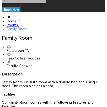
+
Home
Rooms
Family Room
Family Room
Flatscreen TV
Tea/Coffee Facilities
Ensuite Shower
Description
Family Room. En-suite room with a double bed and 2 single
beds. This room also has a sofa.
Facilities
Our Family Room comes with the following features and
facilities: