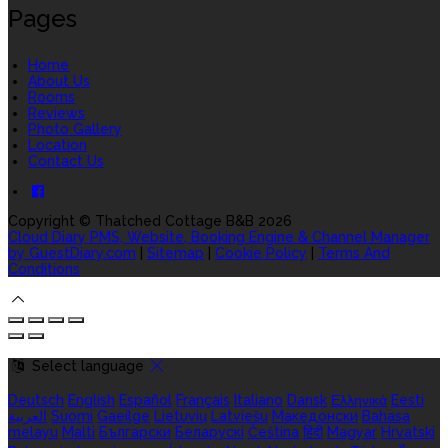
Pages
Home
About Us
Rooms
Reviews
Photo Gallery
Location
Contact Us
Copyright ©
Thatched Cottage B&B 2026
Cloud Diary PMS, Website, Booking Engine & Channel Manager
by GuestDiary.com
|
Sitemap
|
Cookie Policy
|
Terms And
Conditions
Select language
Deutsch
English
Español
Français
Italiano
Dansk
Ελληνικά
Eesti
العربية
Suomi
Gaeilge
Lietuvių
Latviešu
Македонски
Bahasa
melayu
Malti
Български
Беларускі
Čeština
हिंदी
Magyar
Hrvatski