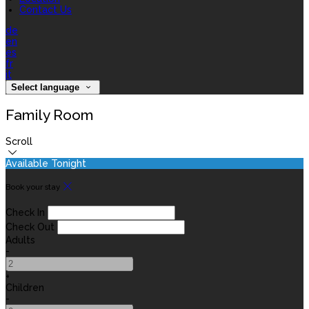
Contact Us
de
en
es
fr
it
Select language
Family Room
Scroll
Available Tonight
Book your stay
Check In
Check Out
Adults
-
+
Children
-