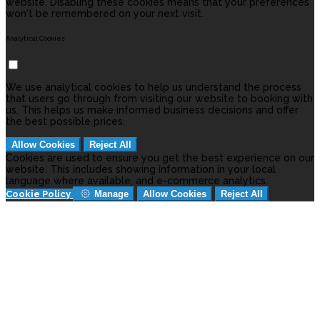
website. Disabling these cookies means that your preferences
won't be remembered on your next visit.
Analytical Cookies
We use analytical cookies to help us understand the process
that users go through from visiting our website to booking with
us. This helps us make informed business decisions and offer
the best possible prices.
Allow Cookies
Reject All
Cookies are used to ensure you get the best experience on our
website. This includes showing information in your local
language where available, and e-commerce analytics.
Cookie Policy
Manage
Allow Cookies
Reject All