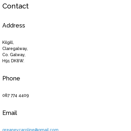
Contact
Address
Kilgill,
Claregalway,
Co. Galway,
H91 DK8W.
Phone
087 774 4409
Email
greaneycaroline@gmail.com