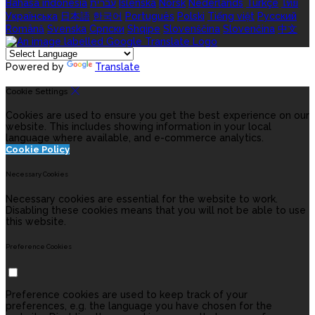
Bahasa indonesia
עברית
Íslenska
Norsk
Nederlands
Türkçe
ไทย
Українська
日本語
한국어
Português
Polski
Tiếng việt
Русский
Română
Svenska
Српски
Shqipe
Slovenščina
Slovenčina
中文
Powered by
Translate
Cookie Settings
Cookies are used to ensure you get the best experience on our
website. This includes showing information in your local
language where available, and e-commerce analytics.
Cookie Policy
Necessary Cookies
Necessary cookies are essential for the website to work.
Disabling these cookies means that you will not be able to use
this website.
Preference Cookies
Preference cookies are used to keep track of your
preferences, e.g. the language you have chosen for the