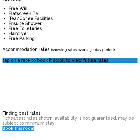
Free Wifi
Flatscreen TV
Tea/Coffee Facilities
Ensuite Shower
Free Toileteries
Hairdryer
Free Parking
Accommodation rates
(showing rates over a 30 day period)
tap on a rate to book it
scroll to view future rates
Finding best rates...
* cheapest rates shown, availability is not guaranteed, may be
subject to minimum stay
Book this room