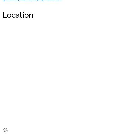
Location