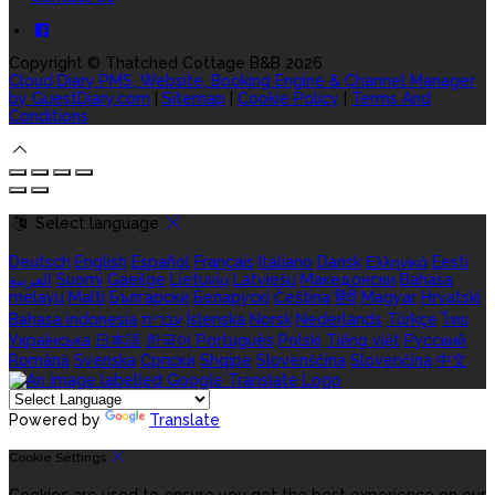
Copyright ©
Thatched Cottage B&B 2026
Cloud Diary PMS, Website, Booking Engine & Channel Manager
by GuestDiary.com
|
Sitemap
|
Cookie Policy
|
Terms And
Conditions
Select language
Deutsch
English
Español
Français
Italiano
Dansk
Ελληνικά
Eesti
العربية
Suomi
Gaeilge
Lietuvių
Latviešu
Македонски
Bahasa
melayu
Malti
Български
Беларускі
Čeština
हिंदी
Magyar
Hrvatski
Bahasa indonesia
עברית
Íslenska
Norsk
Nederlands
Türkçe
ไทย
Українська
日本語
한국어
Português
Polski
Tiếng việt
Русский
Română
Svenska
Српски
Shqipe
Slovenščina
Slovenčina
中文
Powered by
Translate
Cookie Settings