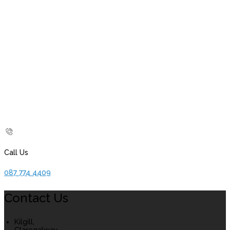
Call Us
087 774 4409
Contact Us
Kilgill,