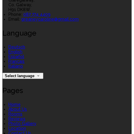
Claregalway,
Co. Galway,
H91 DK8W.
Phone:
087 774 4409
Email:
greaneycaroline@gmail.com
Language
Deutsch
English
Español
Français
Italiano
Select language
Pages
Home
About Us
Rooms
Reviews
Photo Gallery
Location
Contact Us