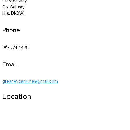
Claregalway,
Co. Galway,
H91 DK8W.
Phone
087 774 4409
Email
greaneycaroline@gmail.com
Location