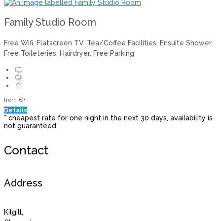
Family Studio Room
Free Wifi, Flatscreen TV, Tea/Coffee Facilities, Ensuite Shower,
Free Toileteries, Hairdryer, Free Parking
from
€
*
Details
* cheapest rate for one night in the next 30 days, availability is
not guaranteed
Contact
Address
Kilgill,