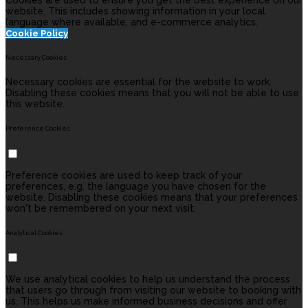
Cookies are used to ensure you get the best experience on our
website. This includes showing information in your local
language where available, and e-commerce analytics.
Cookie Policy
Necessary Cookies
Necessary cookies are essential for the website to work.
Disabling these cookies means that you will not be able to use
this website.
Preference Cookies
Preference cookies are used to keep track of your
preferences, e.g. the language you have chosen for the
website. Disabling these cookies means that your preferences
won't be remembered on your next visit.
Analytical Cookies
We use analytical cookies to help us understand the process
that users go through from visiting our website to booking with
us. This helps us make informed business decisions and offer