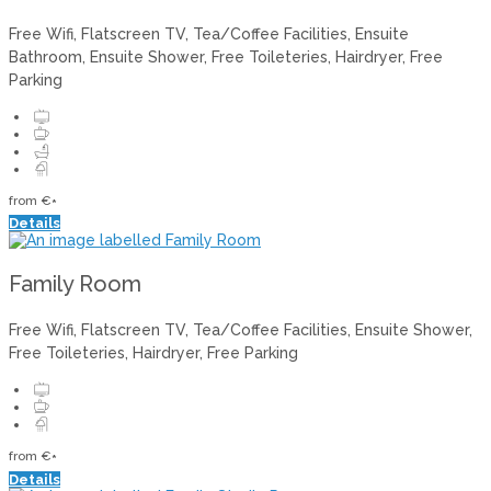
Free Wifi, Flatscreen TV, Tea/Coffee Facilities, Ensuite
Bathroom, Ensuite Shower, Free Toileteries, Hairdryer, Free
Parking
from
€
*
Details
Family Room
Free Wifi, Flatscreen TV, Tea/Coffee Facilities, Ensuite Shower,
Free Toileteries, Hairdryer, Free Parking
from
€
*
Details