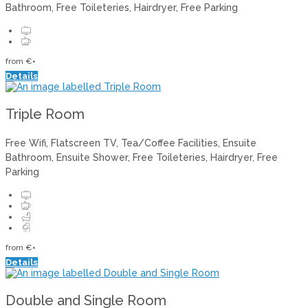
Bathroom, Free Toileteries, Hairdryer, Free Parking
from
€
*
Details
Triple Room
Free Wifi, Flatscreen TV, Tea/Coffee Facilities, Ensuite
Bathroom, Ensuite Shower, Free Toileteries, Hairdryer, Free
Parking
from
€
*
Details
Double and Single Room