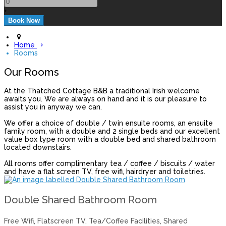
+
Home
Rooms
Our Rooms
At the Thatched Cottage B&B a traditional Irish welcome
awaits you. We are always on hand and it is our pleasure to
assist you in anyway we can.
We offer a choice of double / twin ensuite rooms, an ensuite
family room, with a double and 2 single beds and our excellent
value box type room with a double bed and shared bathroom
located downstairs.
All rooms offer complimentary tea / coffee / biscuits / water
and have a flat screen TV, free wifi, hairdryer and toiletries.
Double Shared Bathroom Room
Free Wifi, Flatscreen TV, Tea/Coffee Facilities, Shared