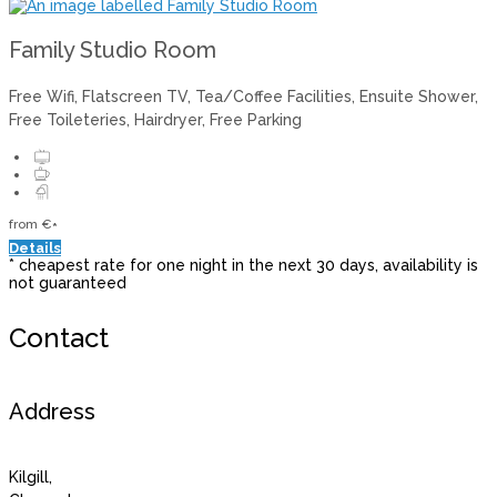
Family Studio Room
Free Wifi, Flatscreen TV, Tea/Coffee Facilities, Ensuite Shower,
Free Toileteries, Hairdryer, Free Parking
from
€
*
Details
* cheapest rate for one night in the next 30 days, availability is
not guaranteed
Contact
Address
Kilgill,