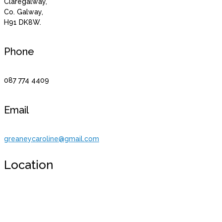
Claregalway,
Co. Galway,
H91 DK8W.
Phone
087 774 4409
Email
greaneycaroline@gmail.com
Location