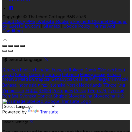
Copyright ©
Thatched Cottage B&B 2026
Cloud Diary PMS, Website, Booking Engine & Channel Manager
by GuestDiary.com
|
Sitemap
|
Cookie Policy
|
Terms And
Conditions
Select language
Deutsch
English
Español
Français
Italiano
Dansk
Ελληνικά
Eesti
العربية
Suomi
Gaeilge
Lietuvių
Latviešu
Македонски
Bahasa
melayu
Malti
Български
Беларускі
Čeština
हिंदी
Magyar
Hrvatski
Bahasa indonesia
עברית
Íslenska
Norsk
Nederlands
Türkçe
ไทย
Українська
日本語
한국어
Português
Polski
Tiếng việt
Русский
Română
Svenska
Српски
Shqipe
Slovenščina
Slovenčina
中文
Powered by
Translate
Cookie Settings