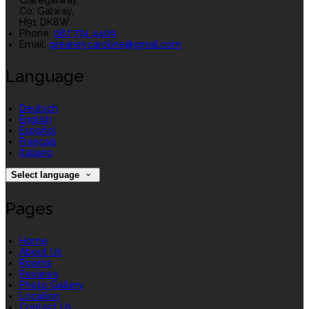
Claregalway,
Co. Galway,
H91 DK8W.
Phone:
087 774 4409
Email:
greaneycaroline@gmail.com
Language
Deutsch
English
Español
Français
Italiano
Select language
Pages
Home
About Us
Rooms
Reviews
Photo Gallery
Location
Contact Us