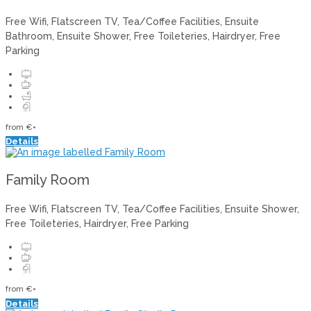
Free Wifi, Flatscreen TV, Tea/Coffee Facilities, Ensuite
Bathroom, Ensuite Shower, Free Toileteries, Hairdryer, Free
Parking
from
€
*
Details
Family Room
Free Wifi, Flatscreen TV, Tea/Coffee Facilities, Ensuite Shower,
Free Toileteries, Hairdryer, Free Parking
from
€
*
Details