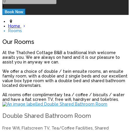
+
Home
Rooms
Our Rooms
At the Thatched Cottage B&B a traditional Irish welcome
awaits you. We are always on hand and it is our pleasure to
assist you in anyway we can.
We offer a choice of double / twin ensuite rooms, an ensuite
family room, with a double and 2 single beds and our excellent
value box type room with a double bed and shared bathroom
located downstairs.
All rooms offer complimentary tea / coffee / biscuits / water
and have a flat screen TV, free wifi, hairdryer and toiletries.
Double Shared Bathroom Room
Free Wifi, Flatscreen TV, Tea/Coffee Facilities, Shared