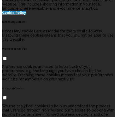
Cookies are used to ensure you get the best experience on our
website. This includes showing information in your local
language where available, and e-commerce analytics.
Cookie Policy
Necessary Cookies
Necessary cookies are essential for the website to work.
Disabling these cookies means that you will not be able to use
this website.
Preference Cookies
Preference cookies are used to keep track of your
preferences, e.g. the language you have chosen for the
website. Disabling these cookies means that your preferences
won't be remembered on your next visit.
Analytical Cookies
We use analytical cookies to help us understand the process
that users go through from visiting our website to booking with
us. This helps us make informed business decisions and offer