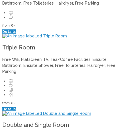
Bathroom, Free Toileteries, Hairdryer, Free Parking
from
€
*
Details
Triple Room
Free Wifi, Flatscreen TV, Tea/Coffee Facilities, Ensuite
Bathroom, Ensuite Shower, Free Toileteries, Hairdryer, Free
Parking
from
€
*
Details
Double and Single Room