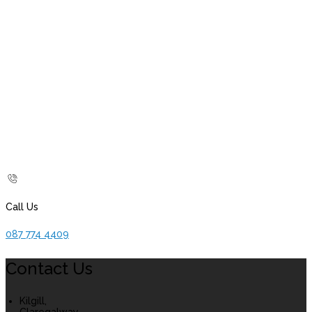
Call Us
087 774 4409
Contact Us
Kilgill,