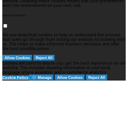
website. Disabling these cookies means that your preferences
won't be remembered on your next visit.
Analytical Cookies
We use analytical cookies to help us understand the process
that users go through from visiting our website to booking with
us. This helps us make informed business decisions and offer
the best possible prices.
Allow Cookies
Reject All
Cookies are used to ensure you get the best experience on our
website. This includes showing information in your local
language where available, and e-commerce analytics.
Cookie Policy
Manage
Allow Cookies
Reject All