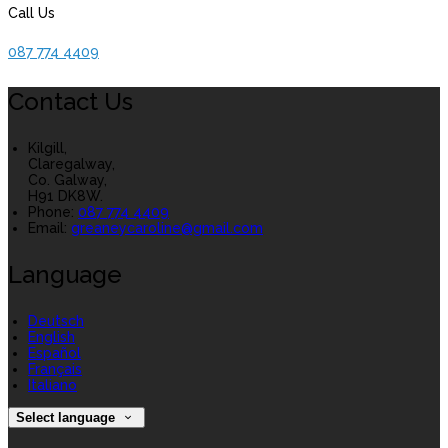
Call Us
087 774 4409
Contact Us
Kilgill,
Claregalway,
Co. Galway,
H91 DK8W.
Phone:
087 774 4409
Email:
greaneycaroline@gmail.com
Language
Deutsch
English
Español
Français
Italiano
Select language