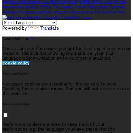
Bahasa indonesia
עברית
Íslenska
Norsk
Nederlands
Türkçe
ไทย
Українська
日本語
한국어
Português
Polski
Tiếng việt
Русский
Română
Svenska
Српски
Shqipe
Slovenščina
Slovenčina
中文
Powered by
Translate
Cookie Settings
Cookies are used to ensure you get the best experience on our
website. This includes showing information in your local
language where available, and e-commerce analytics.
Cookie Policy
Necessary Cookies
Necessary cookies are essential for the website to work.
Disabling these cookies means that you will not be able to use
this website.
Preference Cookies
Preference cookies are used to keep track of your
preferences, e.g. the language you have chosen for the