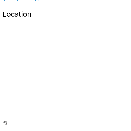
Location