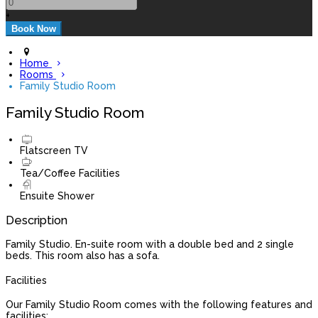
+
Home
Rooms
Family Studio Room
Family Studio Room
Flatscreen TV
Tea/Coffee Facilities
Ensuite Shower
Description
Family Studio. En-suite room with a double bed and 2 single
beds. This room also has a sofa.
Facilities
Our Family Studio Room comes with the following features and
facilities: