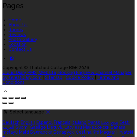
Pages
Home
About Us
Rooms
Reviews
Photo Gallery
Location
Contact Us
Copyright ©
Thatched Cottage B&B 2026
Cloud Diary PMS, Website, Booking Engine & Channel Manager
by GuestDiary.com
|
Sitemap
|
Cookie Policy
|
Terms And
Conditions
Select language
Deutsch
English
Español
Français
Italiano
Dansk
Ελληνικά
Eesti
العربية
Suomi
Gaeilge
Lietuvių
Latviešu
Македонски
Bahasa
melayu
Malti
Български
Беларускі
Čeština
हिंदी
Magyar
Hrvatski