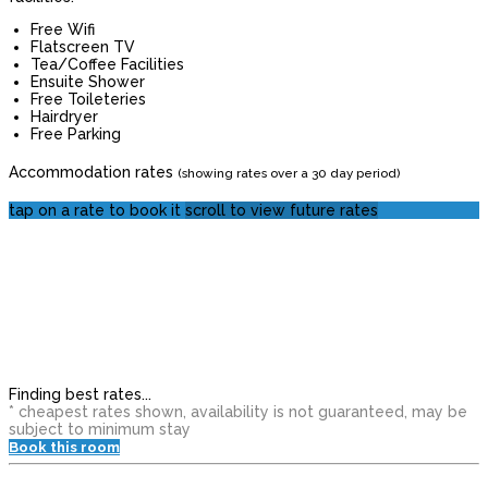
Free Wifi
Flatscreen TV
Tea/Coffee Facilities
Ensuite Shower
Free Toileteries
Hairdryer
Free Parking
Accommodation rates
(showing rates over a 30 day period)
tap on a rate to book it
scroll to view future rates
Finding best rates...
* cheapest rates shown, availability is not guaranteed, may be
subject to minimum stay
Book this room