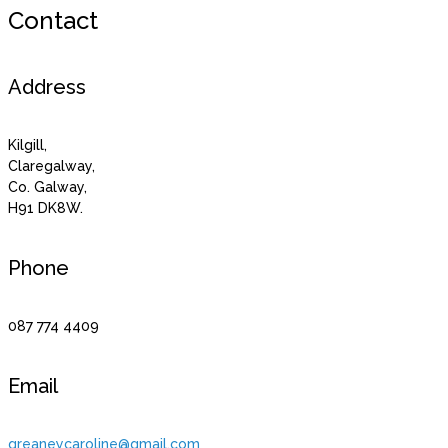
Contact
Address
Kilgill,
Claregalway,
Co. Galway,
H91 DK8W.
Phone
087 774 4409
Email
greaneycaroline@gmail.com