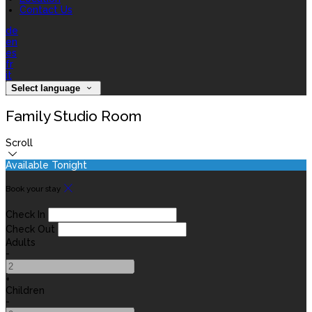
Contact Us
de
en
es
fr
it
Select language
Family Studio Room
Scroll
Available Tonight
Book your stay
Check In
Check Out
Adults
-
+
Children
-