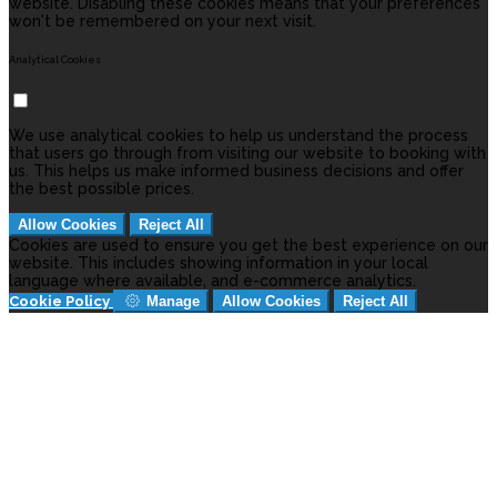
website. Disabling these cookies means that your preferences
won't be remembered on your next visit.
Analytical Cookies
We use analytical cookies to help us understand the process
that users go through from visiting our website to booking with
us. This helps us make informed business decisions and offer
the best possible prices.
Allow Cookies
Reject All
Cookies are used to ensure you get the best experience on our
website. This includes showing information in your local
language where available, and e-commerce analytics.
Cookie Policy
Manage
Allow Cookies
Reject All