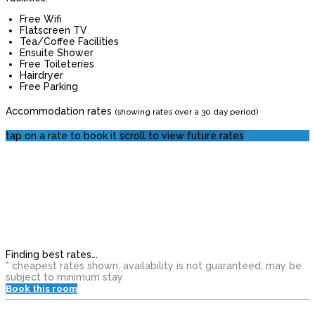
Free Wifi
Flatscreen TV
Tea/Coffee Facilities
Ensuite Shower
Free Toileteries
Hairdryer
Free Parking
Accommodation rates
(showing rates over a 30 day period)
tap on a rate to book it
scroll to view future rates
Finding best rates...
* cheapest rates shown, availability is not guaranteed, may be
subject to minimum stay
Book this room