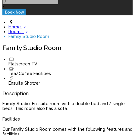
+
Home
Rooms
Family Studio Room
Family Studio Room
Flatscreen TV
Tea/Coffee Facilities
Ensuite Shower
Description
Family Studio. En-suite room with a double bed and 2 single
beds. This room also has a sofa.
Facilities
Our Family Studio Room comes with the following features and
facilities: