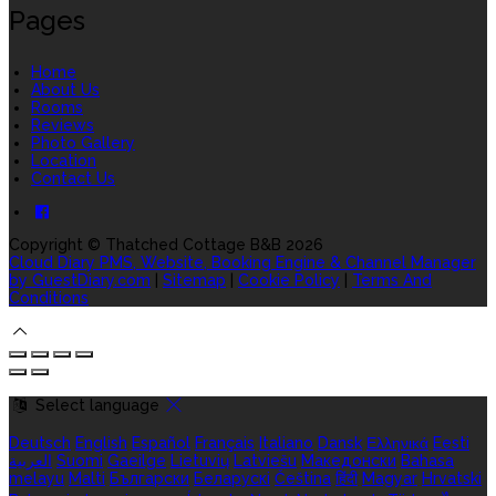
Pages
Home
About Us
Rooms
Reviews
Photo Gallery
Location
Contact Us
Copyright ©
Thatched Cottage B&B 2026
Cloud Diary PMS, Website, Booking Engine & Channel Manager
by GuestDiary.com
|
Sitemap
|
Cookie Policy
|
Terms And
Conditions
Select language
Deutsch
English
Español
Français
Italiano
Dansk
Ελληνικά
Eesti
العربية
Suomi
Gaeilge
Lietuvių
Latviešu
Македонски
Bahasa
melayu
Malti
Български
Беларускі
Čeština
हिंदी
Magyar
Hrvatski