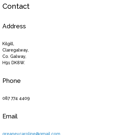
Contact
Address
Kilgill,
Claregalway,
Co. Galway,
H91 DK8W.
Phone
087 774 4409
Email
greaneycaroline@gmail.com