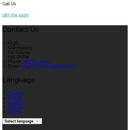
Call Us
087 774 4409
Contact Us
Kilgill,
Claregalway,
Co. Galway,
H91 DK8W.
Phone:
087 774 4409
Email:
greaneycaroline@gmail.com
Language
Deutsch
English
Español
Français
Italiano
Select language