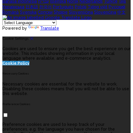
Bahasa indonesia
עברית
Íslenska
Norsk
Nederlands
Türkçe
ไทย
Українська
日本語
한국어
Português
Polski
Tiếng việt
Русский
Română
Svenska
Српски
Shqipe
Slovenščina
Slovenčina
中文
Powered by
Translate
Cookie Settings
Cookies are used to ensure you get the best experience on our
website. This includes showing information in your local
language where available, and e-commerce analytics.
Cookie Policy
Necessary Cookies
Necessary cookies are essential for the website to work.
Disabling these cookies means that you will not be able to use
this website.
Preference Cookies
Preference cookies are used to keep track of your
preferences, e.g. the language you have chosen for the