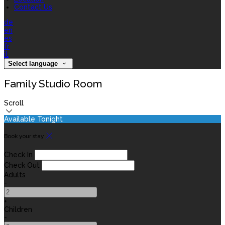
Contact Us
de
en
es
fr
it
Select language
Family Studio Room
Scroll
Available Tonight
Book your stay
Check In
Check Out
Adults
-
+
Children
-