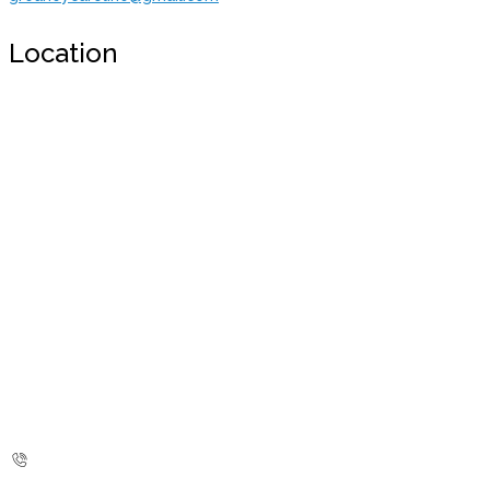
Location