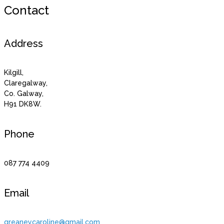
Contact
Address
Kilgill,
Claregalway,
Co. Galway,
H91 DK8W.
Phone
087 774 4409
Email
greaneycaroline@gmail.com