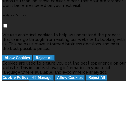
website. Disabling these cookies means that your preferences
won't be remembered on your next visit.
Analytical Cookies
We use analytical cookies to help us understand the process
that users go through from visiting our website to booking with
us. This helps us make informed business decisions and offer
the best possible prices.
Allow Cookies
Reject All
Cookies are used to ensure you get the best experience on our
website. This includes showing information in your local
language where available, and e-commerce analytics.
Cookie Policy
Manage
Allow Cookies
Reject All