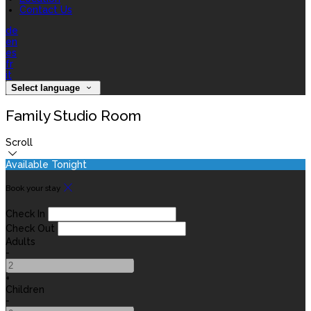
Contact Us
de
en
es
fr
it
Select language
Family Studio Room
Scroll
Available Tonight
Book your stay
Check In
Check Out
Adults
-
+
Children
-