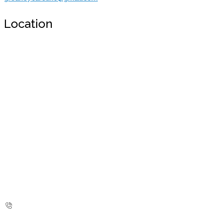
Location