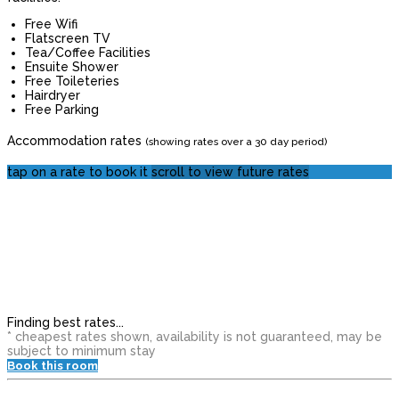
Free Wifi
Flatscreen TV
Tea/Coffee Facilities
Ensuite Shower
Free Toileteries
Hairdryer
Free Parking
Accommodation rates
(showing rates over a 30 day period)
tap on a rate to book it
scroll to view future rates
Finding best rates...
* cheapest rates shown, availability is not guaranteed, may be
subject to minimum stay
Book this room