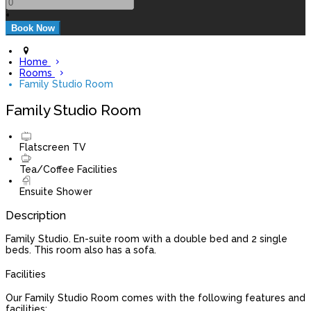
+
Home
Rooms
Family Studio Room
Family Studio Room
Flatscreen TV
Tea/Coffee Facilities
Ensuite Shower
Description
Family Studio. En-suite room with a double bed and 2 single
beds. This room also has a sofa.
Facilities
Our Family Studio Room comes with the following features and
facilities: