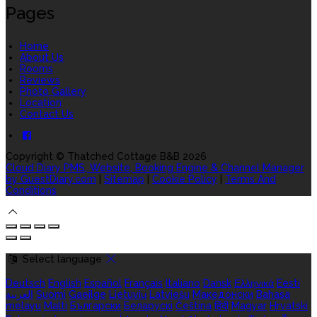
Pages
Home
About Us
Rooms
Reviews
Photo Gallery
Location
Contact Us
Copyright ©
Thatched Cottage B&B 2026
Cloud Diary PMS, Website, Booking Engine & Channel Manager
by GuestDiary.com
|
Sitemap
|
Cookie Policy
|
Terms And
Conditions
Select language
Deutsch
English
Español
Français
Italiano
Dansk
Ελληνικά
Eesti
العربية
Suomi
Gaeilge
Lietuvių
Latviešu
Македонски
Bahasa
melayu
Malti
Български
Беларускі
Čeština
हिंदी
Magyar
Hrvatski