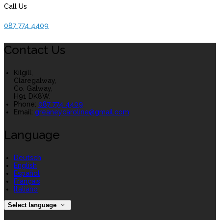
Call Us
087 774 4409
Contact Us
Kilgill,
Claregalway,
Co. Galway,
H91 DK8W.
Phone:
087 774 4409
Email:
greaneycaroline@gmail.com
Language
Deutsch
English
Español
Français
Italiano
Select language