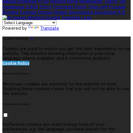
Bahasa indonesia
עברית
Íslenska
Norsk
Nederlands
Türkçe
ไทย
Українська
日本語
한국어
Português
Polski
Tiếng việt
Русский
Română
Svenska
Српски
Shqipe
Slovenščina
Slovenčina
中文
Powered by
Translate
Cookie Settings
Cookies are used to ensure you get the best experience on our
website. This includes showing information in your local
language where available, and e-commerce analytics.
Cookie Policy
Necessary Cookies
Necessary cookies are essential for the website to work.
Disabling these cookies means that you will not be able to use
this website.
Preference Cookies
Preference cookies are used to keep track of your
preferences, e.g. the language you have chosen for the