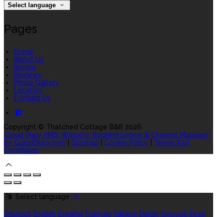
Select language
Pages
Home
About Us
Rooms
Reviews
Photo Gallery
Location
Contact Us
Copyright ©
Thatched Cottage B&B 2026
Cloud Diary PMS, Website, Booking Engine & Channel Manager
by GuestDiary.com
|
Sitemap
|
Cookie Policy
|
Terms And
Conditions
Select language
Deutsch
English
Español
Français
Italiano
Dansk
Ελληνικά
Eesti