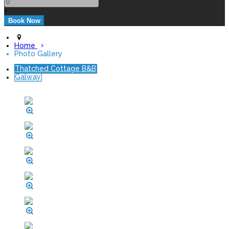
+
Home
Photo Gallery
Thatched Cottage B&B
Galway