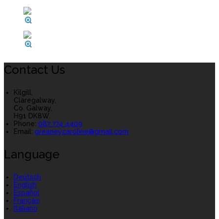
Contact Us
Kilgill,
Claregalway,
Co. Galway,
H91 DK8W.
Phone:
087 774 4409
Email:
greaneycaroline@gmail.com
Language
Deutsch
English
Español
Français
Italiano