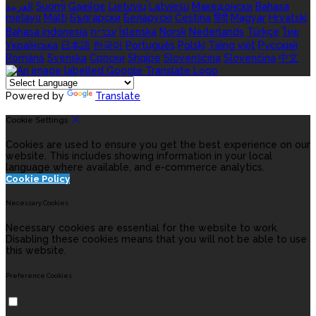
العربية
Suomi
Gaeilge
Lietuvių
Latviešu
Македонски
Bahasa
melayu
Malti
Български
Беларускі
Čeština
हिंदी
Magyar
Hrvatski
Bahasa indonesia
עברית
Íslenska
Norsk
Nederlands
Türkçe
ไทย
Українська
日本語
한국어
Português
Polski
Tiếng việt
Русский
Română
Svenska
Српски
Shqipe
Slovenščina
Slovenčina
中文
Powered by
Translate
Cookie Settings
Cookies are used to ensure you get the best experience on our
website. This includes showing information in your local
language where available, and e-commerce analytics.
Cookie Policy
Necessary Cookies
Necessary cookies are essential for the website to work.
Disabling these cookies means that you will not be able to use
this website.
Preference Cookies