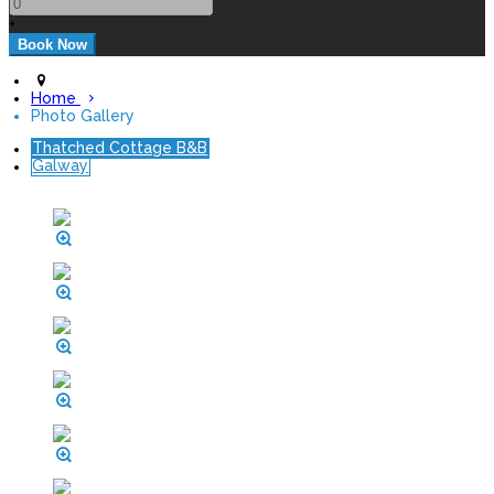
+
Home
Photo Gallery
Thatched Cottage B&B
Galway