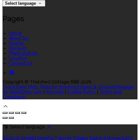
Select language
Pages
Home
About Us
Rooms
Reviews
Photo Gallery
Location
Contact Us
Copyright ©
Thatched Cottage B&B 2026
Cloud Diary PMS, Website, Booking Engine & Channel Manager
by GuestDiary.com
|
Sitemap
|
Cookie Policy
|
Terms And
Conditions
Select language
Deutsch
English
Español
Français
Italiano
Dansk
Ελληνικά
Eesti