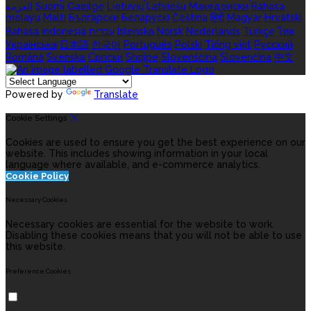
العربية
Suomi
Gaeilge
Lietuvių
Latviešu
Македонски
Bahasa
melayu
Malti
Български
Беларускі
Čeština
हिंदी
Magyar
Hrvatski
Bahasa indonesia
עברית
Íslenska
Norsk
Nederlands
Türkçe
ไทย
Українська
日本語
한국어
Português
Polski
Tiếng việt
Русский
Română
Svenska
Српски
Shqipe
Slovenščina
Slovenčina
中文
Powered by
Translate
Cookie Settings
Cookies are used to ensure you get the best experience on our
website. This includes showing information in your local
language where available, and e-commerce analytics.
Cookie Policy
Necessary Cookies
Necessary cookies are essential for the website to work.
Disabling these cookies means that you will not be able to use
this website.
Preference Cookies