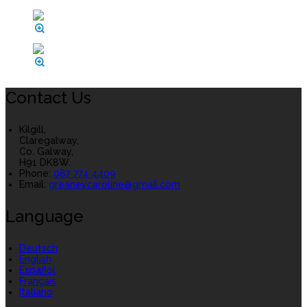
Contact Us
Kilgill,
Claregalway,
Co. Galway,
H91 DK8W.
Phone:
087 774 4409
Email:
greaneycaroline@gmail.com
Language
Deutsch
English
Español
Français
Italiano