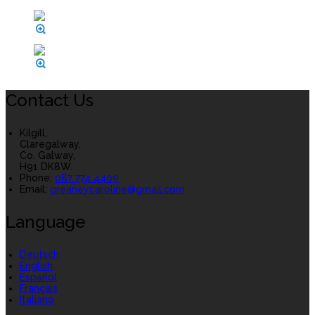
Contact Us
Kilgill,
Claregalway,
Co. Galway,
H91 DK8W.
Phone:
087 774 4409
Email:
greaneycaroline@gmail.com
Language
Deutsch
English
Español
Français
Italiano