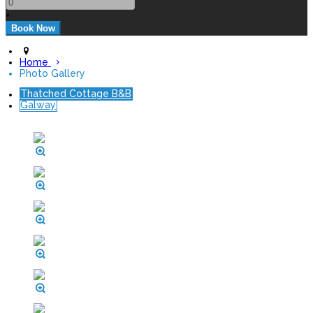
+
Home
Photo Gallery
Thatched Cottage B&B
Galway