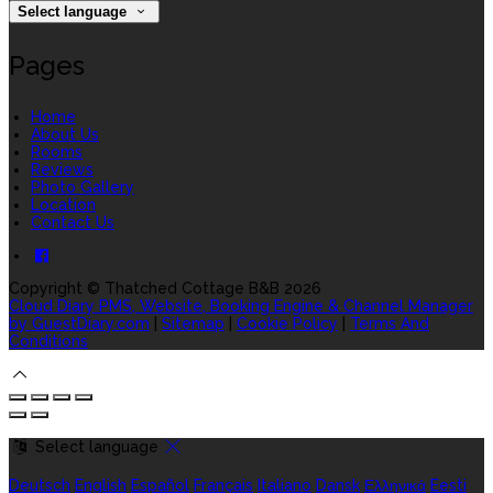
Select language
Pages
Home
About Us
Rooms
Reviews
Photo Gallery
Location
Contact Us
Copyright ©
Thatched Cottage B&B 2026
Cloud Diary PMS, Website, Booking Engine & Channel Manager
by GuestDiary.com
|
Sitemap
|
Cookie Policy
|
Terms And
Conditions
Select language
Deutsch
English
Español
Français
Italiano
Dansk
Ελληνικά
Eesti