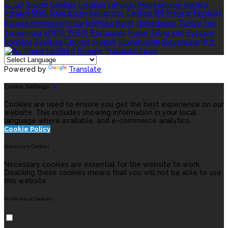
العربية
Suomi
Gaeilge
Lietuvių
Latviešu
Македонски
Bahasa
melayu
Malti
Български
Беларускі
Čeština
हिंदी
Magyar
Hrvatski
Bahasa indonesia
עברית
Íslenska
Norsk
Nederlands
Türkçe
ไทย
Українська
日本語
한국어
Português
Polski
Tiếng việt
Русский
Română
Svenska
Српски
Shqipe
Slovenščina
Slovenčina
中文
Powered by
Translate
Cookie Settings
Cookies are used to ensure you get the best experience on our
website. This includes showing information in your local
language where available, and e-commerce analytics.
Cookie Policy
Necessary Cookies
Necessary cookies are essential for the website to work.
Disabling these cookies means that you will not be able to use
this website.
Preference Cookies