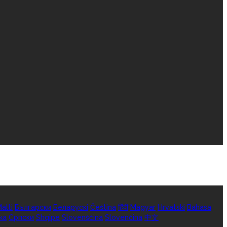
alti
Български
Беларускі
Čeština
हिंदी
Magyar
Hrvatski
Bahasa
ka
Српски
Shqipe
Slovenščina
Slovenčina
中文