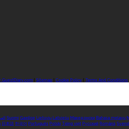
y GuestDiary.com
|
Sitemap
|
Cookie Policy
|
Terms And Conditions
ربية
Suomi
Gaeilge
Lietuvių
Latviešu
Македонски
Bahasa melayu
M
а
日本語
한국어
Português
Polski
Tiếng việt
Русский
Română
Svens