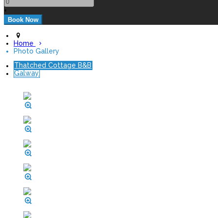
+
Home
Photo Gallery
Thatched Cottage B&B
Galway