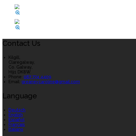
Contact Us
Kilgill,
Claregalway,
Co. Galway,
H91 DK8W.
Phone:
087 774 4409
Email:
greaneycaroline@gmail.com
Language
Deutsch
English
Español
Français
Italiano