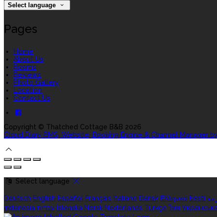
Select language
Pages
Home
About Us
Rooms
Reviews
Photo Gallery
Location
Contact Us
Copyright ©
Thatched Cottage B&B 2026
Cloud Diary PMS, Website, Booking Engine & Channel Manager b
Select language
Deutsch
English
Español
Français
Italiano
Dansk
Ελληνικά
Eesti
الع
indonesia
עברית
Íslenska
Norsk
Nederlands
Türkçe
ไทย
Українськ