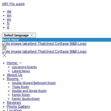
087 774 4409
de
en
es
fr
it
Select language
Book Now
Home
Upcoming Events
Latest News
About Us
Rooms
Double Shared Bathroom Room
Triple Room
Double and Single Room
Family Room
Family Studio Room
Reviews
Photo Gallery
Location